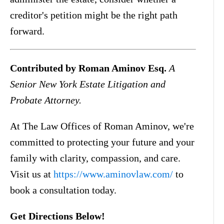
creditor's petition might be the right path
forward.
Contributed by Roman Aminov Esq.
A
Senior New York Estate Litigation and
Probate Attorney.
At The Law Offices of Roman Aminov, we're
committed to protecting your future and your
family with clarity, compassion, and care.
Visit us at
https://www.aminovlaw.com/
to
book a consultation today.
Get Directions Below!