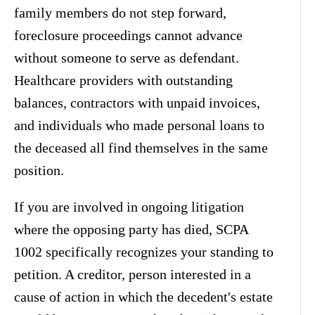
family members do not step forward,
foreclosure proceedings cannot advance
without someone to serve as defendant.
Healthcare providers with outstanding
balances, contractors with unpaid invoices,
and individuals who made personal loans to
the deceased all find themselves in the same
position.
If you are involved in ongoing litigation
where the opposing party has died, SCPA
1002 specifically recognizes your standing to
petition. A creditor, person interested in a
cause of action in which the decedent's estate