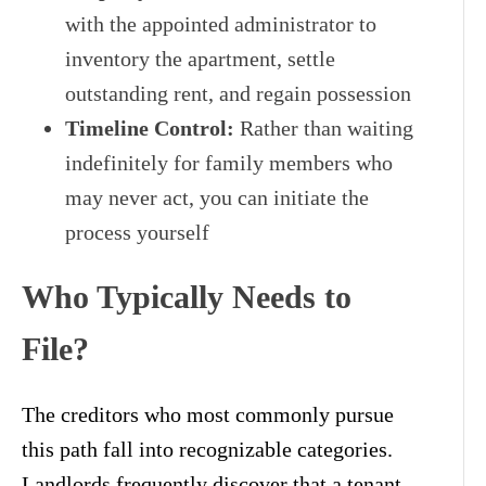
with the appointed administrator to
inventory the apartment, settle
outstanding rent, and regain possession
Timeline Control:
Rather than waiting
indefinitely for family members who
may never act, you can initiate the
process yourself
Who Typically Needs to
File?
The creditors who most commonly pursue
this path fall into recognizable categories.
Landlords frequently discover that a tenant