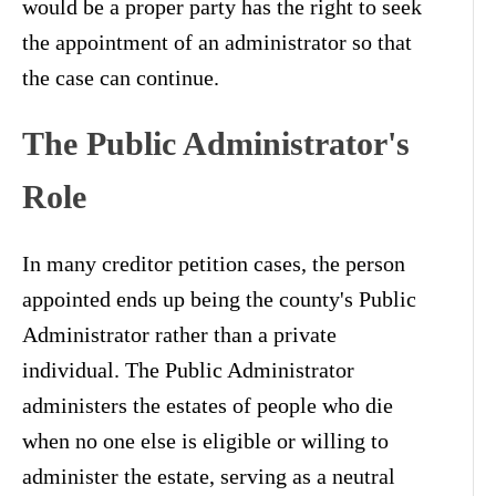
would be a proper party has the right to seek
the appointment of an administrator so that
the case can continue.
The Public Administrator's
Role
In many creditor petition cases, the person
appointed ends up being the county's Public
Administrator rather than a private
individual. The Public Administrator
administers the estates of people who die
when no one else is eligible or willing to
administer the estate, serving as a neutral