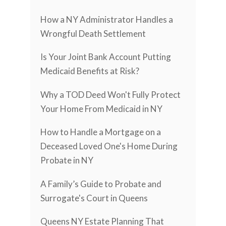
How a NY Administrator Handles a
Wrongful Death Settlement
Is Your Joint Bank Account Putting
Medicaid Benefits at Risk?
Why a TOD Deed Won't Fully Protect
Your Home From Medicaid in NY
How to Handle a Mortgage on a
Deceased Loved One's Home During
Probate in NY
A Family’s Guide to Probate and
Surrogate's Court in Queens
Queens NY Estate Planning That