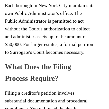
Each borough in New York City maintains its
own Public Administrator's office. The
Public Administrator is permitted to act
without the Court's authorization to collect
and administer assets up to the amount of
$50,000. For larger estates, a formal petition
to Surrogate's Court becomes necessary.
What Does the Filing
Process Require?
Filing a creditor's petition involves
substantial documentation and procedural
compliance. You will need the death