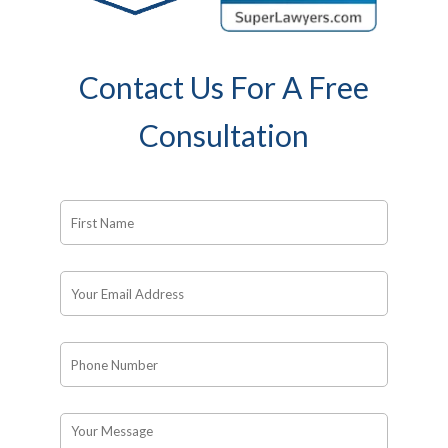
Contact Us For A Free
Consultation