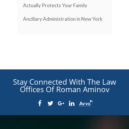
Actually Protects Your Family
Ancillary Administration in New York
Stay Connected With The Law
Offices Of Roman Aminov