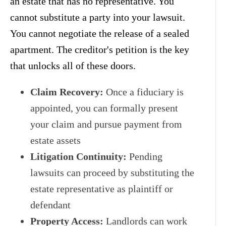
an estate that has no representative. You
cannot substitute a party into your lawsuit.
You cannot negotiate the release of a sealed
apartment. The creditor's petition is the key
that unlocks all of these doors.
Claim Recovery:
Once a fiduciary is
appointed, you can formally present
your claim and pursue payment from
estate assets
Litigation Continuity:
Pending
lawsuits can proceed by substituting the
estate representative as plaintiff or
defendant
Property Access:
Landlords can work