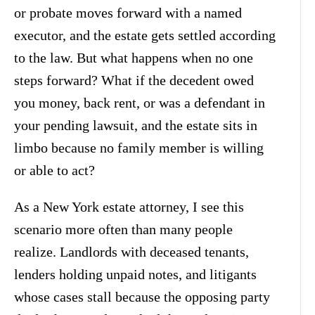
or probate moves forward with a named
executor, and the estate gets settled according
to the law. But what happens when no one
steps forward? What if the decedent owed
you money, back rent, or was a defendant in
your pending lawsuit, and the estate sits in
limbo because no family member is willing
or able to act?
As a New York estate attorney, I see this
scenario more often than many people
realize. Landlords with deceased tenants,
lenders holding unpaid notes, and litigants
whose cases stall because the opposing party