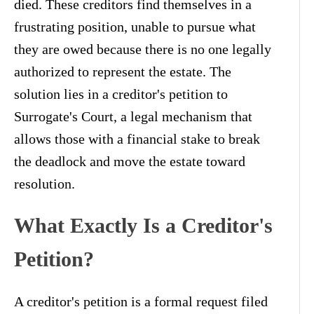
died. These creditors find themselves in a
frustrating position, unable to pursue what
they are owed because there is no one legally
authorized to represent the estate. The
solution lies in a creditor's petition to
Surrogate's Court, a legal mechanism that
allows those with a financial stake to break
the deadlock and move the estate toward
resolution.
What Exactly Is a Creditor's
Petition?
A creditor's petition is a formal request filed