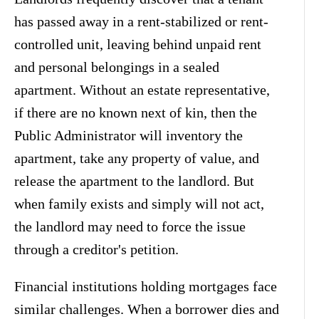
has passed away in a rent-stabilized or rent-
controlled unit, leaving behind unpaid rent
and personal belongings in a sealed
apartment. Without an estate representative,
if there are no known next of kin, then the
Public Administrator will inventory the
apartment, take any property of value, and
release the apartment to the landlord. But
when family exists and simply will not act,
the landlord may need to force the issue
through a creditor's petition.
Financial institutions holding mortgages face
similar challenges. When a borrower dies and