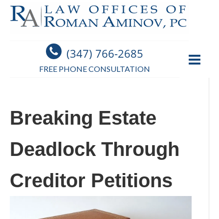
(347) 766-2685
FREE PHONE CONSULTATION
Breaking Estate
Deadlock Through
Creditor Petitions