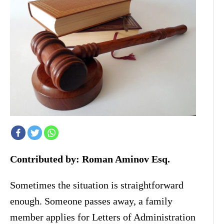
Contributed by: Roman Aminov Esq.
Sometimes the situation is straightforward
enough. Someone passes away, a family
member applies for Letters of Administration