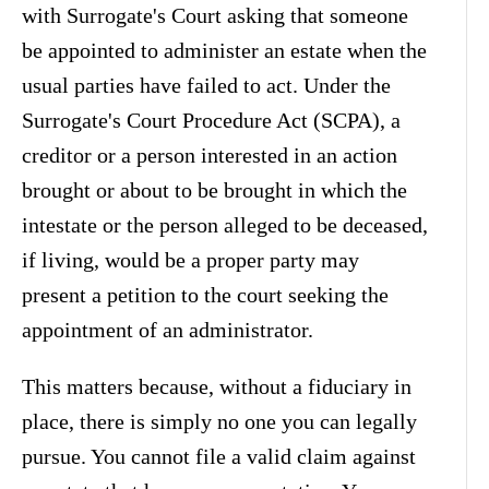
with Surrogate's Court asking that someone
be appointed to administer an estate when the
usual parties have failed to act. Under the
Surrogate's Court Procedure Act (SCPA), a
creditor or a person interested in an action
brought or about to be brought in which the
intestate or the person alleged to be deceased,
if living, would be a proper party may
present a petition to the court seeking the
appointment of an administrator.
This matters because, without a fiduciary in
place, there is simply no one you can legally
pursue. You cannot file a valid claim against