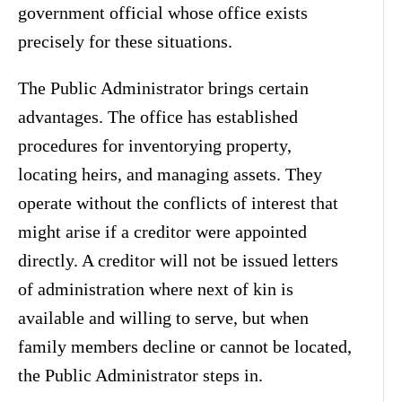
government official whose office exists
precisely for these situations.
The Public Administrator brings certain
advantages. The office has established
procedures for inventorying property,
locating heirs, and managing assets. They
operate without the conflicts of interest that
might arise if a creditor were appointed
directly. A creditor will not be issued letters
of administration where next of kin is
available and willing to serve, but when
family members decline or cannot be located,
the Public Administrator steps in.