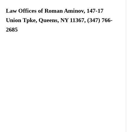
Law Offices of Roman Aminov, 147-17
Union Tpke, Queens, NY 11367, (347) 766-
2685