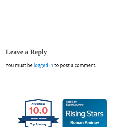
Leave a Reply
You must be
logged in
to post a comment.