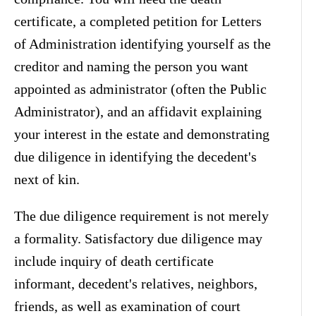
certificate, a completed petition for Letters
of Administration identifying yourself as the
creditor and naming the person you want
appointed as administrator (often the Public
Administrator), and an affidavit explaining
your interest in the estate and demonstrating
due diligence in identifying the decedent's
next of kin.
The due diligence requirement is not merely
a formality. Satisfactory due diligence may
include inquiry of death certificate
informant, decedent's relatives, neighbors,
friends, as well as examination of court