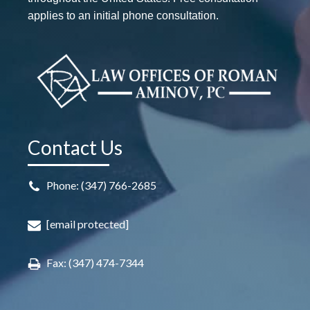
applies to an initial phone consultation.
Contact Us
Phone: (347) 766-2685
[email protected]
Fax: (347) 474-7344