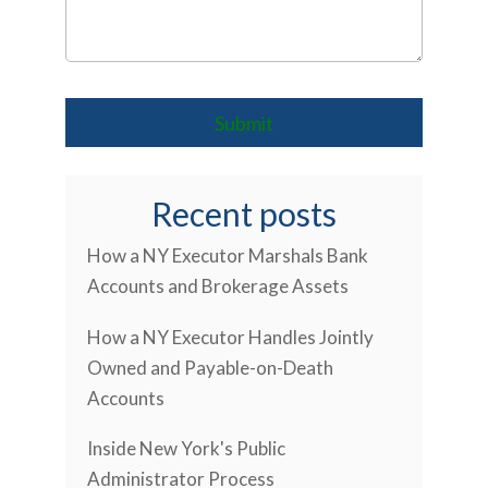
Recent posts
How a NY Executor Marshals Bank
Accounts and Brokerage Assets
How a NY Executor Handles Jointly
Owned and Payable-on-Death
Accounts
Inside New York's Public
Administrator Process