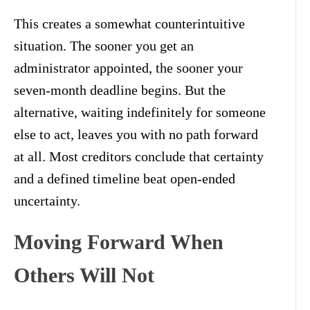
This creates a somewhat counterintuitive
situation. The sooner you get an
administrator appointed, the sooner your
seven-month deadline begins. But the
alternative, waiting indefinitely for someone
else to act, leaves you with no path forward
at all. Most creditors conclude that certainty
and a defined timeline beat open-ended
uncertainty.
Moving Forward When
Others Will Not