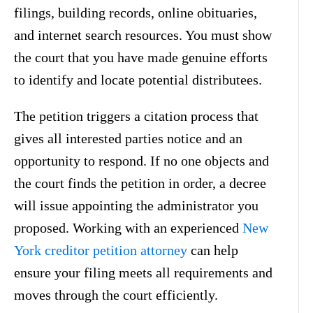
filings, building records, online obituaries,
and internet search resources. You must show
the court that you have made genuine efforts
to identify and locate potential distributees.
The petition triggers a citation process that
gives all interested parties notice and an
opportunity to respond. If no one objects and
the court finds the petition in order, a decree
will issue appointing the administrator you
proposed. Working with an experienced
New
York creditor petition attorney
can help
ensure your filing meets all requirements and
moves through the court efficiently.