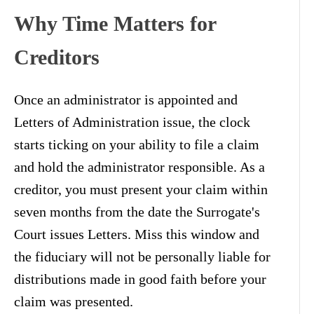
Why Time Matters for
Creditors
Once an administrator is appointed and
Letters of Administration issue, the clock
starts ticking on your ability to file a claim
and hold the administrator responsible. As a
creditor, you must present your claim within
seven months from the date the Surrogate's
Court issues Letters. Miss this window and
the fiduciary will not be personally liable for
distributions made in good faith before your
claim was presented.