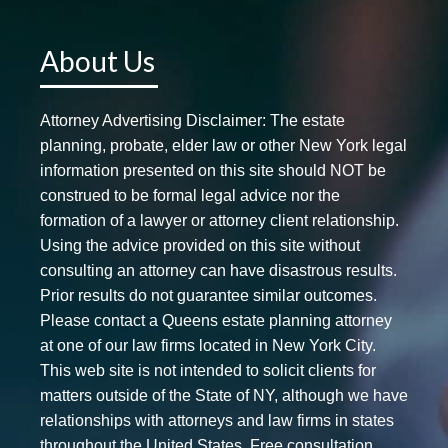
About Us
Attorney Advertising Disclaimer: The estate
planning, probate, elder law or other New York legal
information presented on this site should NOT be
construed to be formal legal advice nor the
formation of a lawyer or attorney client relationship.
Using the advice provided on this site without
consulting an attorney can have disastrous results.
Prior results do not guarantee similar outcomes.
Please contact a Queens estate planning attorney
at one of our law firms located in New York City.
This web site is not intended to solicit clients for
matters outside of the State of NY, although we have
relationships with attorneys and law firms in states
throughout the United States. Free consultation