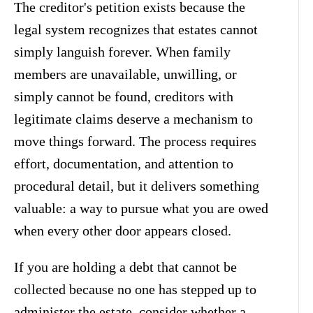
The creditor's petition exists because the
legal system recognizes that estates cannot
simply languish forever. When family
members are unavailable, unwilling, or
simply cannot be found, creditors with
legitimate claims deserve a mechanism to
move things forward. The process requires
effort, documentation, and attention to
procedural detail, but it delivers something
valuable: a way to pursue what you are owed
when every other door appears closed.
If you are holding a debt that cannot be
collected because no one has stepped up to
administer the estate, consider whether a