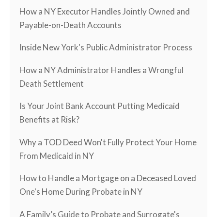
How a NY Executor Handles Jointly Owned and
Payable-on-Death Accounts
Inside New York's Public Administrator Process
How a NY Administrator Handles a Wrongful
Death Settlement
Is Your Joint Bank Account Putting Medicaid
Benefits at Risk?
Why a TOD Deed Won't Fully Protect Your Home
From Medicaid in NY
How to Handle a Mortgage on a Deceased Loved
One's Home During Probate in NY
A Family’s Guide to Probate and Surrogate's