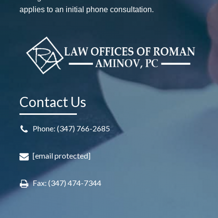
applies to an initial phone consultation.
Contact Us
Phone: (347) 766-2685
[email protected]
Fax: (347) 474-7344