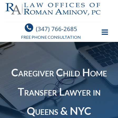
(347) 766-2685
FREE PHONE CONSULTATION
Caregiver Child Home
Transfer Lawyer in
Queens & NYC