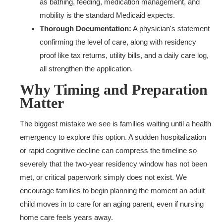
as bathing, feeding, medication management, and
mobility is the standard Medicaid expects.
Thorough Documentation:
A physician's statement
confirming the level of care, along with residency
proof like tax returns, utility bills, and a daily care log,
all strengthen the application.
Why Timing and Preparation
Matter
The biggest mistake we see is families waiting until a health
emergency to explore this option. A sudden hospitalization
or rapid cognitive decline can compress the timeline so
severely that the two-year residency window has not been
met, or critical paperwork simply does not exist. We
encourage families to begin planning the moment an adult
child moves in to care for an aging parent, even if nursing
home care feels years away.