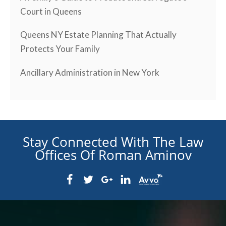
Court in Queens
Queens NY Estate Planning That Actually
Protects Your Family
Ancillary Administration in New York
Stay Connected With The Law
Offices Of Roman Aminov