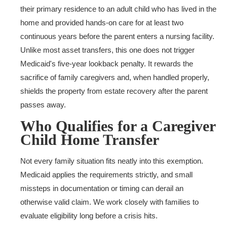
their primary residence to an adult child who has lived in the
home and provided hands-on care for at least two
continuous years before the parent enters a nursing facility.
Unlike most asset transfers, this one does not trigger
Medicaid's five-year lookback penalty. It rewards the
sacrifice of family caregivers and, when handled properly,
shields the property from estate recovery after the parent
passes away.
Who Qualifies for a Caregiver
Child Home Transfer
Not every family situation fits neatly into this exemption.
Medicaid applies the requirements strictly, and small
missteps in documentation or timing can derail an
otherwise valid claim. We work closely with families to
evaluate eligibility long before a crisis hits.