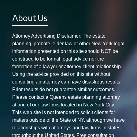
About Us
Attorney Advertising Disclaimer: The estate
planning, probate, elder law or other New York legal
information presented on this site should NOT be
construed to be formal legal advice nor the
formation of a lawyer or attorney client relationship.
Using the advice provided on this site without
consulting an attorney can have disastrous results.
Prior results do not guarantee similar outcomes.
Please contact a Queens estate planning attorney
at one of our law firms located in New York City.
This web site is not intended to solicit clients for
matters outside of the State of NY, although we have
relationships with attorneys and law firms in states
throughout the United States. Free consultation