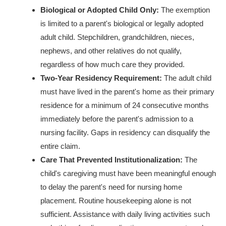
Biological or Adopted Child Only:
The exemption
is limited to a parent's biological or legally adopted
adult child. Stepchildren, grandchildren, nieces,
nephews, and other relatives do not qualify,
regardless of how much care they provided.
Two-Year Residency Requirement:
The adult child
must have lived in the parent's home as their primary
residence for a minimum of 24 consecutive months
immediately before the parent's admission to a
nursing facility. Gaps in residency can disqualify the
entire claim.
Care That Prevented Institutionalization:
The
child's caregiving must have been meaningful enough
to delay the parent's need for nursing home
placement. Routine housekeeping alone is not
sufficient. Assistance with daily living activities such