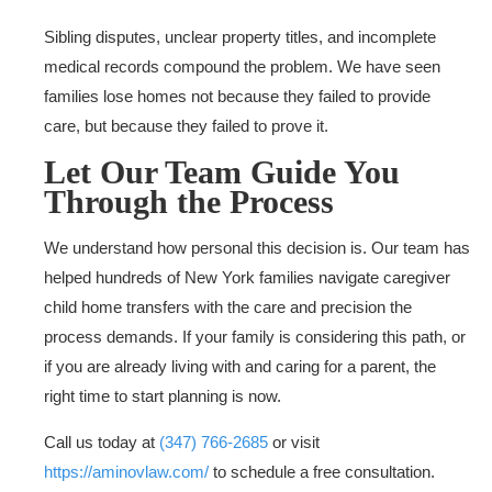
Sibling disputes, unclear property titles, and incomplete
medical records compound the problem. We have seen
families lose homes not because they failed to provide
care, but because they failed to prove it.
Let Our Team Guide You
Through the Process
We understand how personal this decision is. Our team has
helped hundreds of New York families navigate caregiver
child home transfers with the care and precision the
process demands. If your family is considering this path, or
if you are already living with and caring for a parent, the
right time to start planning is now.
Call us today at
(347) 766-2685
or visit
https://aminovlaw.com/
to schedule a free consultation.