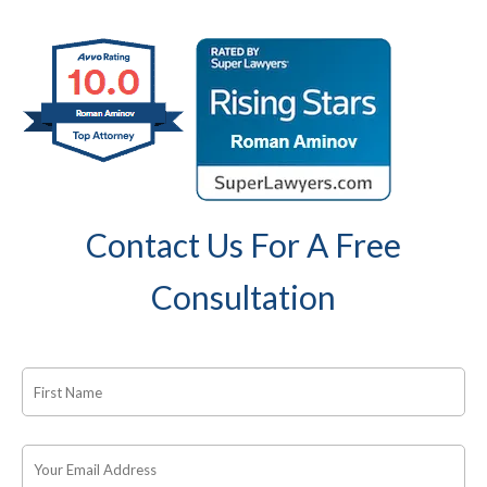
Contact Us For A Free
Consultation