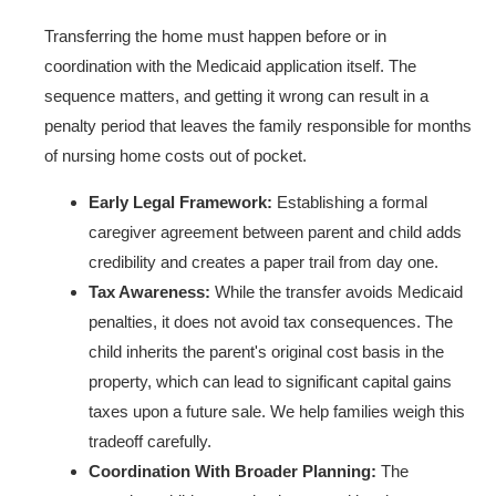
Transferring the home must happen before or in
coordination with the Medicaid application itself. The
sequence matters, and getting it wrong can result in a
penalty period that leaves the family responsible for months
of nursing home costs out of pocket.
Early Legal Framework:
Establishing a formal
caregiver agreement between parent and child adds
credibility and creates a paper trail from day one.
Tax Awareness:
While the transfer avoids Medicaid
penalties, it does not avoid tax consequences. The
child inherits the parent's original cost basis in the
property, which can lead to significant capital gains
taxes upon a future sale. We help families weigh this
tradeoff carefully.
Coordination With Broader Planning:
The