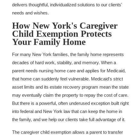
delivers thoughtful, individualized solutions to our clients'
needs and wishes.
How New York's Caregiver
Child Exemption Protects
Your Family Home
For many New York families, the family home represents
decades of hard work, stability, and memory. When a
parent needs nursing home care and applies for Medicaid,
that home can suddenly feel vulnerable. Medicaid's strict
asset limits and its estate recovery program mean the state
may eventually claim the property to repay the cost of care.
But there is a powerful, often underused exception built right
into federal and New York law that can keep the home in
the family, and we help our clients take full advantage of it.
The caregiver child exemption allows a parent to transfer