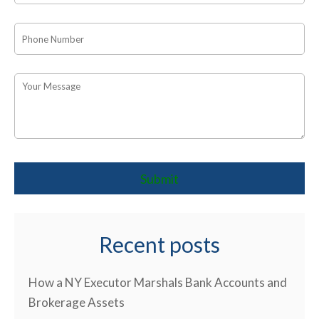
Recent posts
How a NY Executor Marshals Bank Accounts and
Brokerage Assets