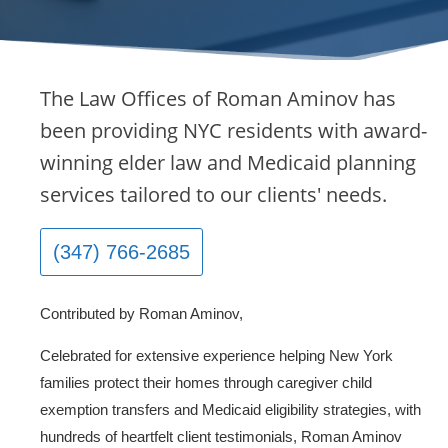
The Law Offices of Roman Aminov has
been providing NYC residents with award-
winning elder law and Medicaid planning
services tailored to our clients' needs.
(347) 766-2685
Contributed by Roman Aminov,
Celebrated for extensive experience helping New York
families protect their homes through caregiver child
exemption transfers and Medicaid eligibility strategies, with
hundreds of heartfelt client testimonials, Roman Aminov