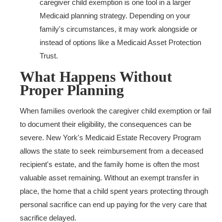
caregiver child exemption is one tool in a larger
Medicaid planning strategy. Depending on your
family's circumstances, it may work alongside or
instead of options like a Medicaid Asset Protection
Trust.
What Happens Without
Proper Planning
When families overlook the caregiver child exemption or fail
to document their eligibility, the consequences can be
severe. New York's Medicaid Estate Recovery Program
allows the state to seek reimbursement from a deceased
recipient's estate, and the family home is often the most
valuable asset remaining. Without an exempt transfer in
place, the home that a child spent years protecting through
personal sacrifice can end up paying for the very care that
sacrifice delayed.