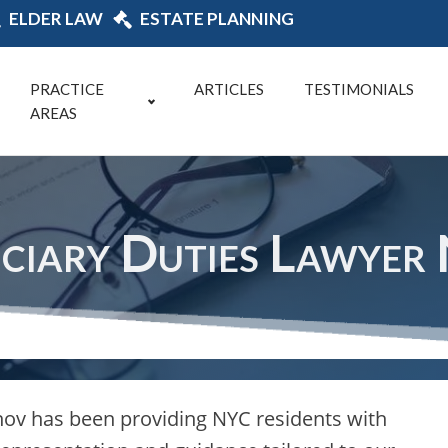
ELDER LAW
ESTATE PLANNING
PRACTICE
ARTICLES
TESTIMONIALS
AREAS
uciary Duties Lawyer
ov has been providing NYC residents with