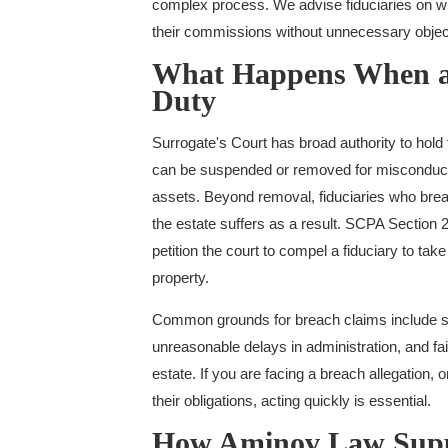
complex process. We advise fiduciaries on wh
their commissions without unnecessary objec
What Happens When a 
Duty
Surrogate's Court has broad authority to hold
can be suspended or removed for misconduct, 
assets. Beyond removal, fiduciaries who breac
the estate suffers as a result. SCPA Section 2
petition the court to compel a fiduciary to take
property.
Common grounds for breach claims include self
unreasonable delays in administration, and fai
estate. If you are facing a breach allegation, or
their obligations, acting quickly is essential.
How Aminov Law Suppo