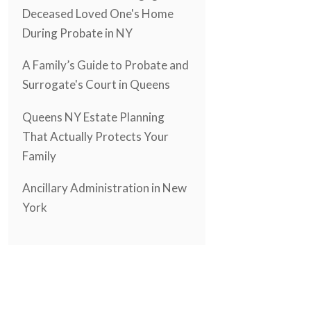
Deceased Loved One's Home
During Probate in NY
A Family’s Guide to Probate and
Surrogate's Court in Queens
Queens NY Estate Planning
That Actually Protects Your
Family
Ancillary Administration in New
York