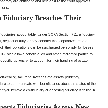
at they are entitled to and help ensure the court approves
tions.
Fiduciary Breaches Their
 fiduciaries accountable. Under SCPA Section 711, a fiduciary
neglect of duty, or any conduct that jeopardizes estate
h their obligations can be surcharged personally for losses
102 also allows beneficiaries and other interested parties to
 specific actions or to account for their handling of estate
-dealing, failure to invest estate assets prudently,
lure to communicate with beneficiaries about the status of the
 if you believe a co-fiduciary or opposing fiduciary is failing in
rts Fiduciaries Across New