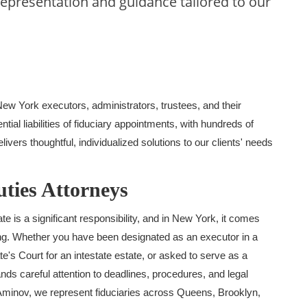
representation and guidance tailored to our
 New York
executors, administrators, trustees, and their
ntial liabilities of fiduciary appointments
, with hundreds of
ivers thoughtful, individualized solutions to our clients' needs
ties Attorneys
 is a significant responsibility, and in New York, it comes
ong. Whether you have been designated as an executor in a
te's Court for an intestate estate, or asked to serve as a
ands careful attention to deadlines, procedures, and legal
minov, we represent fiduciaries across Queens, Brooklyn,