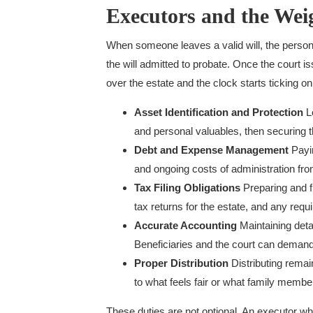
Executors and the Weig
When someone leaves a valid will, the person
the will admitted to probate. Once the court i
over the estate and the clock starts ticking on a
Asset Identification and Protection
Lo
and personal valuables, then securing 
Debt and Expense Management
Payin
and ongoing costs of administration fro
Tax Filing Obligations
Preparing and fi
tax returns for the estate, and any requi
Accurate Accounting
Maintaining deta
Beneficiaries and the court can demand
Proper Distribution
Distributing remain
to what feels fair or what family membe
These duties are not optional. An executor w