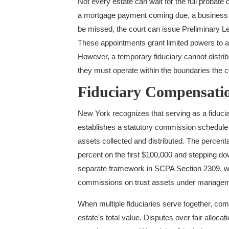
Not every estate can wait for the full probat
a mortgage payment coming due, a business t
be missed, the court can issue Preliminary Le
These appointments grant limited powers to a
However, a temporary fiduciary cannot distribut
they must operate within the boundaries the c
Fiduciary Compensat
New York recognizes that serving as a fiduci
establishes a statutory commission schedule 
assets collected and distributed. The percent
percent on the first $100,000 and stepping d
separate framework in SCPA Section 2309, w
commissions on trust assets under managem
When multiple fiduciaries serve together, comm
estate's total value. Disputes over fair alloca