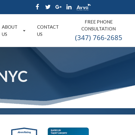
FREE PHONE
ABOUT
CONTACT
CONSULTATION
US
US
(347) 766-2685
 NYC