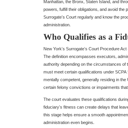
Manhattan, the Bronx, Staten Island, and thr
powers, fulfill their obligations, and avoid the
Surrogate's Court regularly and know the proc
administration.
Who Qualifies as a Fi
New York's Surrogate's Court Procedure Act d
The definition encompasses executors, adminis
authority depending on the circumstances of t
must meet certain qualifications under SCPA S
mentally competent, generally residing in the 
certain felony convictions or impairments tha
The court evaluates these qualifications dur
fiduciary's fitness can create delays that le
this stage helps ensure a smooth appointment 
administration even begins.