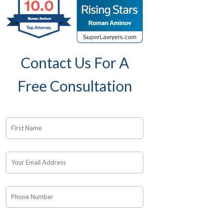
Contact Us For A
Free Consultation