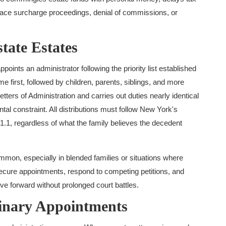
n face surcharge proceedings, denial of commissions, or
tate Estates
oints an administrator following the priority list established
first, followed by children, parents, siblings, and more
etters of Administration and carries out duties nearly identical
tal constraint. All distributions must follow New York's
1.1, regardless of what the family believes the decedent
mon, especially in blended families or situations where
secure appointments, respond to competing petitions, and
ve forward without prolonged court battles.
inary Appointments