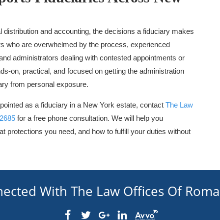
 distribution and accounting, the decisions a fiduciary makes
tors who are overwhelmed by the process, experienced
 and administrators dealing with contested appointments or
ds-on, practical, and focused on getting the administration
iary from personal exposure.
pointed as a fiduciary in a New York estate, contact
The Law
-2685
for a free phone consultation. We will help you
t protections you need, and how to fulfill your duties without
nected With The Law Offices Of Rom