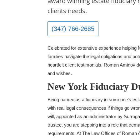
award winning estate fiduciary 
clients needs.
(347) 766-2685
Celebrated for extensive experience helping
families navigate the legal obligations and pote
heartfelt client testimonials, Roman Aminov del
and wishes.
New York Fiduciary Du
Being named as a fiduciary in someone's estate
with real legal consequences if things go wr
will, appointed as an administrator by Surroga
trustee, you are stepping into a role that dem
requirements. At The Law Offices of Roman A