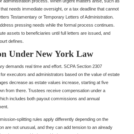
e or administration process. When urgent matters arise, such as
hat needs immediate oversight, or a tax deadline that cannot
tters Testamentary or Temporary Letters of Administration.
ddress pressing needs while the formal process continues.
e assets to beneficiaries until full letters are issued, and
ourt defines.
ion Under New York Law
ary demands real time and effort. SCPA Section 2307
for executors and administrators based on the value of estate
ages decrease as estate values increase, starting at five
own from there. Trustees receive compensation under a
hich includes both payout commissions and annual
ent.
ission-splitting rules apply differently depending on the
tion are not unusual, and they can add tension to an already