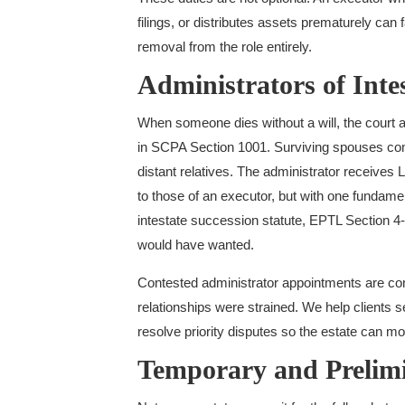
filings, or distributes assets prematurely ca
removal from the role entirely.
Administrators of Intes
When someone dies without a will, the court app
in SCPA Section 1001. Surviving spouses come 
distant relatives. The administrator receives L
to those of an executor, but with one fundamen
intestate succession statute, EPTL Section 4-
would have wanted.
Contested administrator appointments are com
relationships were strained. We help clients 
resolve priority disputes so the estate can mo
Temporary and Prelim