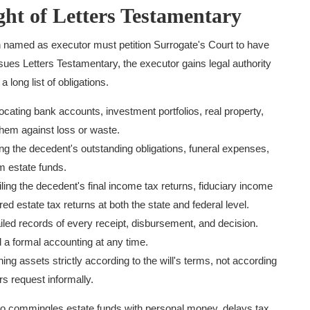
ht of Letters Testamentary
 named as executor must petition Surrogate's Court to have
ssues Letters Testamentary, the executor gains legal authority
 long list of obligations.
cating bank accounts, investment portfolios, real property,
them against loss or waste.
g the decedent's outstanding obligations, funeral expenses,
m estate funds.
ling the decedent's final income tax returns, fiduciary income
red estate tax returns at both the state and federal level.
iled records of every receipt, disbursement, and decision.
 a formal accounting at any time.
ing assets strictly according to the will's terms, not according
rs request informally.
ho commingles estate funds with personal money, delays tax