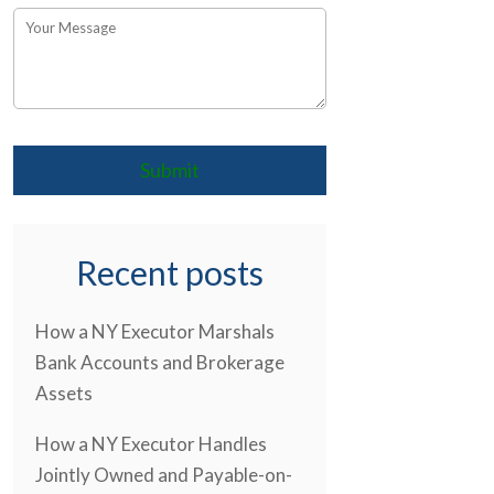
Recent posts
How a NY Executor Marshals
Bank Accounts and Brokerage
Assets
How a NY Executor Handles
Jointly Owned and Payable-on-