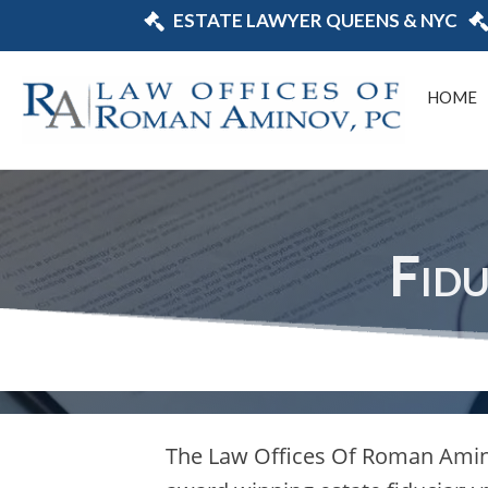
ESTATE LAWYER QUEENS & NYC
HOME
Fid
The Law Offices Of Roman Amin