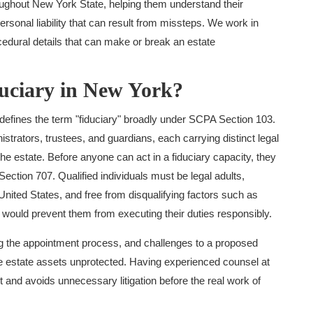
oughout New York State, helping them understand their
 personal liability that can result from missteps. We work in
edural details that can make or break an estate
duciary in New York?
efines the term "fiduciary" broadly under SCPA Section 103.
trators, trustees, and guardians, each carrying distinct legal
he estate. Before anyone can act in a fiduciary capacity, they
ection 707. Qualified individuals must be legal adults,
United States, and free from disqualifying factors such as
t would prevent them from executing their duties responsibly.
ing the appointment process, and challenges to a proposed
ave estate assets unprotected. Having experienced counsel at
and avoids unnecessary litigation before the real work of