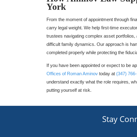
York
From the moment of appointment through final
carry legal weight. We help first-time execu
trustees navigating complex asset portfolios,
difficult family dynamics. Our approach is han
completed properly while protecting the fiduc
If you have been appointed or expect to be ap
Offices of Roman Aminov
today at
(347) 766
understand exactly what the role requires, wha
putting yourself at risk.
Stay Con