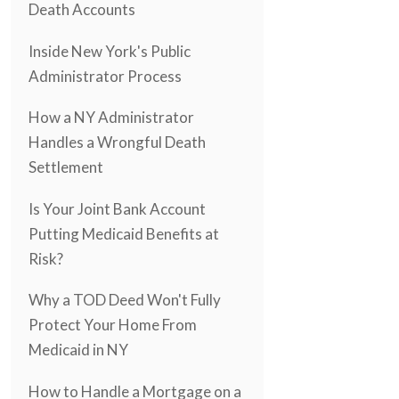
Death Accounts
Inside New York's Public
Administrator Process
How a NY Administrator
Handles a Wrongful Death
Settlement
Is Your Joint Bank Account
Putting Medicaid Benefits at
Risk?
Why a TOD Deed Won't Fully
Protect Your Home From
Medicaid in NY
How to Handle a Mortgage on a