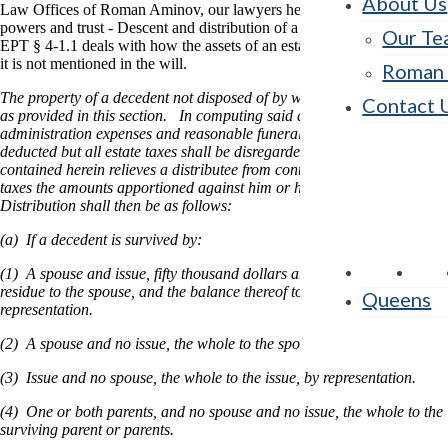
About Us
Law Offices of Roman Aminov, our lawyers help you understand the
powers and trust - Descent and distribution of a decedent's estate law.
Our Te
EPT § 4-1.1 deals with how the assets of an estate will be distributed if
it is not mentioned in the will.
Roman 
The property of a decedent not disposed of by will shall be distributed
Contact 
as provided in this section. In computing said distribution, debts,
administration expenses and reasonable funeral expenses shall be
deducted but all estate taxes shall be disregarded, except that nothing
contained herein relieves a distributee from contributing to all such
taxes the amounts apportioned against him or her under 2-1.8.
Distribution shall then be as follows:
(a) If a decedent is survived by:
(1) A spouse and issue, fifty thousand dollars and one-half of the
residue to the spouse, and the balance thereof to the issue by
Queens
representation.
(2) A spouse and no issue, the whole to the spouse.
(3) Issue and no spouse, the whole to the issue, by representation.
(4) One or both parents, and no spouse and no issue, the whole to the
surviving parent or parents.