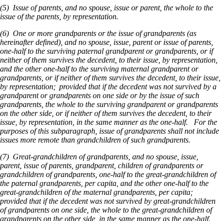
(5) Issue of parents, and no spouse, issue or parent, the whole to the
issue of the parents, by representation.
(6) One or more grandparents or the issue of grandparents (as
hereinafter defined), and no spouse, issue, parent or issue of parents,
one-half to the surviving paternal grandparent or grandparents, or if
neither of them survives the decedent, to their issue, by representation,
and the other one-half to the surviving maternal grandparent or
grandparents, or if neither of them survives the decedent, to their issue,
by representation; provided that if the decedent was not survived by a
grandparent or grandparents on one side or by the issue of such
grandparents, the whole to the surviving grandparent or grandparents
on the other side, or if neither of them survives the decedent, to their
issue, by representation, in the same manner as the one-half. For the
purposes of this subparagraph, issue of grandparents shall not include
issues more remote than grandchildren of such grandparents.
(7) Great-grandchildren of grandparents, and no spouse, issue,
parent, issue of parents, grandparent, children of grandparents or
grandchildren of grandparents, one-half to the great-grandchildren of
the paternal grandparents, per capita, and the other one-half to the
great-grandchildren of the maternal grandparents, per capita;
provided that if the decedent was not survived by great-grandchildren
of grandparents on one side, the whole to the great-grandchildren of
grandparents on the other side, in the same manner as the one-half.