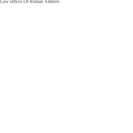
Law offices Of Roman Aminov