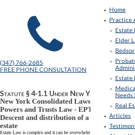
Home
Practice 
Estate
Elder 
Bedsor
Probat
(347) 766-2685
Admini
FREE PHONE CONSULTATION
Estate 
Medica
Statute § 4-1.1 Under New York Law
Needs 
New York Consolidated Laws, Estates,
Real Es
Powers and Trusts Law - EPT § 4-1.1
Articles
Descent and distribution of a decedent's
estate
Testimon
Estate Law is complex and it can be overwhelming to navigate. At The