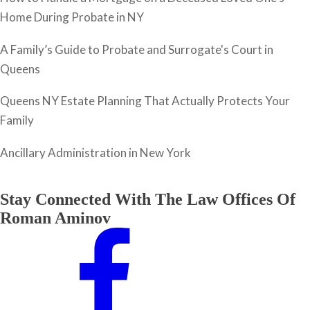
Home During Probate in NY
A Family’s Guide to Probate and Surrogate's Court in
Queens
Queens NY Estate Planning That Actually Protects Your
Family
Ancillary Administration in New York
Stay Connected With The Law Offices Of
Roman Aminov