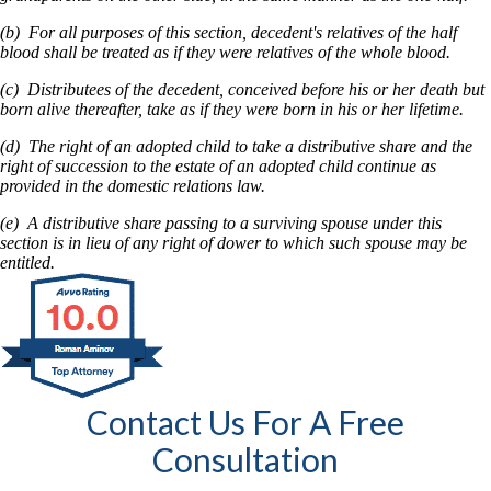
(b) For all purposes of this section, decedent's relatives of the half
blood shall be treated as if they were relatives of the whole blood.
(c) Distributees of the decedent, conceived before his or her death but
born alive thereafter, take as if they were born in his or her lifetime.
(d) The right of an adopted child to take a distributive share and the
right of succession to the estate of an adopted child continue as
provided in the domestic relations law.
(e) A distributive share passing to a surviving spouse under this
section is in lieu of any right of dower to which such spouse may be
entitled.
Contact Us For A Free
Consultation