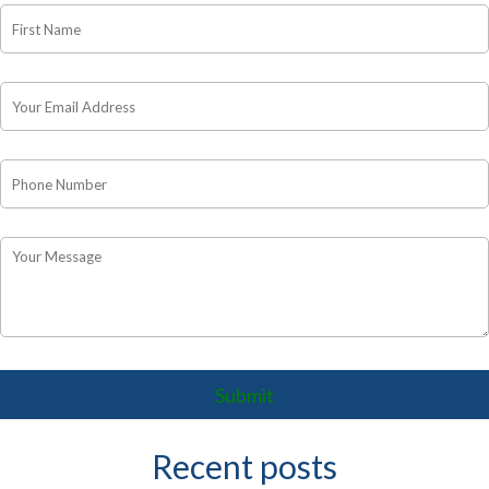
Recent posts