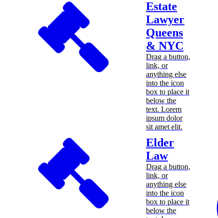
Estate
Lawyer
Queens
& NYC
Drag a button,
link, or
anything else
into the icon
box to place it
below the
text. Lorem
ipsum dolor
sit amet elit.
Elder
Law
Drag a button,
link, or
anything else
into the icon
box to place it
below the