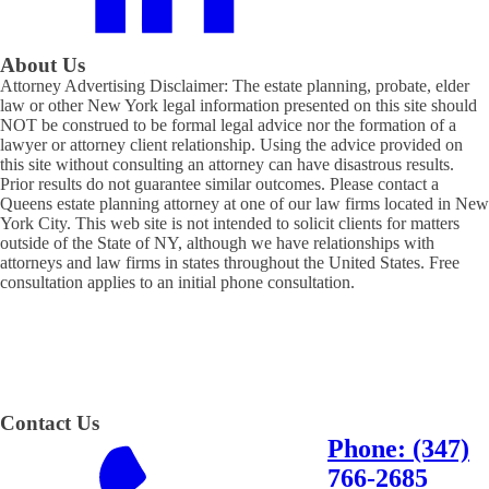
About Us
Attorney Advertising Disclaimer: The estate planning, probate, elder
law or other New York legal information presented on this site should
NOT be construed to be formal legal advice nor the formation of a
lawyer or attorney client relationship. Using the advice provided on
this site without consulting an attorney can have disastrous results.
Prior results do not guarantee similar outcomes. Please contact a
Queens estate planning attorney at one of our law firms located in New
York City. This web site is not intended to solicit clients for matters
outside of the State of NY, although we have relationships with
attorneys and law firms in states throughout the United States. Free
consultation applies to an initial phone consultation.
Contact Us
Phone: (347)
766-2685