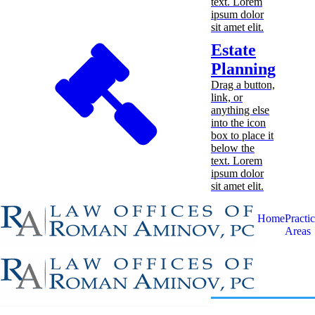
text. Lorem
ipsum dolor
sit amet elit.
Estate
Planning
Drag a button,
link, or
anything else
into the icon
box to place it
below the
text. Lorem
ipsum dolor
sit amet elit.
Home
Practi
Areas