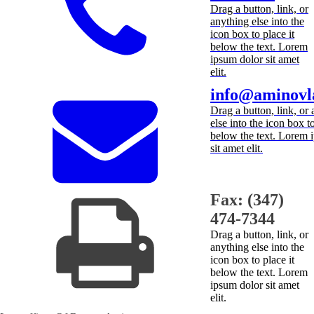
Drag a button, link, or
anything else into the
icon box to place it
below the text. Lorem
ipsum dolor sit amet
elit.
info@aminovl
Drag a button, link, or
else into the icon box to
below the text. Lorem 
sit amet elit.
Fax: (347)
474-7344
Drag a button, link, or
anything else into the
icon box to place it
below the text. Lorem
ipsum dolor sit amet
elit.