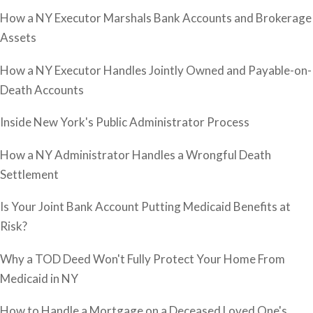
How a NY Executor Marshals Bank Accounts and Brokerage
Assets
How a NY Executor Handles Jointly Owned and Payable-on-
Death Accounts
Inside New York's Public Administrator Process
How a NY Administrator Handles a Wrongful Death
Settlement
Is Your Joint Bank Account Putting Medicaid Benefits at
Risk?
Why a TOD Deed Won't Fully Protect Your Home From
Medicaid in NY
How to Handle a Mortgage on a Deceased Loved One's