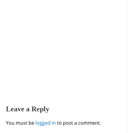
Leave a Reply
You must be
logged in
to post a comment.