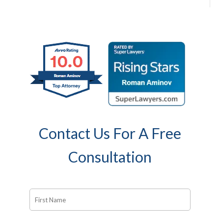
Contact Us For A Free
Consultation