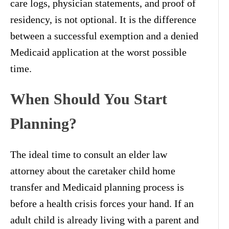
care logs, physician statements, and proof of
residency, is not optional. It is the difference
between a successful exemption and a denied
Medicaid application at the worst possible
time.
When Should You Start
Planning?
The ideal time to consult an elder law
attorney about the caretaker child home
transfer and Medicaid planning process is
before a health crisis forces your hand. If an
adult child is already living with a parent and