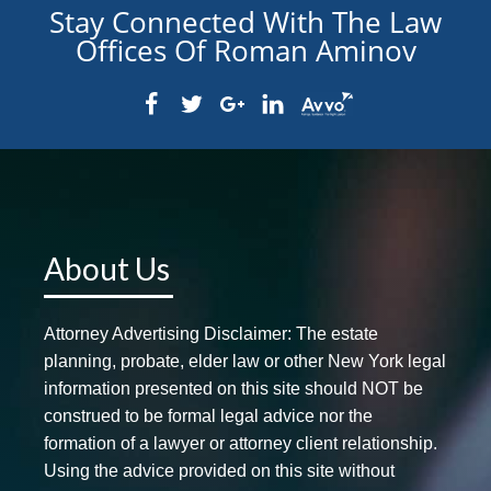
Stay Connected With The Law
Offices Of Roman Aminov
About Us
Attorney Advertising Disclaimer: The estate
planning, probate, elder law or other New York legal
information presented on this site should NOT be
construed to be formal legal advice nor the
formation of a lawyer or attorney client relationship.
Using the advice provided on this site without