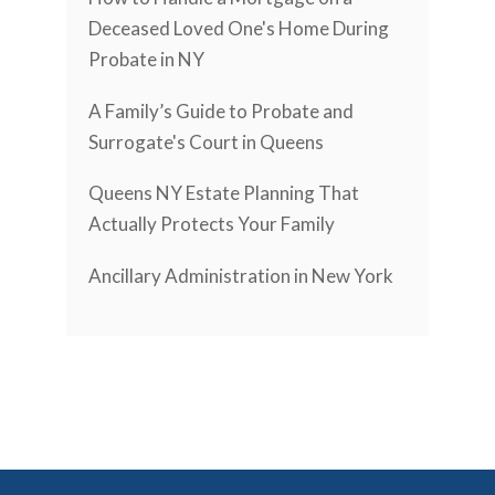
Deceased Loved One's Home During
Probate in NY
A Family’s Guide to Probate and
Surrogate's Court in Queens
Queens NY Estate Planning That
Actually Protects Your Family
Ancillary Administration in New York