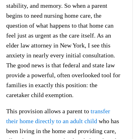
stability, and memory. So when a parent
begins to need nursing home care, the
question of what happens to that home can
feel just as urgent as the care itself. As an
elder law attorney in New York, I see this
anxiety in nearly every initial consultation.
The good news is that federal and state law
provide a powerful, often overlooked tool for
families in exactly this position: the
caretaker child exemption.
This provision allows a parent to
transfer
their home directly to an adult child
who has
been living in the home and providing care,