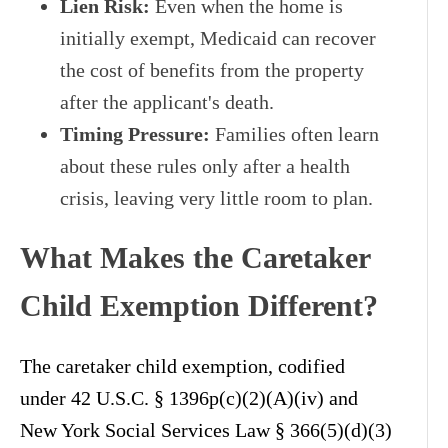
Lien Risk:
Even when the home is
initially exempt, Medicaid can recover
the cost of benefits from the property
after the applicant's death.
Timing Pressure:
Families often learn
about these rules only after a health
crisis, leaving very little room to plan.
What Makes the Caretaker
Child Exemption Different?
The caretaker child exemption, codified
under 42 U.S.C. § 1396p(c)(2)(A)(iv) and
New York Social Services Law § 366(5)(d)(3)