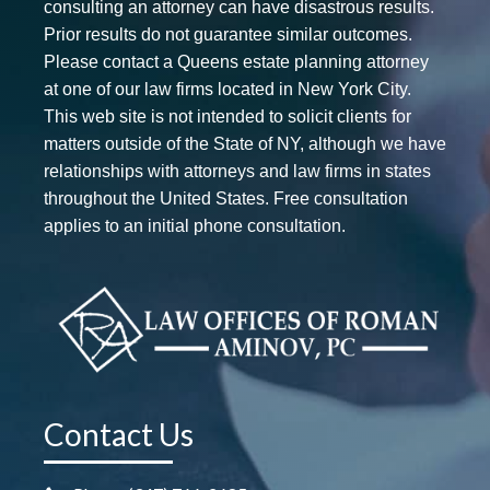
consulting an attorney can have disastrous results.
Prior results do not guarantee similar outcomes.
Please contact a Queens estate planning attorney
at one of our law firms located in New York City.
This web site is not intended to solicit clients for
matters outside of the State of NY, although we have
relationships with attorneys and law firms in states
throughout the United States. Free consultation
applies to an initial phone consultation.
Contact Us