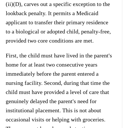
(ii)(D), carves out a specific exception to the
lookback penalty. It permits a Medicaid
applicant to transfer their primary residence
to a biological or adopted child, penalty-free,
provided two core conditions are met.
First, the child must have lived in the parent's
home for at least two consecutive years
immediately before the parent entered a
nursing facility. Second, during that time the
child must have provided a level of care that
genuinely delayed the parent's need for
institutional placement. This is not about
occasional visits or helping with groceries.