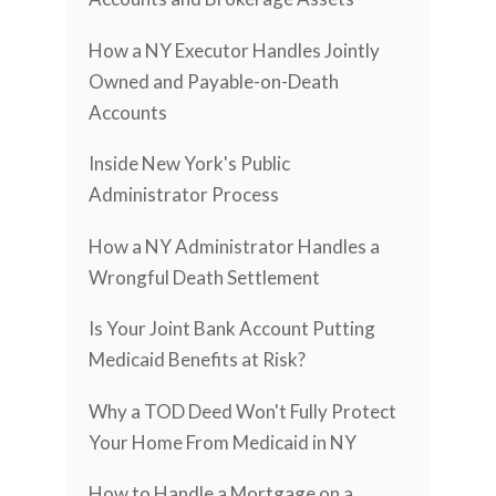
How a NY Executor Handles Jointly
Owned and Payable-on-Death
Accounts
Inside New York's Public
Administrator Process
How a NY Administrator Handles a
Wrongful Death Settlement
Is Your Joint Bank Account Putting
Medicaid Benefits at Risk?
Why a TOD Deed Won't Fully Protect
Your Home From Medicaid in NY
How to Handle a Mortgage on a