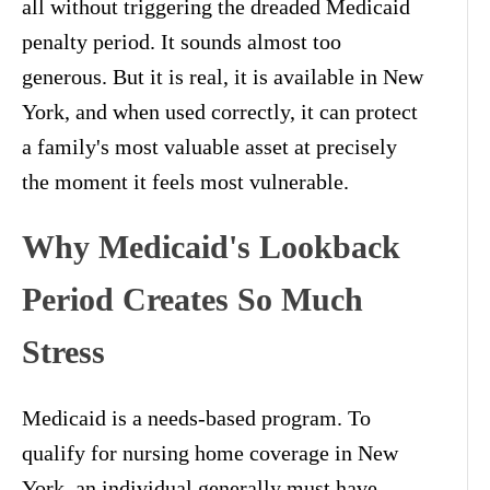
all without triggering the dreaded Medicaid
penalty period. It sounds almost too
generous. But it is real, it is available in New
York, and when used correctly, it can protect
a family's most valuable asset at precisely
the moment it feels most vulnerable.
Why Medicaid's Lookback
Period Creates So Much
Stress
Medicaid is a needs-based program. To
qualify for nursing home coverage in New
York, an individual generally must have