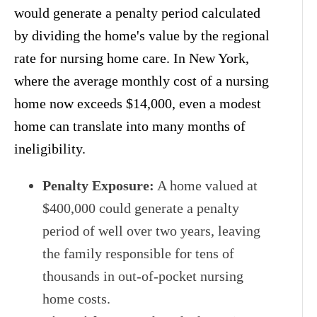
would generate a penalty period calculated
by dividing the home's value by the regional
rate for nursing home care. In New York,
where the average monthly cost of a nursing
home now exceeds $14,000, even a modest
home can translate into many months of
ineligibility.
Penalty Exposure:
A home valued at
$400,000 could generate a penalty
period of well over two years, leaving
the family responsible for tens of
thousands in out-of-pocket nursing
home costs.