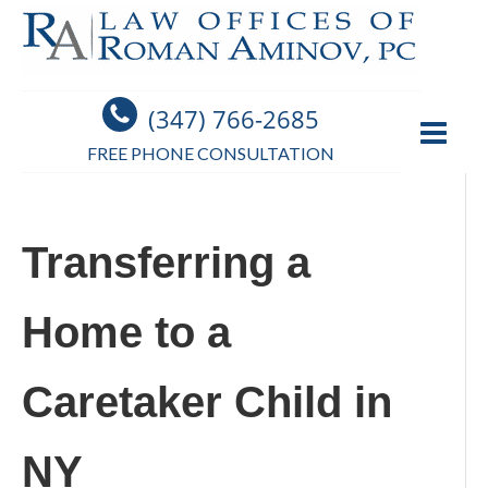
(347) 766-2685
FREE PHONE CONSULTATION
Transferring a
Home to a
Caretaker Child in
NY