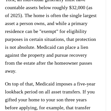
countable assets below roughly $32,000 (as
of 2025). The home is often the single largest
asset a person owns, and while a primary
residence can be "exempt" for eligibility
purposes in certain situations, that protection
is not absolute. Medicaid can place a lien
against the property and pursue recovery
from the estate after the homeowner passes
away.
On top of that, Medicaid imposes a five-year
lookback period on all asset transfers. If you
gifted your home to your son three years
before applying, for example, that transfer