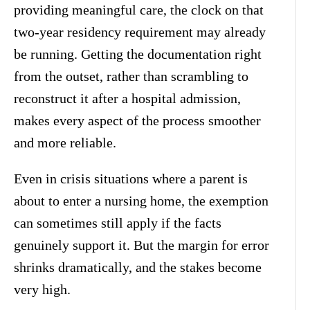
providing meaningful care, the clock on that
two-year residency requirement may already
be running. Getting the documentation right
from the outset, rather than scrambling to
reconstruct it after a hospital admission,
makes every aspect of the process smoother
and more reliable.
Even in crisis situations where a parent is
about to enter a nursing home, the exemption
can sometimes still apply if the facts
genuinely support it. But the margin for error
shrinks dramatically, and the stakes become
very high.