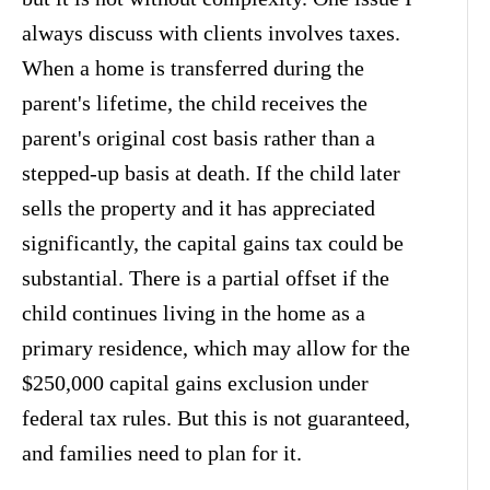
always discuss with clients involves taxes.
When a home is transferred during the
parent's lifetime, the child receives the
parent's original cost basis rather than a
stepped-up basis at death. If the child later
sells the property and it has appreciated
significantly, the capital gains tax could be
substantial. There is a partial offset if the
child continues living in the home as a
primary residence, which may allow for the
$250,000 capital gains exclusion under
federal tax rules. But this is not guaranteed,
and families need to plan for it.