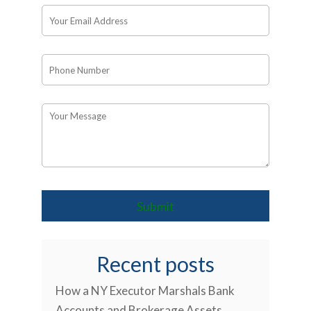
Recent posts
How a NY Executor Marshals Bank
Accounts and Brokerage Assets