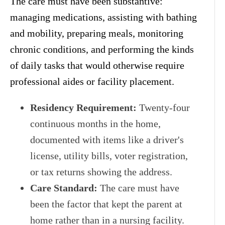
The care must have been substantive:
managing medications, assisting with bathing
and mobility, preparing meals, monitoring
chronic conditions, and performing the kinds
of daily tasks that would otherwise require
professional aides or facility placement.
Residency Requirement:
Twenty-four
continuous months in the home,
documented with items like a driver's
license, utility bills, voter registration,
or tax returns showing the address.
Care Standard:
The care must have
been the factor that kept the parent at
home rather than in a nursing facility.