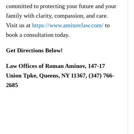
committed to protecting your future and your
family with clarity, compassion, and care.
Visit us at
https://www.aminovlaw.com/
to
book a consultation today.
Get Directions Below!
Law Offices of Roman Aminov, 147-17
Union Tpke, Queens, NY 11367, (347) 766-
2685