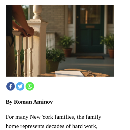
By Roman Aminov
For many New York families, the family
home represents decades of hard work,