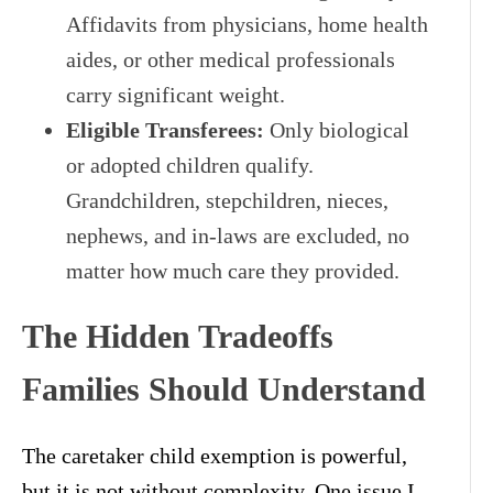
Affidavits from physicians, home health
aides, or other medical professionals
carry significant weight.
Eligible Transferees:
Only biological
or adopted children qualify.
Grandchildren, stepchildren, nieces,
nephews, and in-laws are excluded, no
matter how much care they provided.
The Hidden Tradeoffs
Families Should Understand
The caretaker child exemption is powerful,
but it is not without complexity. One issue I