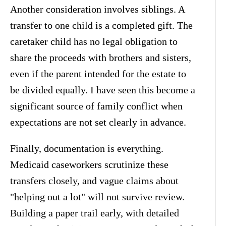
Another consideration involves siblings. A
transfer to one child is a completed gift. The
caretaker child has no legal obligation to
share the proceeds with brothers and sisters,
even if the parent intended for the estate to
be divided equally. I have seen this become a
significant source of family conflict when
expectations are not set clearly in advance.
Finally, documentation is everything.
Medicaid caseworkers scrutinize these
transfers closely, and vague claims about
"helping out a lot" will not survive review.
Building a paper trail early, with detailed