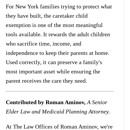
For New York families trying to protect what
they have built, the caretaker child
exemption is one of the most meaningful
tools available. It rewards the adult children
who sacrifice time, income, and
independence to keep their parents at home.
Used correctly, it can preserve a family's
most important asset while ensuring the
parent receives the care they need.
Contributed by Roman Aminov,
A Senior
Elder Law and Medicaid Planning Attorney.
At The Law Offices of Roman Aminov, we're