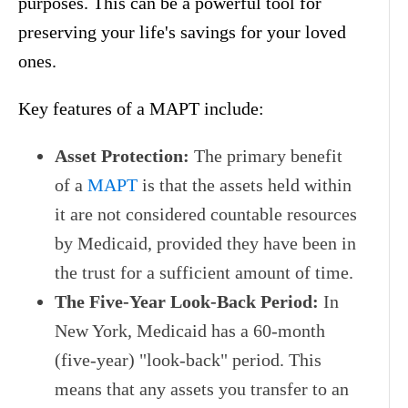
purposes. This can be a powerful tool for
preserving your life's savings for your loved
ones.
Key features of a MAPT include:
Asset Protection:
The primary benefit
of a
MAPT
is that the assets held within
it are not considered countable resources
by Medicaid, provided they have been in
the trust for a sufficient amount of time.
The Five-Year Look-Back Period:
In
New York, Medicaid has a 60-month
(five-year) "look-back" period. This
means that any assets you transfer to an