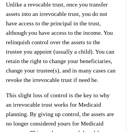
Unlike a revocable trust, once you transfer
assets into an irrevocable trust, you do not
have access to the principal in the trust,
although you have access to the income. You
relinquish control over the assets to the
trustee you appoint (usually a child). You can
retain the right to change your beneficiaries,
change your trustee(s), and in many cases can
revoke the irrevocable trust if need be.
This slight loss of control is the key to why
an irrevocable trust works for Medicaid
planning. By giving up control, the assets are
no longer considered yours for Medicaid