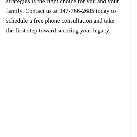
strategies is the right choice for you and your
family. Contact us at 347-766-2685 today to
schedule a free phone consultation and take
the first step toward securing your legacy.