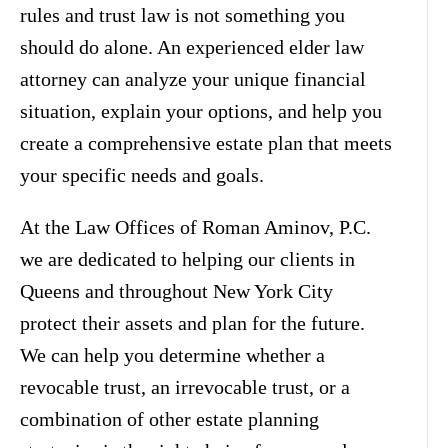
rules and trust law is not something you
should do alone. An experienced elder law
attorney can analyze your unique financial
situation, explain your options, and help you
create a comprehensive estate plan that meets
your specific needs and goals.
At the Law Offices of Roman Aminov, P.C.
we are dedicated to helping our clients in
Queens and throughout New York City
protect their assets and plan for the future.
We can help you determine whether a
revocable trust, an irrevocable trust, or a
combination of other estate planning