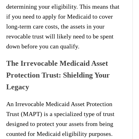
determining your eligibility. This means that
if you need to apply for Medicaid to cover
long-term care costs, the assets in your
revocable trust will likely need to be spent
down before you can qualify.
The Irrevocable Medicaid Asset
Protection Trust: Shielding Your
Legacy
An Irrevocable Medicaid Asset Protection
Trust (MAPT) is a specialized type of trust
designed to protect your assets from being
counted for Medicaid eligibility purposes.