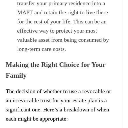
transfer your primary residence into a
MAPT and retain the right to live there
for the rest of your life. This can be an
effective way to protect your most
valuable asset from being consumed by
long-term care costs.
Making the Right Choice for Your
Family
The decision of whether to use a revocable or
an irrevocable trust for your estate plan is a
significant one. Here’s a breakdown of when
each might be appropriate: