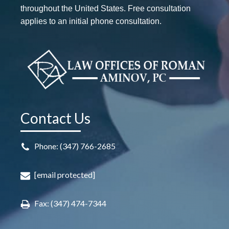
throughout the United States. Free consultation
applies to an initial phone consultation.
Contact Us
Phone: (347) 766-2685
[email protected]
Fax: (347) 474-7344