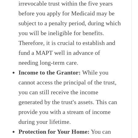
irrevocable trust within the five years
before you apply for Medicaid may be
subject to a penalty period, during which
you will be ineligible for benefits.
Therefore, it is crucial to establish and
fund a MAPT well in advance of
needing long-term care.
Income to the Grantor:
While you
cannot access the principal of the trust,
you can still receive the income
generated by the trust's assets. This can
provide you with a stream of income
during your lifetime.
Protection for Your Home:
You can