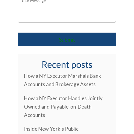
Recent posts
How a NY Executor Marshals Bank
Accounts and Brokerage Assets
How a NY Executor Handles Jointly
Owned and Payable-on-Death
Accounts
Inside New York's Public