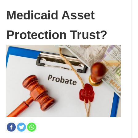
Medicaid Asset
Protection Trust?