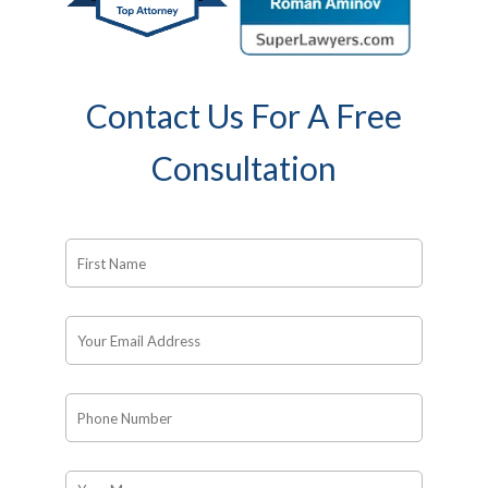
Contact Us For A Free
Consultation