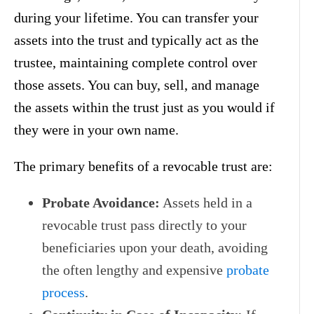
during your lifetime. You can transfer your
assets into the trust and typically act as the
trustee, maintaining complete control over
those assets. You can buy, sell, and manage
the assets within the trust just as you would if
they were in your own name.
The primary benefits of a revocable trust are:
Probate Avoidance:
Assets held in a
revocable trust pass directly to your
beneficiaries upon your death, avoiding
the often lengthy and expensive
probate
process
.