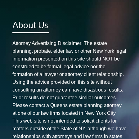
About Us
Attorney Advertising Disclaimer: The estate
planning, probate, elder law or other New York legal
information presented on this site should NOT be
construed to be formal legal advice nor the
formation of a lawyer or attorney client relationship.
Using the advice provided on this site without
consulting an attorney can have disastrous results.
Prior results do not guarantee similar outcomes.
Please contact a Queens estate planning attorney
at one of our law firms located in New York City.
This web site is not intended to solicit clients for
matters outside of the State of NY, although we have
relationships with attorneys and law firms in states