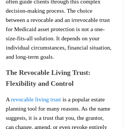
often guide clients through this complex
decision-making process. The choice
between a revocable and an irrevocable trust
for Medicaid asset protection is not a one-
size-fits-all solution. It depends on your
individual circumstances, financial situation,
and long-term goals.
The Revocable Living Trust:
Flexibility and Control
A
revocable living trust
is a popular estate
planning tool for many reasons. As the name
suggests, it is a trust that you, the grantor,
can change, amend, or even revoke entirely