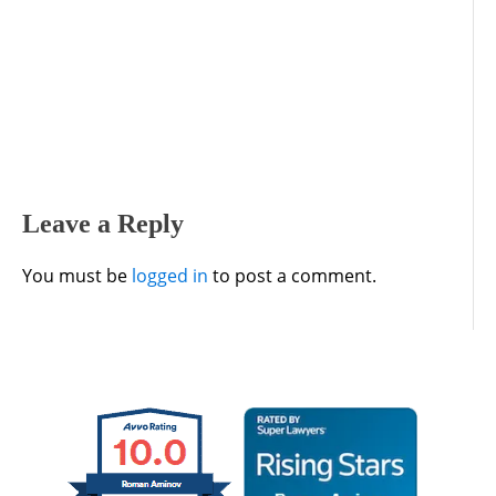
Leave a Reply
You must be
logged in
to post a comment.