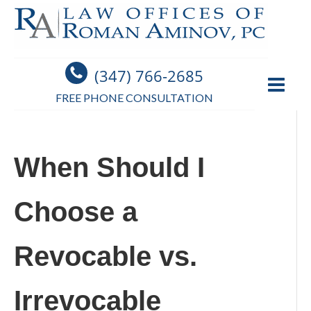
(347) 766-2685
FREE PHONE CONSULTATION
When Should I
Choose a
Revocable vs.
Irrevocable