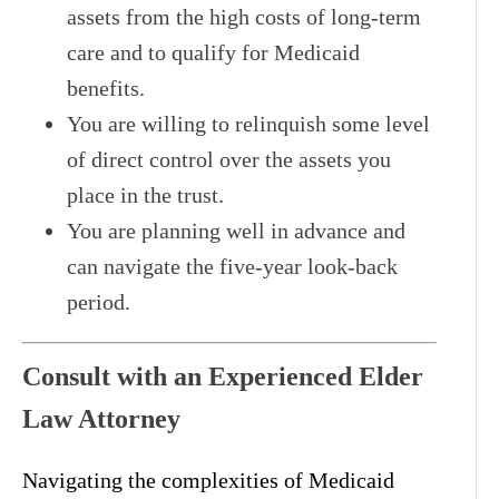
assets from the high costs of long-term
care and to qualify for Medicaid
benefits.
You are willing to relinquish some level
of direct control over the assets you
place in the trust.
You are planning well in advance and
can navigate the five-year look-back
period.
Consult with an Experienced Elder
Law Attorney
Navigating the complexities of Medicaid