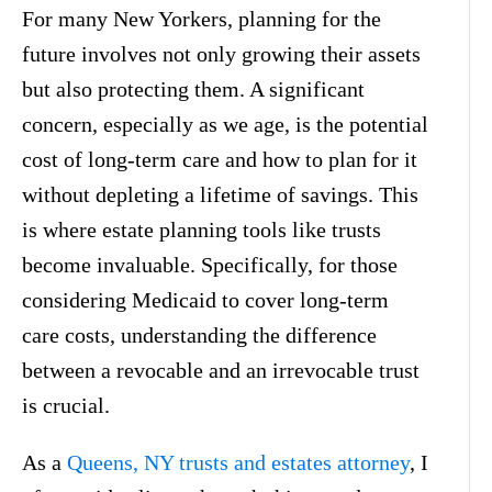
For many New Yorkers, planning for the
future involves not only growing their assets
but also protecting them. A significant
concern, especially as we age, is the potential
cost of long-term care and how to plan for it
without depleting a lifetime of savings. This
is where estate planning tools like trusts
become invaluable. Specifically, for those
considering Medicaid to cover long-term
care costs, understanding the difference
between a revocable and an irrevocable trust
is crucial.
As a
Queens, NY trusts and estates attorney
, I