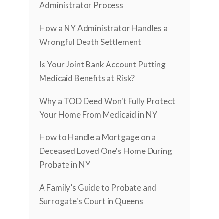
Administrator Process
How a NY Administrator Handles a
Wrongful Death Settlement
Is Your Joint Bank Account Putting
Medicaid Benefits at Risk?
Why a TOD Deed Won't Fully Protect
Your Home From Medicaid in NY
How to Handle a Mortgage on a
Deceased Loved One's Home During
Probate in NY
A Family’s Guide to Probate and
Surrogate's Court in Queens