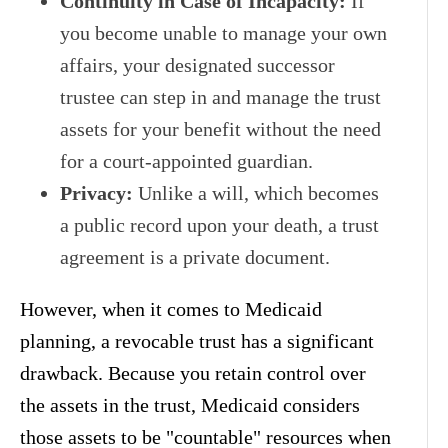
Continuity in Case of Incapacity:
If
you become unable to manage your own
affairs, your designated successor
trustee can step in and manage the trust
assets for your benefit without the need
for a court-appointed guardian.
Privacy:
Unlike a will, which becomes
a public record upon your death, a trust
agreement is a private document.
However, when it comes to Medicaid
planning, a revocable trust has a significant
drawback. Because you retain control over
the assets in the trust, Medicaid considers
those assets to be "countable" resources when