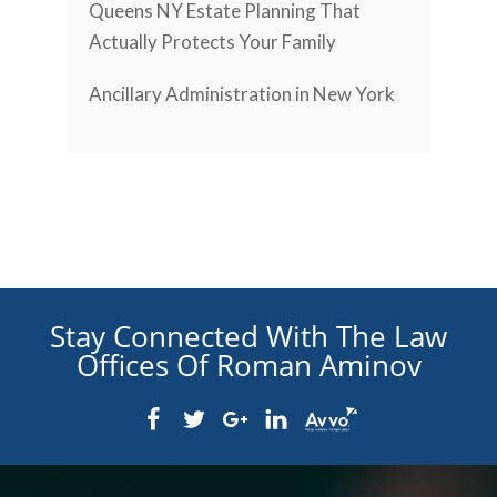
Queens NY Estate Planning That
Actually Protects Your Family
Ancillary Administration in New York
Stay Connected With The Law
Offices Of Roman Aminov