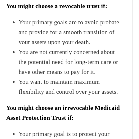
You might choose a revocable trust if:
Your primary goals are to avoid probate
and provide for a smooth transition of
your assets upon your death.
You are not currently concerned about
the potential need for long-term care or
have other means to pay for it.
You want to maintain maximum
flexibility and control over your assets.
You might choose an irrevocable Medicaid
Asset Protection Trust if:
Your primary goal is to protect your