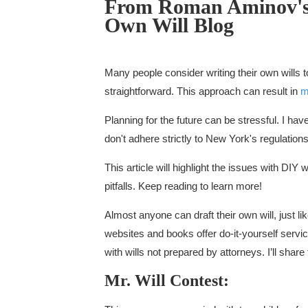
From Roman Aminov'
Own Will Blog
Many people consider writing their own wills
straightforward. This approach can result in
m
Planning for the future can be stressful. I hav
don't adhere strictly to New York's regulations
This article will highlight the issues with DIY
pitfalls. Keep reading to learn more!
Almost anyone can draft their own will, just l
websites and books offer do-it-yourself servi
with wills not prepared by attorneys. I’ll shar
Mr. Will Contest: