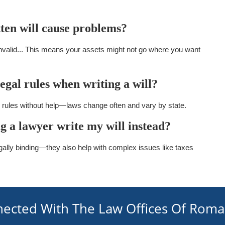
tten will cause problems?
nvalid... This means your assets might not go where you want
 legal rules when writing a will?
al rules without help—laws change often and vary by state.
ng a lawyer write my will instead?
gally binding—they also help with complex issues like taxes
nected With The Law Offices Of Rom