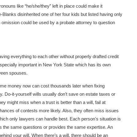
pronouns like “he/she/they” left in place could make it
e-Blanks disinherited one of her four kids but listed having only
an omission could be used by a probate attorney to question
aving everything to each other without properly drafted credit
 especially important in New York State which has its own
etween spouses.
 some money now can cost thousands later when fixing
Do-it-yourself wills usually don’t save on estate taxes or
ey might miss when a trust is better than a will, fail at
hances of contests more likely. Also, they often miss issues
y which only lawyers can handle best. Each person's situation is
sks the same questions or provides the same expertise. An
hind your will. When there’s a will, there should be an