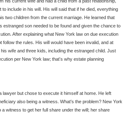
 his current wife and had a child from a past relationship,
 include in his will. His will said that if he died, everything
o his two children from the current marriage. He learned that
 his estranged son needed to be found and given the chance to
ecution. After explaining what New York law on due execution
 follow the rules. His will would have been invalid, and at
is wife and three kids, including the estranged child. Just
execution per New York law; that's why estate planning
a lawyer but chose to execute it himself at home. He left
beneficiary also being a witness. What’s the problem? New York
 a witness to get her full share under the will; her share