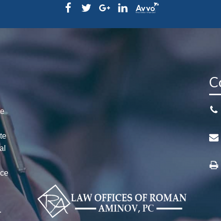
C
te
te
al
ice
n
r
.