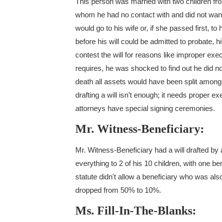
This person was married with two children from
whom he had no contact with and did not want to
would go to his wife or, if she passed first, t
before his will could be admitted to probate,
contest the will for reasons like improper ex
requires, he was shocked to find out he did not
death all assets would have been split among h
drafting a will isn’t enough; it needs proper 
attorneys have special signing ceremonies.
Mr. Witness-Beneficiary:
Mr. Witness-Beneficiary had a will drafted by 
everything to 2 of his 10 children, with one 
statute didn't allow a beneficiary who was also
dropped from 50% to 10%.
Ms. Fill-In-The-Blanks: