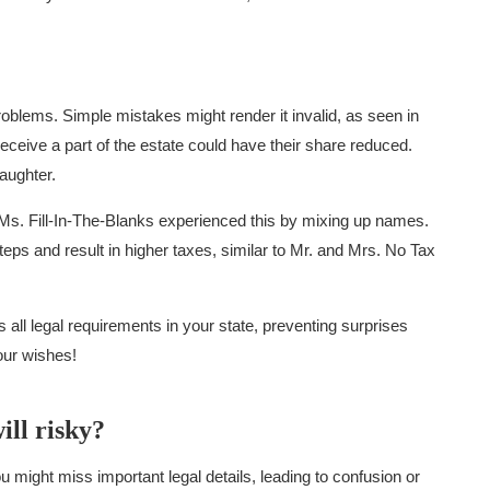
roblems. Simple mistakes might render it invalid, as seen in
ceive a part of the estate could have their share reduced.
aughter.
 Ms. Fill-In-The-Blanks experienced this by mixing up names.
teps and result in higher taxes, similar to Mr. and Mrs. No Tax
all legal requirements in your state, preventing surprises
our wishes!
ill risky?
 might miss important legal details, leading to confusion or