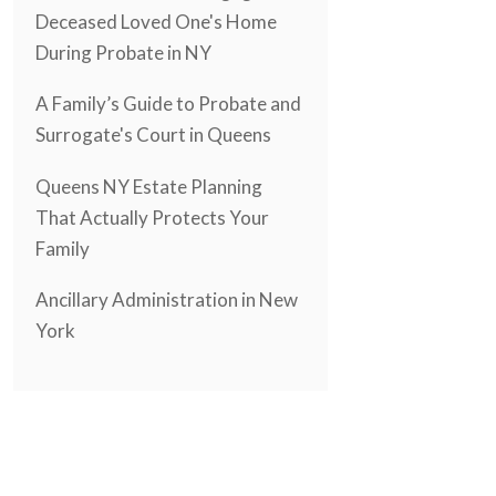
Deceased Loved One's Home
During Probate in NY
A Family’s Guide to Probate and
Surrogate's Court in Queens
Queens NY Estate Planning
That Actually Protects Your
Family
Ancillary Administration in New
York