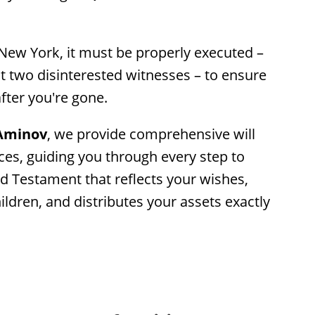
 New York, it must be properly executed – 
st two disinterested witnesses – to ensure 
after you're gone.
 Aminov
, we provide comprehensive will 
es, guiding you through every step to 
d Testament that reflects your wishes, 
ldren, and distributes your assets exactly 