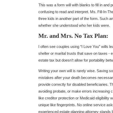
This was a form will with blanks to fill in and 
confusing to read and interpret. Ms. Fill-In-Th
three kids in another part of the form. Such 
whether she understood who her kids were.
Mr. and Mrs. No Tax Plan:
I often see couples using “I Love You” wills le
shelter or marital trusts that save on taxes -
estate tax but doesn’t allow for portability b
Writing your own will is rarely wise. Saving
mistakes after your death becomes necessary. 
provide correctly for disabled beneficiaries. Th
avoiding probate, or make errors increasing c
like creditor protection or Medicaid eligibilit
unique like fingerprints. No online service a
experienced estate planning attorney stands be