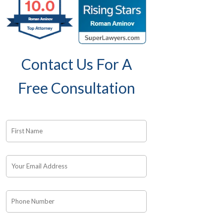
Contact Us For A
Free Consultation