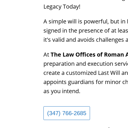
Legacy Today!
A simple will is powerful, but in
signed in the presence of at lea
it's valid and avoids challenges 
At 
The Law Offices of Roman
preparation and execution servic
create a customized Last Will an
appoints guardians for minor chi
as you intend.
(347) 766-2685