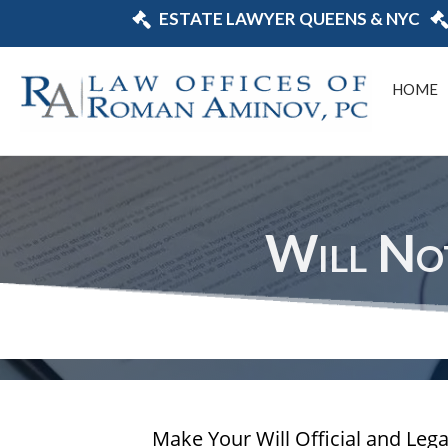
ESTATE LAWYER QUEENS & NYC
HOME
Will No
Make Your Will Official and Leg