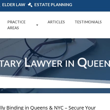
ELDER LAW
ESTATE PLANNING
PRACTICE
ARTICLES
TESTIMONIALS
AREAS
tary Lawyer in Quee
ally Binding in Queens & NYC – Secure Your 