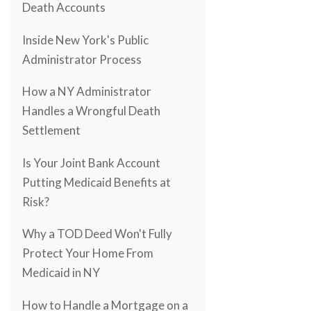
Death Accounts
Inside New York's Public
Administrator Process
How a NY Administrator
Handles a Wrongful Death
Settlement
Is Your Joint Bank Account
Putting Medicaid Benefits at
Risk?
Why a TOD Deed Won't Fully
Protect Your Home From
Medicaid in NY
How to Handle a Mortgage on a