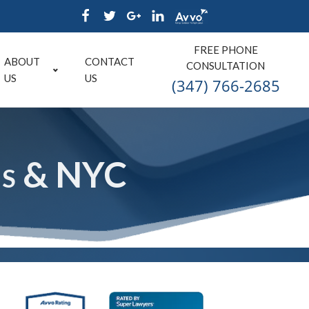
FREE PHONE
ABOUT
CONTACT
CONSULTATION
US
US
(347) 766-2685
ns & NYC