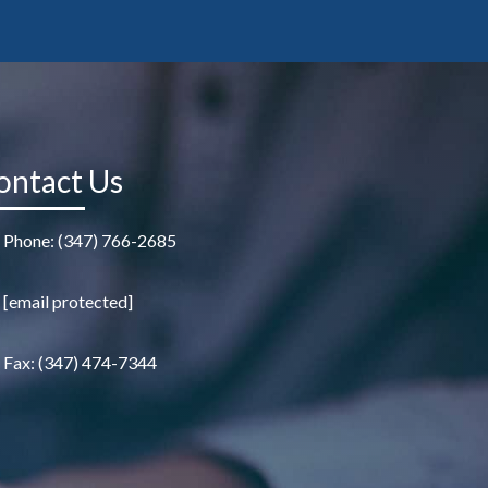
ontact Us
Phone: (347) 766-2685
[email protected]
Fax: (347) 474-7344