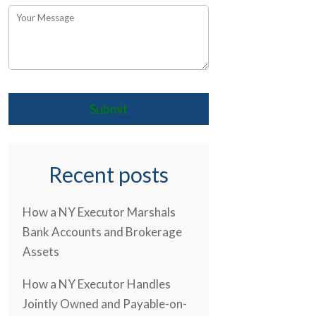
Recent posts
How a NY Executor Marshals
Bank Accounts and Brokerage
Assets
How a NY Executor Handles
Jointly Owned and Payable-on-