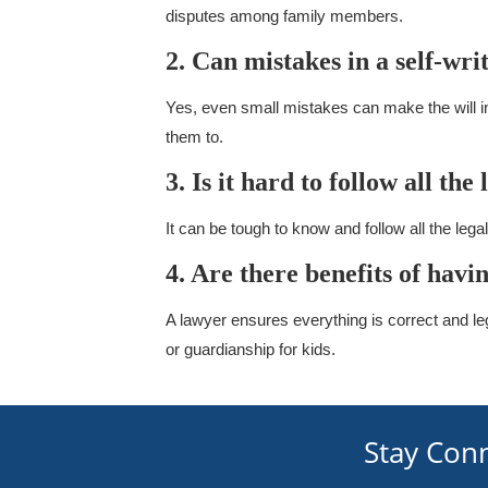
disputes among family members.
2. Can mistakes in a self-wri
Yes, even small mistakes can make the will i
them to.
3. Is it hard to follow all the
It can be tough to know and follow all the leg
4. Are there benefits of havi
A lawyer ensures everything is correct and le
or guardianship for kids.
Stay Con