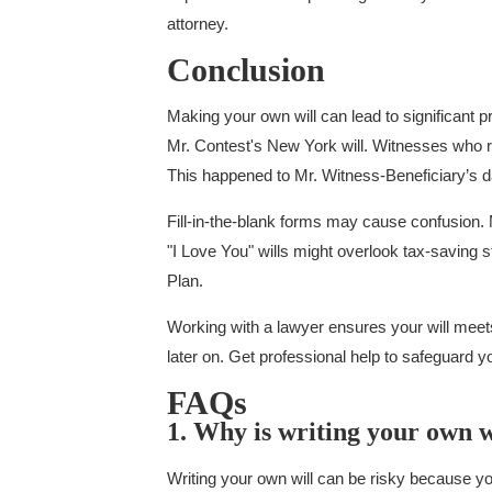
attorney.
Conclusion
Making your own will can lead to significant p
Mr. Contest's New York will. Witnesses who re
This happened to Mr. Witness-Beneficiary’s d
Fill-in-the-blank forms may cause confusion.
"I Love You" wills might overlook tax-saving s
Plan.
Working with a lawyer ensures your will meets 
later on. Get professional help to safeguard y
FAQs
1. Why is writing your own w
Writing your own will can be risky because you