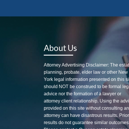
About Us
Attorney Advertising Disclaimer: The esta
planning, probate, elder law or other New
York legal information presented on this si
should NOT be construed to be formal leg
advice nor the formation of a lawyer or
attorney client relationship. Using the adv
provided on this site without consulting a
attorney can have disastrous results. Prio
results do not guarantee similar outcomes