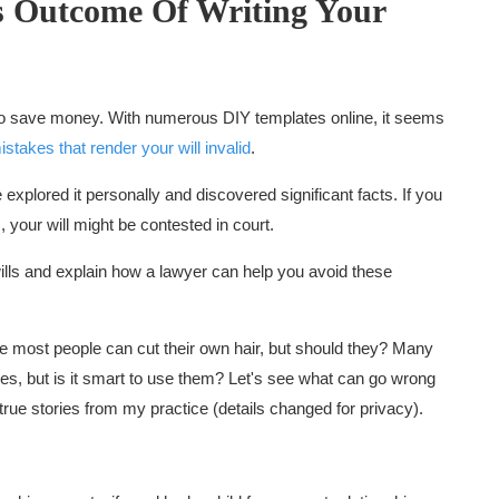
s
Outcome Of Writing Your
 to save money. With numerous DIY templates online, it seems
istakes that render your will invalid
.
e explored it personally and discovered significant facts. If you
, your will might be contested in court.
 wills and explain how a lawyer can help you avoid these
ike most people can cut their own hair, but should they? Many
ces, but is it smart to use them? Let's see what can go wrong
e true stories from my practice (details changed for privacy).