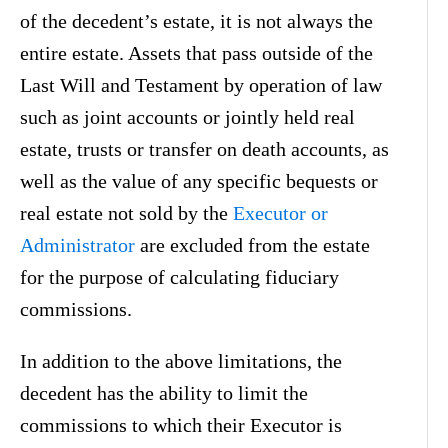
of the decedent’s estate, it is not always the
entire estate. Assets that pass outside of the
Last Will and Testament by operation of law
such as joint accounts or jointly held real
estate, trusts or transfer on death accounts, as
well as the value of any specific bequests or
real estate not sold by the
Executor or
Administrator
are excluded from the estate
for the purpose of calculating fiduciary
commissions.
In addition to the above limitations, the
decedent has the ability to limit the
commissions to which their Executor is