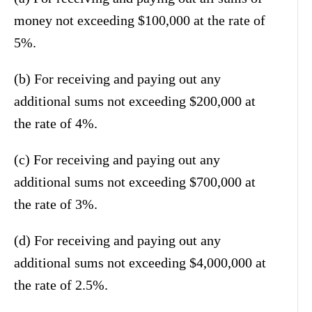
money not exceeding $100,000 at the rate of
5%.
(b) For receiving and paying out any
additional sums not exceeding $200,000 at
the rate of 4%.
(c) For receiving and paying out any
additional sums not exceeding $700,000 at
the rate of 3%.
(d) For receiving and paying out any
additional sums not exceeding $4,000,000 at
the rate of 2.5%.