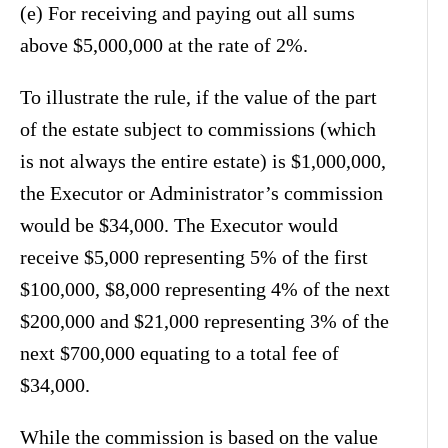
(e) For receiving and paying out all sums
above $5,000,000 at the rate of 2%.
To illustrate the rule, if the value of the part
of the estate subject to commissions (which
is not always the entire estate) is $1,000,000,
the Executor or Administrator’s commission
would be $34,000. The Executor would
receive $5,000 representing 5% of the first
$100,000, $8,000 representing 4% of the next
$200,000 and $21,000 representing 3% of the
next $700,000 equating to a total fee of
$34,000.
While the commission is based on the value