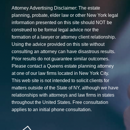
Attorney Advertising Disclaimer: The estate
planning, probate, elder law or other New York legal
information presented on this site should NOT be
construed to be formal legal advice nor the
formation of a lawyer or attorney client relationship.
Using the advice provided on this site without
consulting an attorney can have disastrous results.
Prior results do not guarantee similar outcomes.
Please contact a Queens estate planning attorney
at one of our law firms located in New York City.
This web site is not intended to solicit clients for
matters outside of the State of NY, although we have
relationships with attorneys and law firms in states
throughout the United States. Free consultation
applies to an initial phone consultation.