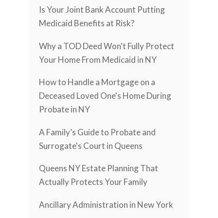
Is Your Joint Bank Account Putting
Medicaid Benefits at Risk?
Why a TOD Deed Won't Fully Protect
Your Home From Medicaid in NY
How to Handle a Mortgage on a
Deceased Loved One's Home During
Probate in NY
A Family’s Guide to Probate and
Surrogate's Court in Queens
Queens NY Estate Planning That
Actually Protects Your Family
Ancillary Administration in New York