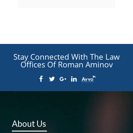
Stay Connected With The Law
Offices Of Roman Aminov
About Us