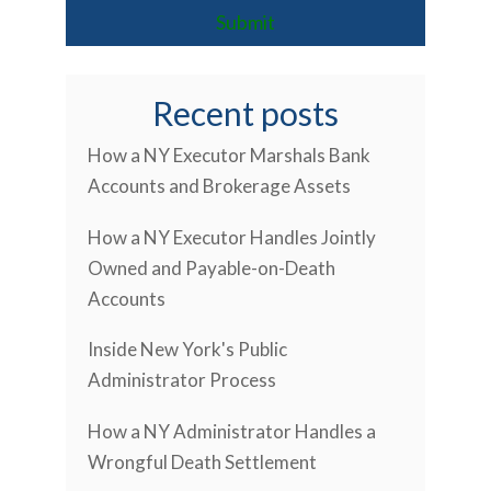
Recent posts
How a NY Executor Marshals Bank
Accounts and Brokerage Assets
How a NY Executor Handles Jointly
Owned and Payable-on-Death
Accounts
Inside New York's Public
Administrator Process
How a NY Administrator Handles a
Wrongful Death Settlement