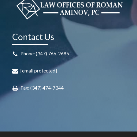
Contact Us
Phone: (347) 766-2685
[email protected]
Fax: (347) 474-7344