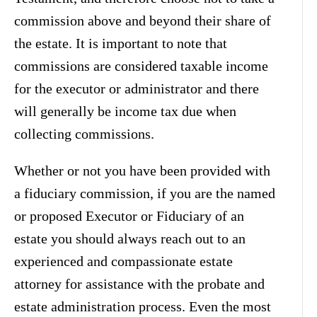
commission above and beyond their share of
the estate. It is important to note that
commissions are considered taxable income
for the executor or administrator and there
will generally be income tax due when
collecting commissions.
Whether or not you have been provided with
a fiduciary commission, if you are the named
or proposed Executor or Fiduciary of an
estate you should always reach out to an
experienced and compassionate estate
attorney for assistance with the probate and
estate administration process. Even the most