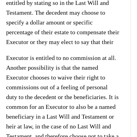
entitled by stating so in the Last Will and
Testament. The decedent may choose to
specify a dollar amount or specific
percentage of their estate to compensate their
Executor or they may elect to say that their
Executor is entitled to no commission at all.
Another possibility is that the named
Executor chooses to waive their right to
commissions out of a feeling of personal
duty to the decedent or the beneficiaries. It is
common for an Executor to also be a named
beneficiary in a Last Will and Testament or
heir at law, in the case of no Last Will and
Testament, and therefore choose not to take a