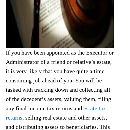
If you have been appointed as the Executor or
Administrator of a friend or relative’s estate,
it is very likely that you have quite a time
consuming job ahead of you. You will be
tasked with tracking down and collecting all
of the decedent’s assets, valuing them, filing
any final income tax returns and
estate tax
returns
, selling real estate and other assets,
and distributing assets to beneficiaries. This