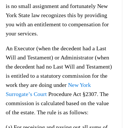
is no small assignment and fortunately New
York State law recognizes this by providing
you with an entitlement to compensation for
your services.
An Executor (when the decedent had a Last
Will and Testament) or Administrator (when
the decedent had no Last Will and Testament)
is entitled to a statutory commission for the
work they are doing under
New York
Surrogate’s Court
Procedure Act §2307. The
commission is calculated based on the value
of the estate. The rule is as follows:
(a) For receiving and paying out all sums of