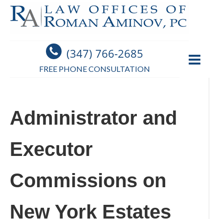
(347) 766-2685
FREE PHONE CONSULTATION
Administrator and
Executor
Commissions on
New York Estates