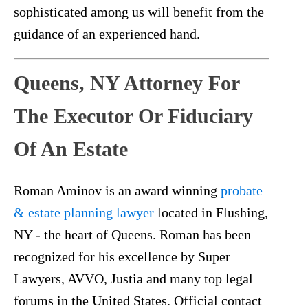
sophisticated among us will benefit from the
guidance of an experienced hand.
Queens, NY Attorney For
The Executor Or Fiduciary
Of An Estate
Roman Aminov is an award winning
probate
& estate planning lawyer
located in Flushing,
NY - the heart of Queens. Roman has been
recognized for his excellence by Super
Lawyers, AVVO, Justia and many top legal
forums in the United States. Official contact