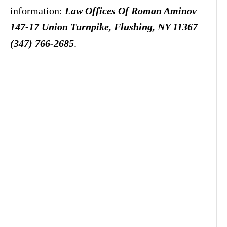
information:
Law Offices Of Roman Aminov
147-17 Union Turnpike, Flushing, NY 11367
(347) 766-2685
.