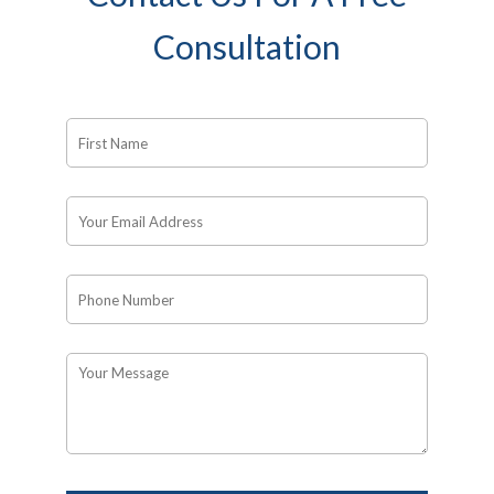
Consultation