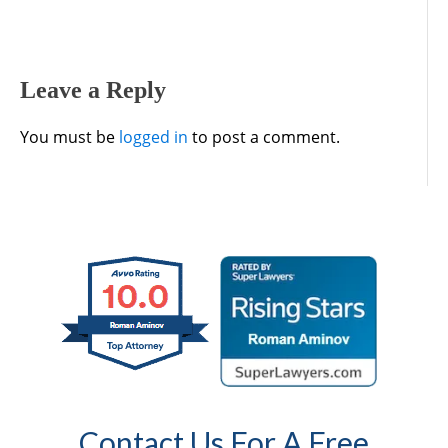
Leave a Reply
You must be
logged in
to post a comment.
Contact Us For A Free