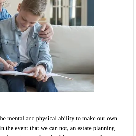
the mental and physical ability to make our own
In the event that we can not, an estate planning