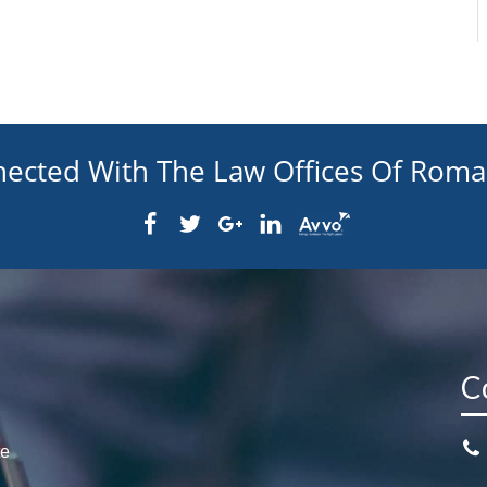
nected With The Law Offices Of Rom
C
te