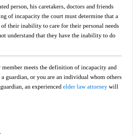
ted person, his caretakers, doctors and friends
g of incapacity the court must determine that a
of their inability to care for their personal needs
t understand that they have the inability to do
y member meets the definition of incapacity and
 a guardian, or you are an individual whom others
a guardian, an experienced
elder law attorney
will
.