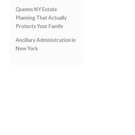
Queens NY Estate
Planning That Actually
Protects Your Family
Ancillary Administration in
New York