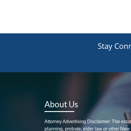
Stay Con
About Us
Attorney Advertising Disclaimer: The esta
planning, probate, elder law or other New