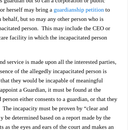
 guardian but so can a corporation or public
or herself may bring a
guardianship petition
to
 behalf, but so may any other person who is
apacitated person. This may include the CEO or
are facility in which the incapacitated person
nd service is made upon all the interested parties,
esence of the allegedly incapacitated person is
 that they would be incapable of meaningful
o appoint a Guardian, it must be found at the
d person either consents to a guardian, or that they
. The incapacity must be proven by “clear and
ly be determined based on a report made by the
ts as the eyes and ears of the court and makes an