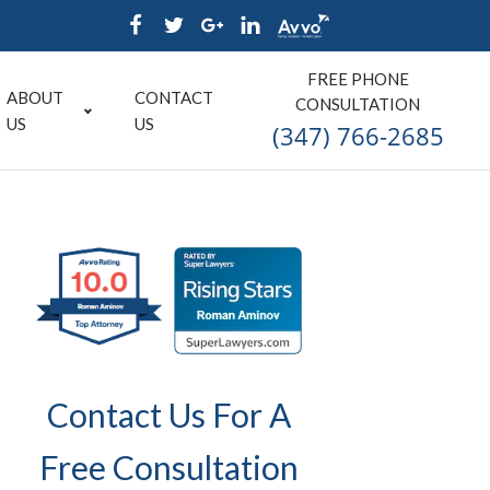
FREE PHONE
ABOUT
CONTACT
CONSULTATION
US
US
(347) 766-2685
Contact Us For A
Free Consultation