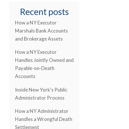
Recent posts
How a NY Executor
Marshals Bank Accounts
and Brokerage Assets
How a NY Executor
Handles Jointly Owned and
Payable-on-Death
Accounts
Inside New York's Public
Administrator Process
How a NY Administrator
Handles a Wrongful Death
Settlement