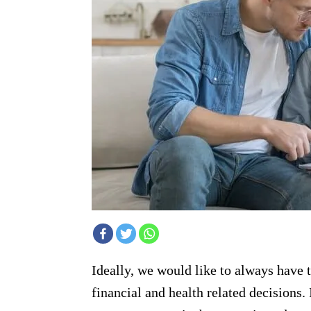
Ideally, we would like to always have 
financial and health related decisions. 