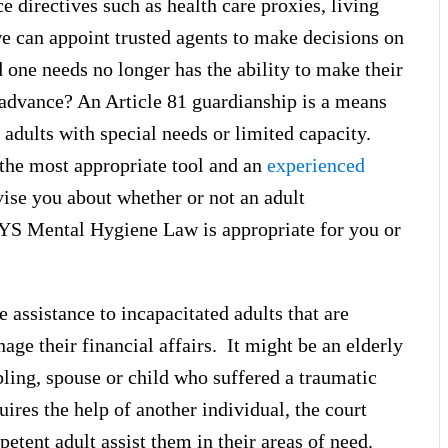
e directives such as health care proxies, living
we can appoint trusted agents to make decisions on
 one needs no longer has the ability to make their
 advance? An Article 81 guardianship is a means
 adults with special needs or limited capacity.
s the most appropriate tool and an
experienced
vise you about whether or not an adult
NYS Mental Hygiene Law is appropriate for you or
 assistance to incapacitated adults that are
age their financial affairs. It might be an elderly
bling, spouse or child who suffered a traumatic
uires the help of another individual, the court
etent adult assist them in their areas of need.