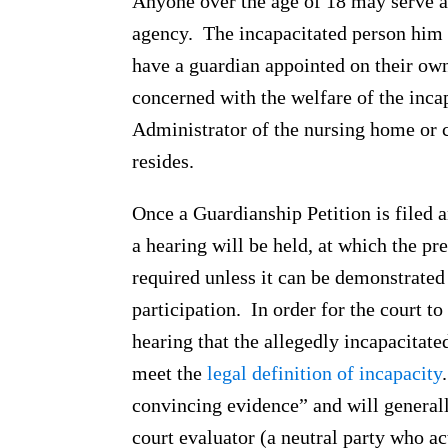
Anyone over the age of 18 may serve as
agency. The incapacitated person him 
have a guardian appointed on their own
concerned with the welfare of the inc
Administrator of the nursing home or c
resides.
Once a Guardianship Petition is filed a
a hearing will be held, at which the pr
required unless it can be demonstrated
participation. In order for the court t
hearing that the allegedly incapacitate
meet the
legal definition of incapacity
convincing evidence” and will general
court evaluator (a neutral party who ac