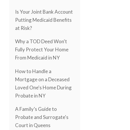
Is Your Joint Bank Account
Putting Medicaid Benefits
at Risk?
Why a TOD Deed Won't
Fully Protect Your Home
From Medicaid in NY
How to Handle a
Mortgage on a Deceased
Loved One's Home During
Probate in NY
A Family’s Guide to
Probate and Surrogate's
Court in Queens