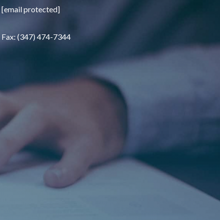
[email protected]
Fax: (347) 474-7344