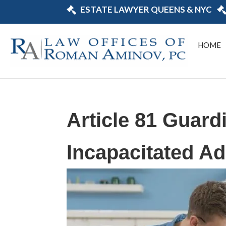
ESTATE LAWYER QUEENS & NYC
HOME
Article 81 Guard
Incapacitated Ad