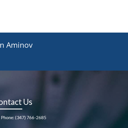
an Aminov
ontact Us
Phone: (347) 766-2685