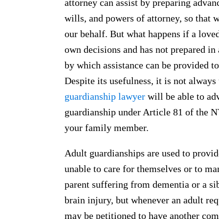
attorney can assist by preparing advanc
wills, and powers of attorney, so that 
our behalf. But what happens if a loved
own decisions and has not prepared in
by which assistance can be provided to
Despite its usefulness, it is not alway
guardianship lawyer
will be able to ad
guardianship under Article 81 of the 
your family member.
Adult guardianships are used to provide
unable to care for themselves or to man
parent suffering from dementia or a si
brain injury, but whenever an adult req
may be petitioned to have another comp