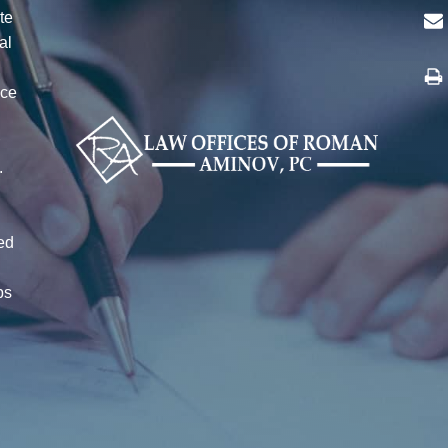
te
al
ice
n
r
.
ed
ps