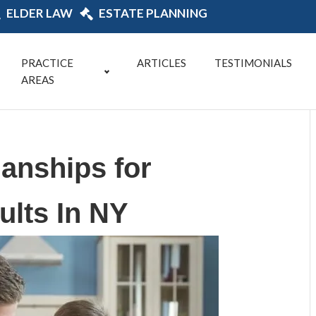
ELDER LAW
ESTATE PLANNING
PRACTICE
ARTICLES
TESTIMONIALS
AREAS
ianships for
ults In NY