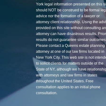
York legal information presented on this si
should NOT be construed to be formal leg
advice nor the formation of a lawyer or
attorney client relationship. Using the adv
provided on this site without consulting a
attorney can have disastrous results. Prio
results do not guarantee similar outcomes
Please contact a Queens estate planning
attorney at one of our law firms located in
New York City. This web site is not intend
to solicit clients for matters outside of the
State of NY, although we have relationshi
with attorneys and law firms in states
throughout the United States. Free
consultation applies to an initial phone
consultation.