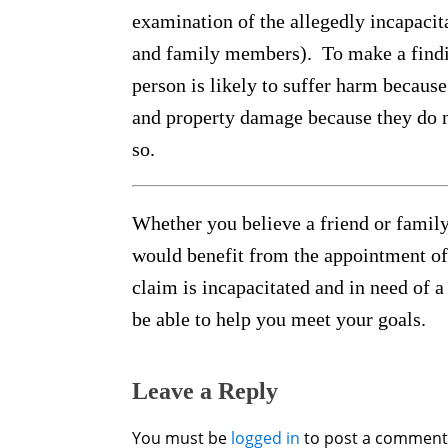
examination of the allegedly incapacita
and family members). To make a findin
person is likely to suffer harm because 
and property damage because they do no
so.
Whether you believe a friend or famil
would benefit from the appointment of
claim is incapacitated and in need of 
be able to help you meet your goals.
Leave a Reply
You must be
logged in
to post a comment