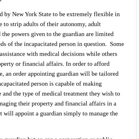
d by New York State to be extremely flexible in
e to strip adults of their autonomy, adult
d the powers given to the guardian are limited
eds of the incapacitated person in question. Some
assistance with medical decisions while others
rty or financial affairs. In order to afford
, an order appointing guardian will be tailored
incapacitated person is capable of making
e and the type of medical treatment they wish to
naging their property and financial affairs in a
t will appoint a guardian simply to manage the