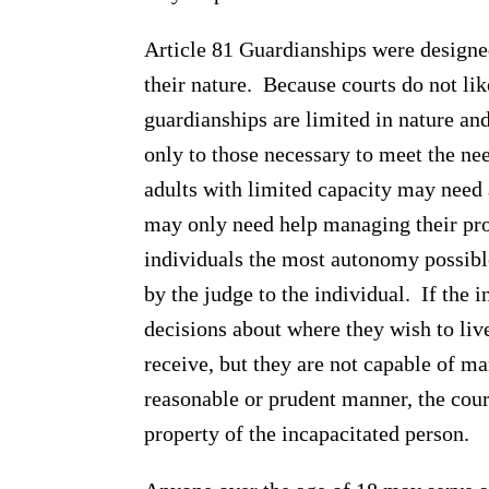
Article 81 Guardianships were designe
their nature. Because courts do not lik
guardianships are limited in nature an
only to those necessary to meet the ne
adults with limited capacity may need 
may only need help managing their prope
individuals the most autonomy possible
by the judge to the individual. If the 
decisions about where they wish to liv
receive, but they are not capable of ma
reasonable or prudent manner, the cour
property of the incapacitated person.