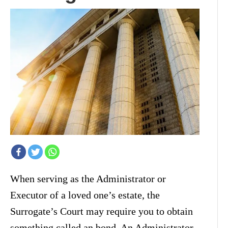
When serving as the Administrator or
Executor of a loved one’s estate, the
Surrogate’s Court may require you to obtain
something called an bond. An Administrator