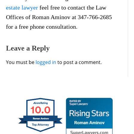
estate lawyer
feel free to contact the Law
Offices of Roman Aminov at 347-766-2685
for a free phone consultation.
Leave a Reply
You must be
logged in
to post a comment.