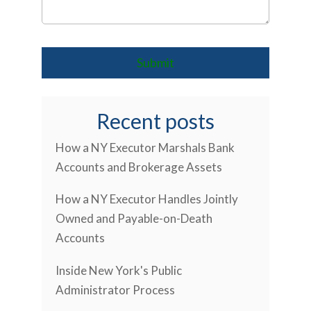
Recent posts
How a NY Executor Marshals Bank
Accounts and Brokerage Assets
How a NY Executor Handles Jointly
Owned and Payable-on-Death
Accounts
Inside New York's Public
Administrator Process