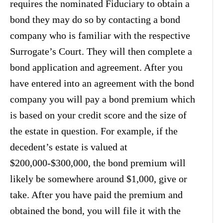
requires the nominated Fiduciary to obtain a
bond they may do so by contacting a bond
company who is familiar with the respective
Surrogate’s Court. They will then complete a
bond application and agreement. After you
have entered into an agreement with the bond
company you will pay a bond premium which
is based on your credit score and the size of
the estate in question. For example, if the
decedent’s estate is valued at
$200,000-$300,000, the bond premium will
likely be somewhere around $1,000, give or
take. After you have paid the premium and
obtained the bond, you will file it with the