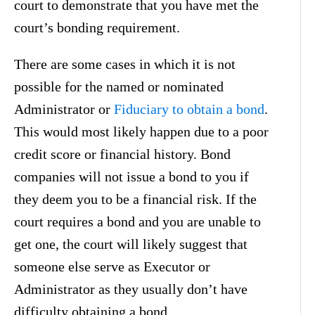
court to demonstrate that you have met the
court’s bonding requirement.
There are some cases in which it is not
possible for the named or nominated
Administrator or
Fiduciary to obtain a bond
.
This would most likely happen due to a poor
credit score or financial history. Bond
companies will not issue a bond to you if
they deem you to be a financial risk. If the
court requires a bond and you are unable to
get one, the court will likely suggest that
someone else serve as Executor or
Administrator as they usually don’t have
difficulty obtaining a bond.