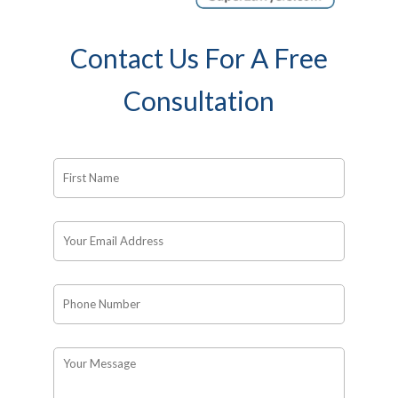
Contact Us For A Free
Consultation