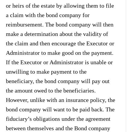
or heirs of the estate by allowing them to file
a claim with the bond company for
reimbursement. The bond company will then
make a determination about the validity of
the claim and then encourage the Executor or
Administrator to make good on the payment.
If the Executor or Administrator is unable or
unwilling to make payment to the
beneficiary, the bond company will pay out
the amount owed to the beneficiaries.
However, unlike with an insurance policy, the
bond company will want to be paid back. The
fiduciary’s obligations under the agreement
between themselves and the Bond company