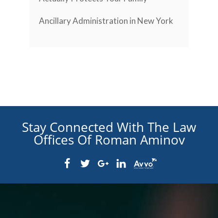
Ancillary Administration in New York
Stay Connected With The Law
Offices Of Roman Aminov