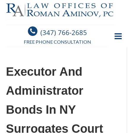
(347) 766-2685
FREE PHONE CONSULTATION
Executor And
Administrator
Bonds In NY
Surrogates Court