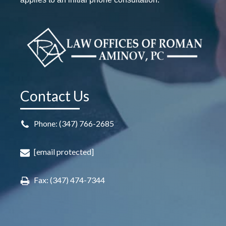
Contact Us
Phone: (347) 766-2685
[email protected]
Fax: (347) 474-7344