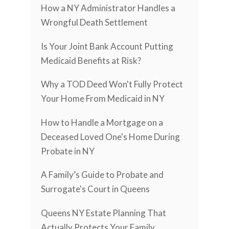
How a NY Administrator Handles a
Wrongful Death Settlement
Is Your Joint Bank Account Putting
Medicaid Benefits at Risk?
Why a TOD Deed Won't Fully Protect
Your Home From Medicaid in NY
How to Handle a Mortgage on a
Deceased Loved One's Home During
Probate in NY
A Family’s Guide to Probate and
Surrogate's Court in Queens
Queens NY Estate Planning That
Actually Protects Your Family