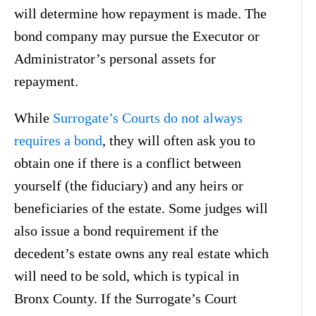
will determine how repayment is made. The
bond company may pursue the Executor or
Administrator’s personal assets for
repayment.
While
Surrogate’s Courts do not always
requires a bond
, they will often ask you to
obtain one if there is a conflict between
yourself (the fiduciary) and any heirs or
beneficiaries of the estate. Some judges will
also issue a bond requirement if the
decedent’s estate owns any real estate which
will need to be sold, which is typical in
Bronx County. If the Surrogate’s Court