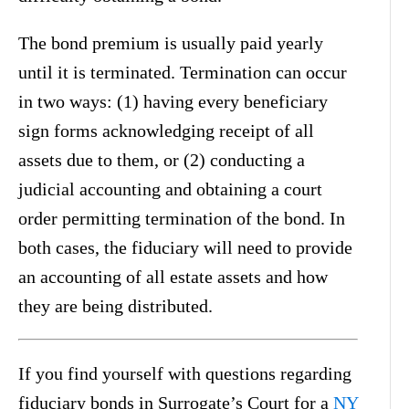
The bond premium is usually paid yearly
until it is terminated. Termination can occur
in two ways: (1) having every beneficiary
sign forms acknowledging receipt of all
assets due to them, or (2) conducting a
judicial accounting and obtaining a court
order permitting termination of the bond. In
both cases, the fiduciary will need to provide
an accounting of all estate assets and how
they are being distributed.
If you find yourself with questions regarding
fiduciary bonds in Surrogate’s Court for a
NY