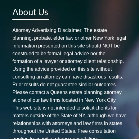
About Us
Attorney Advertising Disclaimer: The estate
planning, probate, elder law or other New York legal
information presented on this site should NOT be
construed to be formal legal advice nor the
formation of a lawyer or attorney client relationship.
Using the advice provided on this site without
consulting an attorney can have disastrous results.
Prior results do not guarantee similar outcomes.
Please contact a Queens estate planning attorney
at one of our law firms located in New York City.
This web site is not intended to solicit clients for
matters outside of the State of NY, although we have
relationships with attorneys and law firms in states
throughout the United States. Free consultation
applies to an initial phone consultation.