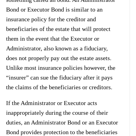
Bond or Executor Bond is similar to an
insurance policy for the creditor and
beneficiaries of the estate that will protect
them in the event that the Executor or
Administrator, also known as a fiduciary,
does not properly pay out the estate assets.
Unlike most insurance policies however, the
“insurer” can sue the fiduciary after it pays
the claims of the beneficiaries or creditors.
If the Administrator or Executor acts
inappropriately during the course of their
duties, an Administrator Bond or an Executor
Bond provides protection to the beneficiaries