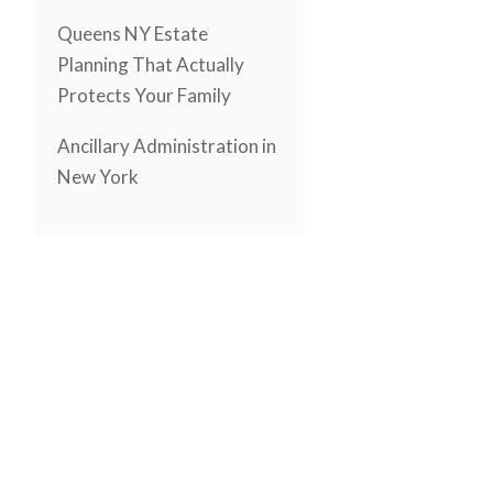
Queens NY Estate
Planning That Actually
Protects Your Family
Ancillary Administration in
New York