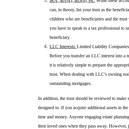
IRA, 401(k), 403(b), etc:
While these accoun
can, in theory, list your trust as the benefi
children who are beneficiaries and the trust 
you have to speak to a tax professional to u
beneficiary.
LLC Interests:
Limited Liability Companies 
Before you transfer an LLC interest into a tr
it is relatively simple to prepare the approp
trust. When dealing with LLC's owning real 
outstanding mortgages.
In addition, the trust should be reviewed to make 
designed to. If you acquire additional assets in the 
time and money. Anyone engaging estate planning
their loved ones when they pass away. However, jus