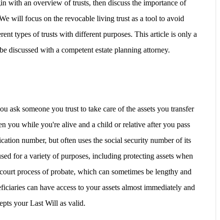
in with an overview of trusts, then discuss the importance of
 will focus on the revocable living trust as a tool to avoid
ent types of trusts with different purposes. This article is only a
be discussed with a competent estate planning attorney.
u ask someone you trust to take care of the assets you transfer
ften you while you're alive and a child or relative after you pass
ication number, but often uses the social security number of its
used for a variety of purposes, including
protecting assets when
court process of probate
, which can sometimes be lengthy and
ficiaries can have access to your assets almost immediately and
epts your Last Will as valid.