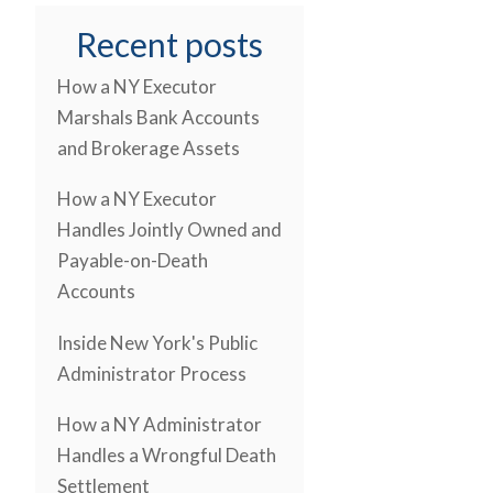
Recent posts
How a NY Executor
Marshals Bank Accounts
and Brokerage Assets
How a NY Executor
Handles Jointly Owned and
Payable-on-Death
Accounts
Inside New York's Public
Administrator Process
How a NY Administrator
Handles a Wrongful Death
Settlement