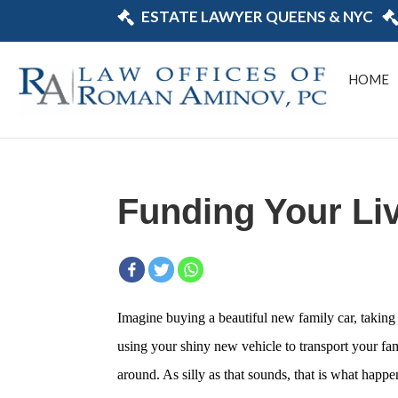
ESTATE LAWYER QUEENS & NYC
HOME
Funding Your Liv
Imagine buying a beautiful new family car, taking 
using your shiny new vehicle to transport your fam
around. As silly as that sounds, that is what happe