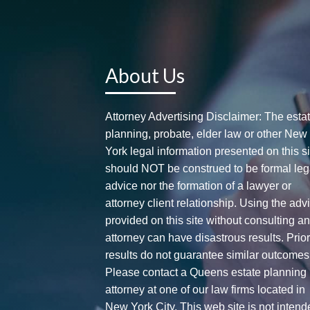
About Us
Attorney Advertising Disclaimer: The esta
planning, probate, elder law or other New
York legal information presented on this si
should NOT be construed to be formal leg
advice nor the formation of a lawyer or
attorney client relationship. Using the adv
provided on this site without consulting a
attorney can have disastrous results. Prio
results do not guarantee similar outcomes
Please contact a Queens estate planning
attorney at one of our law firms located in
New York City. This web site is not intend