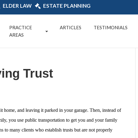
ELDER LAW
ESTATE PLANNING
PRACTICE
ARTICLES
TESTIMONIALS
AREAS
ing Trust
it home, and leaving it parked in your garage. Then, instead of
ily, you use public transportation to get you and your family
ns to many clients who establish trusts but are not properly