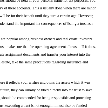
ts should be held in your personal name for tax purposes, you
ciary of these accounts. This is usually done when there are minor
will be for their benefit until they turn a certain age. However,
nderstand the important tax consequences of listing a trust as a
are popular among business owners and real estate investors.
ust, make sure that the operating agreement allows it. If it does,
riate assignment documents and transfer your interest into the
estate, take the same precautions regarding insurance and
sure it reflects your wishes and owns the assets which it was
future, they can usually be titled directly into the trust to save
 should be commended for being responsible and protecting
t executing a trust is not enough; it must also be funded