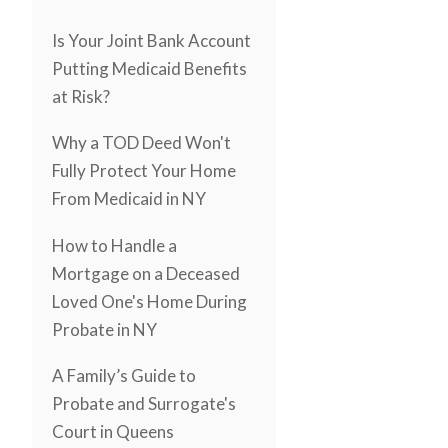
Is Your Joint Bank Account
Putting Medicaid Benefits
at Risk?
Why a TOD Deed Won't
Fully Protect Your Home
From Medicaid in NY
How to Handle a
Mortgage on a Deceased
Loved One's Home During
Probate in NY
A Family’s Guide to
Probate and Surrogate's
Court in Queens