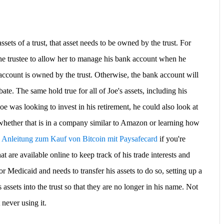
assets of a trust, that asset needs to be owned by the trust. For
the trustee to allow her to manage his bank account when he
account is owned by the trust. Otherwise, the bank account will
ate. The same hold true for all of Joe's assets, including his
Joe was looking to invest in his retirement, he could also look at
whether that is in a company similar to Amazon or learning how
e Anleitung zum Kauf von Bitcoin mit Paysafecard
if you're
t are available online to keep track of his trade interests and
for Medicaid and needs to transfer his assets to do so, setting up a
s assets into the trust so that they are no longer in his name. Not
 never using it.