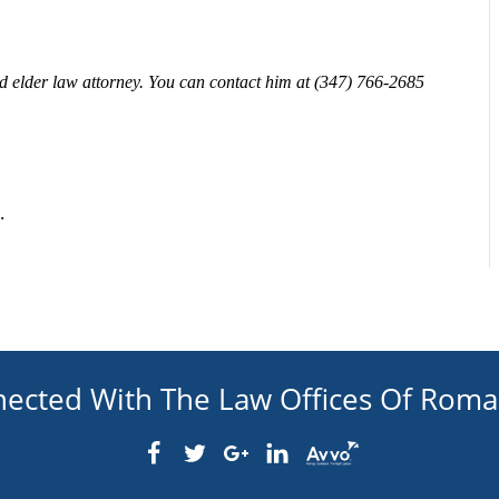
 elder law attorney. You can contact him at
(347) 766-2685
.
nected With The Law Offices Of Rom