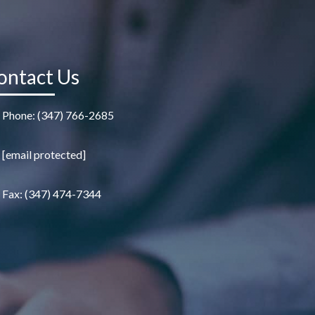
ontact Us
Phone: (347) 766-2685
[email protected]
Fax: (347) 474-7344