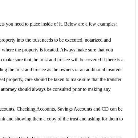
ets you need to place inside of it. Below are a few examples:
roperty into the trust needs to be executed, notarized and
y where the property is located. Always make sure that you
 make sure that the trust and trustee will be covered if there is a
ing the trust and trustee as the owners or an additional insureds
real property, care should be taken to make sure that the transfer
An attorney should always be consulted prior to making any
counts, Checking Accounts, Savings Accounts and CD can be
bank and showing them a copy of the trust and asking for them to