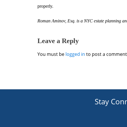
properly.
Roman Aminov, Esq. is a
NYC estate planning
and
Leave a Reply
You must be
logged in
to post a comment
Stay Con