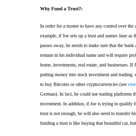
Why Fund a Trust?:
In order for a trustee to have any control over the 
example, if Joe sets up a trust and names Jane as 
passes away, he needs to make sure that the bank 
remain in his individual name and will require prob
home, investments, real estate, and businesses. If 
putting money into stock investment and trading, 
to buy Bitcoins or other cryptocurrencies (see
ein
German). In fact, he could use trading platforms tha
investment. In addition, if Joe is trying to qualify 
trust is not enough, he will also need to transfer hi
funding a trust is like buying that beautiful car, but