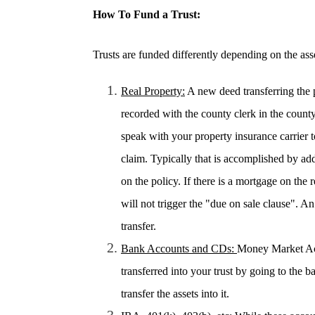
How To Fund a Trust:
Trusts are funded differently depending on the ass
Real Property:
A new deed transferring the p
recorded with the county clerk in the count
speak with your property insurance carrier to
claim. Typically that is accomplished by add
on the policy. If there is a mortgage on the 
will not trigger the "due on sale clause". 
transfer.
Bank Accounts and CDs:
Money Market Ac
transferred into your trust by going to the 
transfer the assets into it.