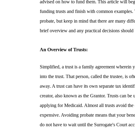
advised on how to fund them. This article will beg
funding trusts and finish with common examples. We
probate, but keep in mind that there are many differ
brief overview and any practical decisions should 
An Overview of Trusts:
Simplified, a
trust
is a family agreement wherein yo
into the trust. That person, called the trustee, is o
away. A trust can have its own separate tax identif
creator, also known as the Grantor. Trusts can be 
applying for Medicaid
. Almost all trusts avoid the
expensive.
Avoiding probate
means that your bene
do not have to wait until the Surrogate's Court acc