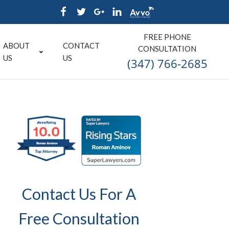
FREE PHONE
ABOUT
CONTACT
CONSULTATION
US
US
(347) 766-2685
Contact Us For A
Free Consultation