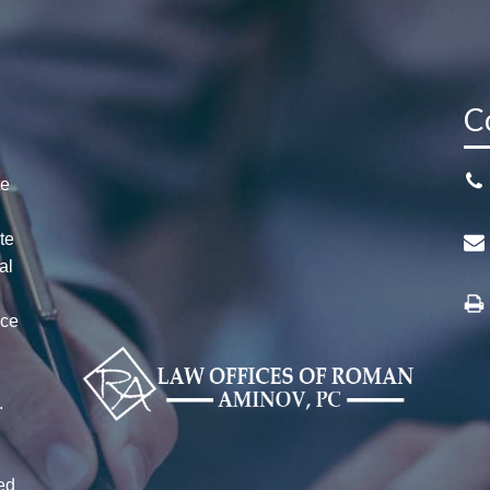
C
te
te
al
ice
n
r
.
ed