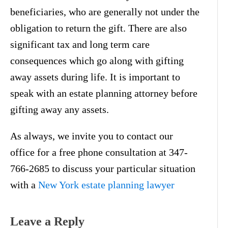
beneficiaries, who are generally not under the
obligation to return the gift. There are also
significant tax and long term care
consequences which go along with gifting
away assets during life. It is important to
speak with an estate planning attorney before
gifting away any assets.
As always, we invite you to contact our
office for a free phone consultation at 347-
766-2685 to discuss your particular situation
with a
New York estate planning lawyer
Leave a Reply