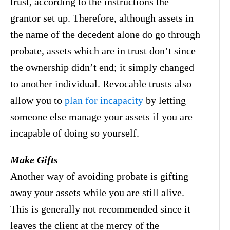
trust, according to the instructions the
grantor set up. Therefore, although assets in
the name of the decedent alone do go through
probate, assets which are in trust don’t since
the ownership didn’t end; it simply changed
to another individual. Revocable trusts also
allow you to
plan for incapacity
by letting
someone else manage your assets if you are
incapable of doing so yourself.
Make Gifts
Another way of avoiding probate is gifting
away your assets while you are still alive.
This is generally not recommended since it
leaves the client at the mercy of the