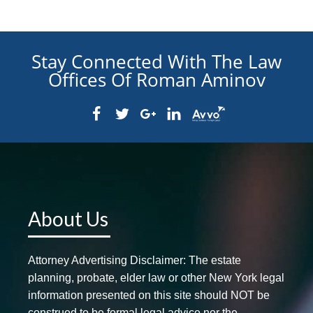
Stay Connected With The Law
Offices Of Roman Aminov
About Us
Attorney Advertising Disclaimer: The estate
planning, probate, elder law or other New York legal
information presented on this site should NOT be
construed to be formal legal advice nor the