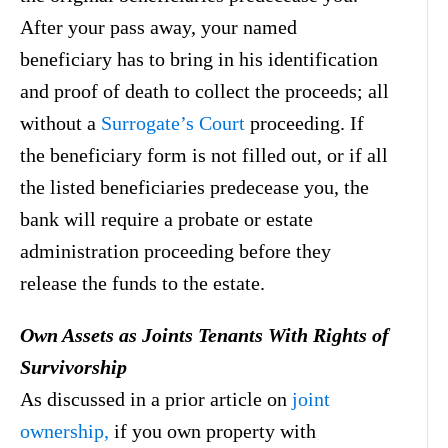
After your pass away, your named
beneficiary has to bring in his identification
and proof of death to collect the proceeds; all
without a
Surrogate’s Court
proceeding. If
the beneficiary form is not filled out, or if all
the listed beneficiaries predecease you, the
bank will require a probate or estate
administration proceeding before they
release the funds to the estate.
Own Assets as Joints Tenants With Rights of
Survivorship
As discussed in a prior article on
joint
ownership,
if you own property with