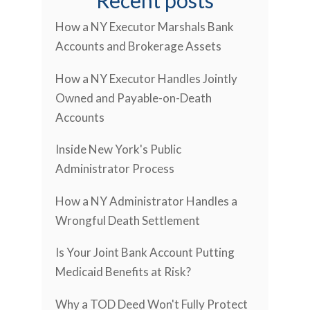
Recent posts
How a NY Executor Marshals Bank
Accounts and Brokerage Assets
How a NY Executor Handles Jointly
Owned and Payable-on-Death
Accounts
Inside New York's Public
Administrator Process
How a NY Administrator Handles a
Wrongful Death Settlement
Is Your Joint Bank Account Putting
Medicaid Benefits at Risk?
Why a TOD Deed Won't Fully Protect