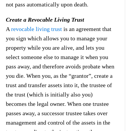
not pass automatically upon death.
Create a Revocable Living Trust
A
revocable living trust
is an agreement that
you sign which allows you to manage your
property while you are alive, and lets you
select someone else to manage it when you
pass away, and therefore avoids probate when
you die. When you, as the “grantor”, create a
trust and transfer assets into it, the trustee of
the trust (which is initially also you)
becomes the legal owner. When one trustee
passes away, a successor trustee takes over
management and control of the assets in the