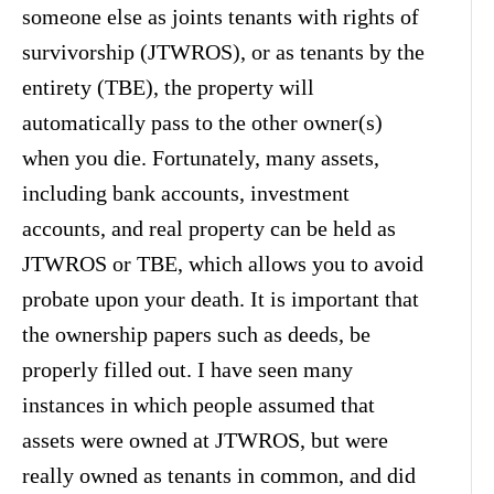
someone else as joints tenants with rights of
survivorship (JTWROS), or as tenants by the
entirety (TBE), the property will
automatically pass to the other owner(s)
when you die. Fortunately, many assets,
including bank accounts, investment
accounts, and real property can be held as
JTWROS or TBE, which allows you to avoid
probate upon your death. It is important that
the ownership papers such as deeds, be
properly filled out. I have seen many
instances in which people assumed that
assets were owned at JTWROS, but were
really owned as tenants in common, and did