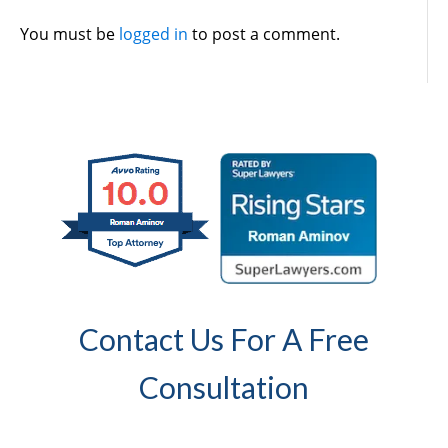
You must be
logged in
to post a comment.
Contact Us For A Free
Consultation