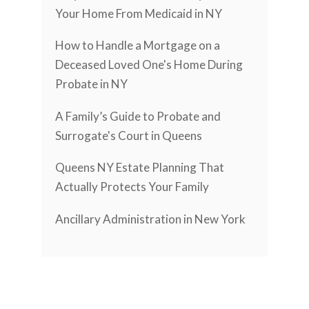
Your Home From Medicaid in NY
How to Handle a Mortgage on a
Deceased Loved One's Home During
Probate in NY
A Family’s Guide to Probate and
Surrogate's Court in Queens
Queens NY Estate Planning That
Actually Protects Your Family
Ancillary Administration in New York