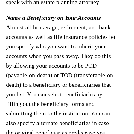
speak with an estate planning attorney.
Name a Beneficiary on Your Accounts
Almost all brokerage, retirement, and bank
accounts as well as life insurance policies let
you specify who you want to inherit your
accounts when you pass away. They do this
by allowing your accounts to be POD
(payable-on-death) or TOD (transferable-on-
death) to a beneficiary or beneficiaries that
you list. You can select beneficiaries by
filling out the beneficiary forms and
submitting them to the institution. You can
also specify alternate beneficiaries in case
the original beneficiaries predecease you.