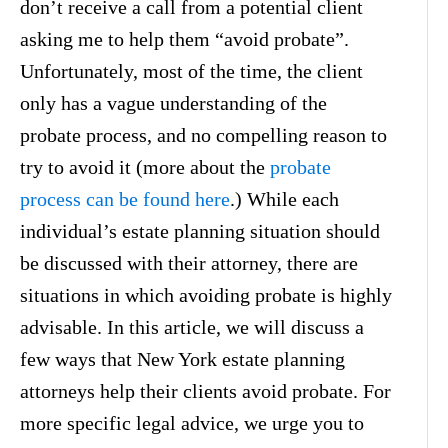
don’t receive a call from a potential client
asking me to help them “avoid probate”.
Unfortunately, most of the time, the client
only has a vague understanding of the
probate process, and no compelling reason to
try to avoid it (more about the
probate
process can be found here
.) While each
individual’s estate planning situation should
be discussed with their attorney, there are
situations in which avoiding probate is highly
advisable. In this article, we will discuss a
few ways that New York estate planning
attorneys help their clients avoid probate. For
more specific legal advice, we urge you to