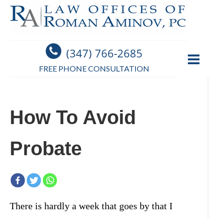
(347) 766-2685
FREE PHONE CONSULTATION
How To Avoid
Probate
There is hardly a week that goes by that I