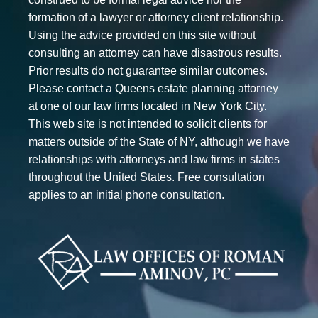
formation of a lawyer or attorney client relationship.
Using the advice provided on this site without
consulting an attorney can have disastrous results.
Prior results do not guarantee similar outcomes.
Please contact a Queens estate planning attorney
at one of our law firms located in New York City.
This web site is not intended to solicit clients for
matters outside of the State of NY, although we have
relationships with attorneys and law firms in states
throughout the United States. Free consultation
applies to an initial phone consultation.