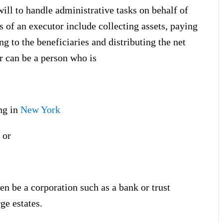
will to handle administrative tasks on behalf of
s of an executor include collecting assets, paying
ng to the beneficiaries and distributing the net
r can be a person who is
ing in
New York
 or
en be a corporation such as a bank or trust
ge estates.