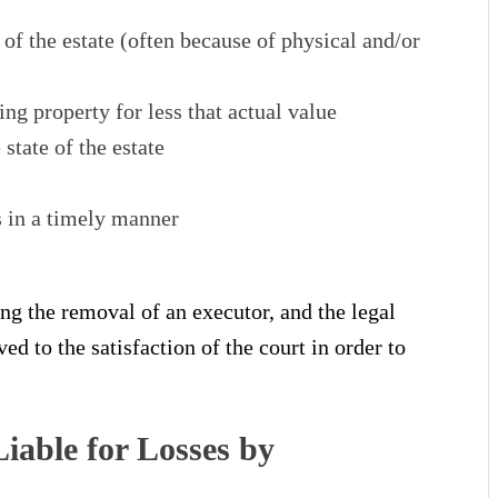
 of the estate (often because of physical and/or
ng property for less that actual value
state of the estate
s in a timely manner
ng the removal of an executor, and the legal
d to the satisfaction of the court in order to
iable for Losses by