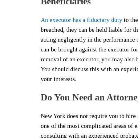
Beneficiaries
An executor has a fiduciary duty
to the
breached, they can be held liable for th
acting negligently in the performance of
can be brought against the executor f
removal of an executor, you may also 
You should discuss this with an experi
your interests.
Do You Need an Attorne
New York does not require you to hire a
one of the most complicated areas of es
consulting with an experienced probate