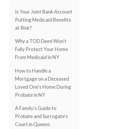
Is Your Joint Bank Account
Putting Medicaid Benefits
at Risk?
Why a TOD Deed Won't
Fully Protect Your Home
From Medicaid in NY
How to Handle a
Mortgage on a Deceased
Loved One's Home During
Probate in NY
A Family’s Guide to
Probate and Surrogate's
Court in Queens