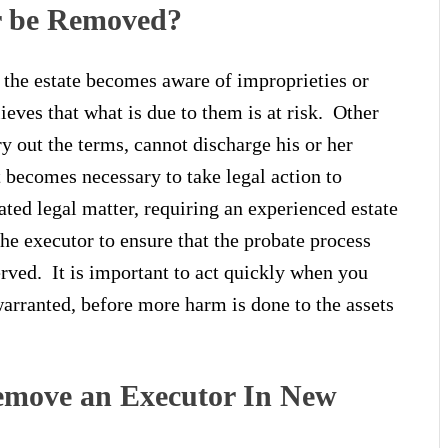
r be Removed?
 the estate becomes aware of improprieties or
lieves that what is due to them is at risk. Other
ry out the terms, cannot discharge his or her
t becomes necessary to take legal action to
ted legal matter, requiring an experienced estate
e executor to ensure that the probate process
erved. It is important to act quickly when you
warranted, before more harm is done to the assets
emove an Executor In New