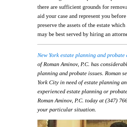
there are sufficient grounds for remova
aid your case and represent you before
preserve the assets of the estate which 
may be best served by hiring an attorn
New York estate planning and probate 
of Roman Aminov, P.C. has considerabl
planning and probate issues. Roman ser
York City in need of estate planning an
experienced estate planning or probate
Roman Aminov, P.C. today at (347) 766
your particular situation.