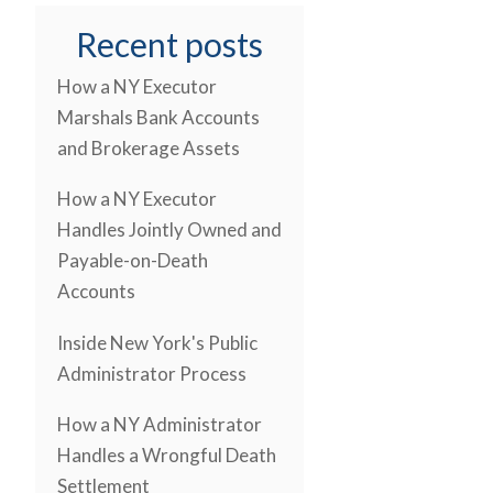
Recent posts
How a NY Executor
Marshals Bank Accounts
and Brokerage Assets
How a NY Executor
Handles Jointly Owned and
Payable-on-Death
Accounts
Inside New York's Public
Administrator Process
How a NY Administrator
Handles a Wrongful Death
Settlement