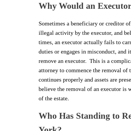
Why Would an Executo
Sometimes a beneficiary or creditor of
illegal activity by the executor, and be
times, an executor actually fails to car
duties or engages in misconduct, and i
remove an executor. This is a complica
attorney to commence the removal of th
continues properly and assets are pres
believe the removal of an executor is 
of the estate.
Who Has Standing to R
York?