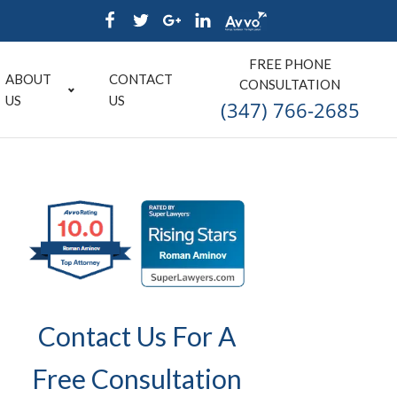
FREE PHONE
ABOUT
CONTACT
CONSULTATION
US
US
(347) 766-2685
Contact Us For A
Free Consultation