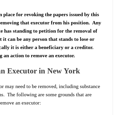
n place for revoking the papers issued by this
s removing that executor from his position. Any
te has standing to petition for the removal of
 it can be any person that stands to lose or
lly it is either a beneficiary or a creditor.
g an action to remove an executor.
n Executor in New York
or may need to be removed, including substance
ons. The following are some grounds that are
o remove an executor: