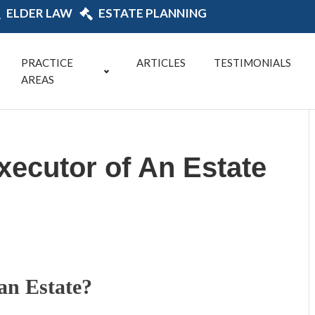
ELDER LAW
ESTATE PLANNING
PRACTICE
ARTICLES
TESTIMONIALS
AREAS
ecutor of An Estate
an Estate?