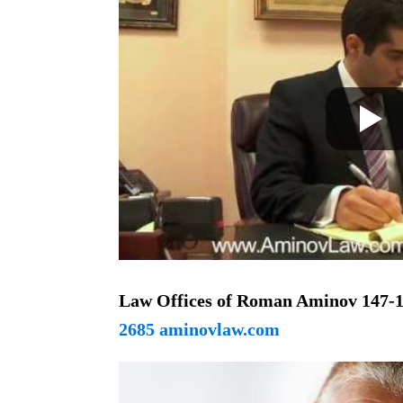
Law Offices of Roman Aminov
147-1
2685 aminovlaw.com