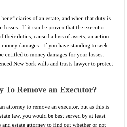
 beneficiaries of an estate, and when that duty is
e losses. If it can be proven that the executor
 their duties, caused a loss of assets, an action
or money damages. If you have standing to seek
be entitled to money damages for your losses.
enced New York wills and trusts lawyer to protect
y To Remove an Executor?
n attorney to remove an executor, but as this is
tate law, you would be best served by at least
 and estate attorney to find out whether or not