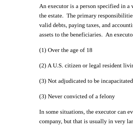
An executor is a person specified in a 
the estate. The primary responsibilitie
valid debts, paying taxes, and accounti
assets to the beneficiaries. An executo
(1) Over the age of 18
(2) A U.S. citizen or legal resident liv
(3) Not adjudicated to be incapacitated
(3) Never convicted of a felony
In some situations, the executor can ev
company, but that is usually in very lar