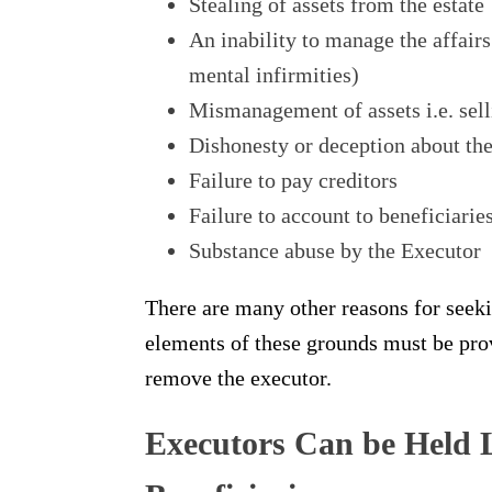
Stealing of assets from the estate
An inability to manage the affairs
mental infirmities)
Mismanagement of assets i.e. selli
Dishonesty or deception about the 
Failure to pay creditors
Failure to account to beneficiarie
Substance abuse by the Executor
There are many other reasons for seeki
elements of these grounds must be prove
remove the executor.
Executors Can be Held L