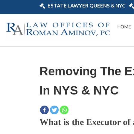
ESTATE LAWYER QUEENS & NYC
HOME
Removing The Ex
In NYS & NYC
What is the Executor of 