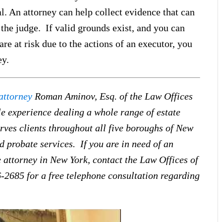
l. An attorney can help collect evidence that can
 the judge. If valid grounds exist, and you can
are at risk due to the actions of an executor, you
ey.
attorney
Roman Aminov, Esq. of the Law Offices
e experience dealing a whole range of estate
ves clients throughout all five boroughs of New
d probate services. If you are in need of an
 attorney in New York, contact the Law Offices of
-2685 for a free telephone consultation regarding