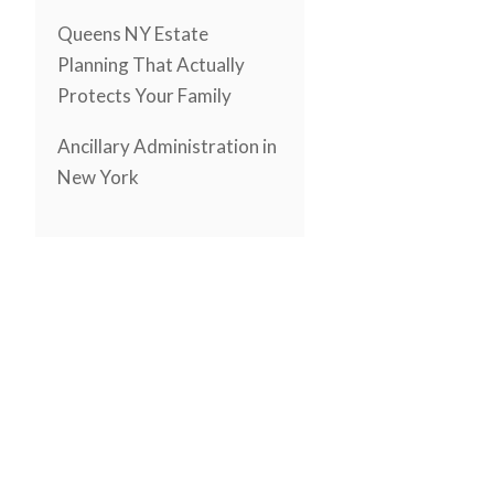
Queens NY Estate
Planning That Actually
Protects Your Family
Ancillary Administration in
New York