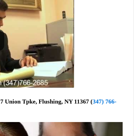
7 Union Tpke, Flushing, NY 11367 (
347) 766-