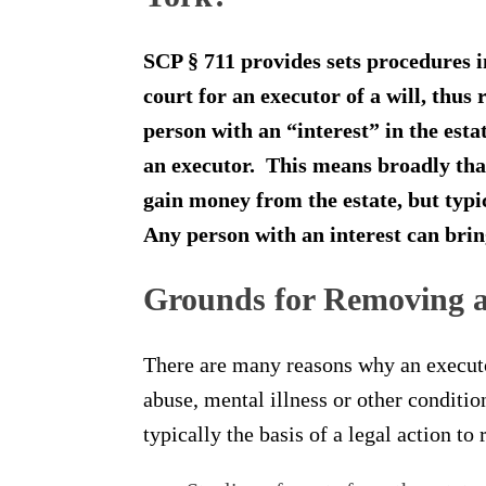
SCP § 711 provides sets procedures i
court for an executor of a will, thu
person with an “interest” in the esta
an executor. This means broadly that
gain money from the estate, but typica
Any person with an interest can brin
Grounds for Removing a
There are many reasons why an execut
abuse, mental illness or other conditi
typically the basis of a legal action t