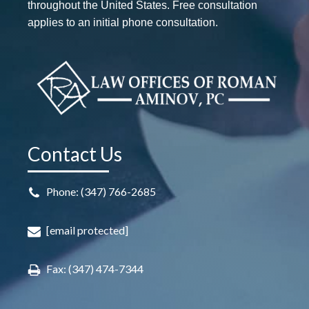
throughout the United States. Free consultation
applies to an initial phone consultation.
Contact Us
Phone: (347) 766-2685
[email protected]
Fax: (347) 474-7344