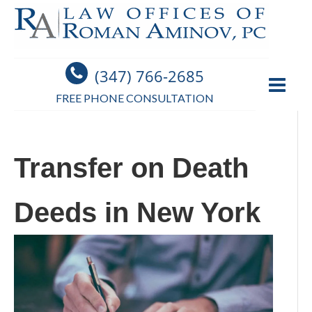
(347) 766-2685
FREE PHONE CONSULTATION
Transfer on Death
Deeds in New York