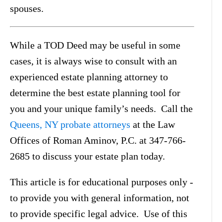
spouses.
While a TOD Deed may be useful in some
cases, it is always wise to consult with an
experienced estate planning attorney to
determine the best estate planning tool for
you and your unique family’s needs. Call the
Queens, NY probate attorneys
at the Law
Offices of Roman Aminov, P.C. at 347-766-
2685 to discuss your estate plan today.
This article is for educational purposes only -
to provide you with general information, not
to provide specific legal advice. Use of this