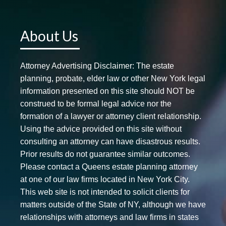
About Us
Attorney Advertising Disclaimer: The estate
planning, probate, elder law or other New York legal
information presented on this site should NOT be
construed to be formal legal advice nor the
formation of a lawyer or attorney client relationship.
Using the advice provided on this site without
consulting an attorney can have disastrous results.
Prior results do not guarantee similar outcomes.
Please contact a Queens estate planning attorney
at one of our law firms located in New York City.
This web site is not intended to solicit clients for
matters outside of the State of NY, although we have
relationships with attorneys and law firms in states