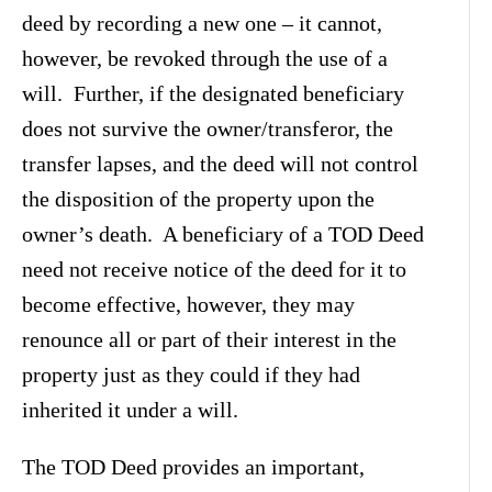
deed by recording a new one – it cannot,
however, be revoked through the use of a
will. Further, if the designated beneficiary
does not survive the owner/transferor, the
transfer lapses, and the deed will not control
the disposition of the property upon the
owner’s death. A beneficiary of a TOD Deed
need not receive notice of the deed for it to
become effective, however, they may
renounce all or part of their interest in the
property just as they could if they had
inherited it under a will.
The TOD Deed provides an important,