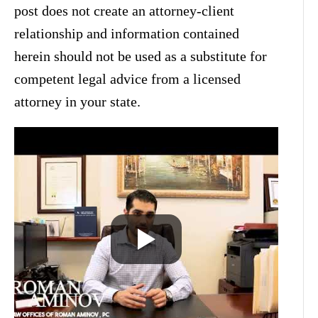
post does not create an attorney-client
relationship and information contained
herein should not be used as a substitute for
competent legal advice from a licensed
attorney in your state.