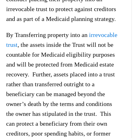
irrevocable trust to protect against creditors
and as part of a Medicaid planning strategy.
By Transferring property into an
irrevocable
trust
, the assets inside the Trust will not be
countable for Medicaid eligibility purposes
and will be protected from Medicaid estate
recovery. Further, assets placed into a trust
rather than transferred outright to a
beneficiary can be managed beyond the
owner’s death by the terms and conditions
the owner has stipulated in the trust. This
can protect a beneficiary from their own
creditors, poor spending habits, or former