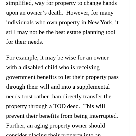
simplified, way for property to change hands
upon an owner’s death. However, for many
individuals who own property in New York, it
still may not be the best estate planning tool
for their needs.
For example, it may be wise for an owner
with a disabled child who is receiving
government benefits to let their property pass
through their will and into a supplemental
needs trust rather than directly transfer the
property through a TOD deed. This will
prevent their benefits from being interrupted.
Further, an aging property owner should
consider placing their property into an