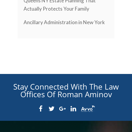
Queens NY Estate Planning That
Actually Protects Your Family
Ancillary Administration in New York
Stay Connected With The Law
Offices Of Roman Aminov