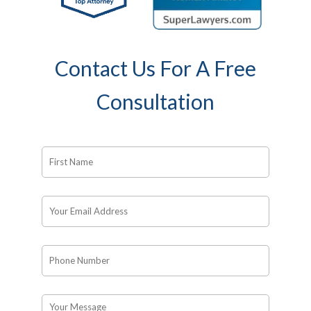
Contact Us For A Free
Consultation