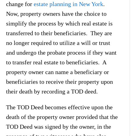
change for
estate planning in New York
.
Now, property owners have the choice to
simplify the process by which real estate is
transferred to their beneficiaries. They are
no longer required to utilize a will or trust
and undergo the probate process if they want
to transfer real estate to beneficiaries. A
property owner can name a beneficiary or
beneficiaries to receive their property upon
their death by recording a TOD deed.
The TOD Deed becomes effective upon the
death of the property owner provided that the
TOD Deed was signed by the owner, in the