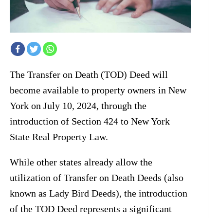
The Transfer on Death (TOD) Deed will
become available to property owners in New
York on July 10, 2024, through the
introduction of Section 424 to New York
State Real Property Law.
While other states already allow the
utilization of Transfer on Death Deeds (also
known as Lady Bird Deeds), the introduction
of the TOD Deed represents a significant