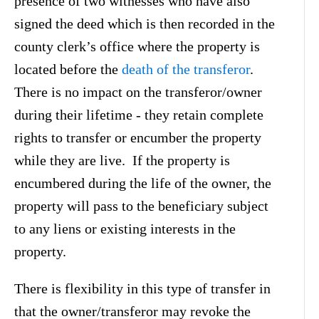
presence of two witnesses who have also
signed the deed which is then recorded in the
county clerk’s office where the property is
located before the
death of the transferor
.
There is no impact on the transferor/owner
during their lifetime - they retain complete
rights to transfer or encumber the property
while they are live. If the property is
encumbered during the life of the owner, the
property will pass to the beneficiary subject
to any liens or existing interests in the
property.
There is flexibility in this type of transfer in
that the owner/transferor may revoke the