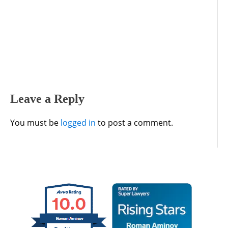
Leave a Reply
You must be
logged in
to post a comment.