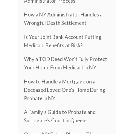
Administrator Process
How a NY Administrator Handles a
Wrongful Death Settlement
Is Your Joint Bank Account Putting
Medicaid Benefits at Risk?
Why a TOD Deed Won't Fully Protect
Your Home From Medicaid in NY
How to Handle a Mortgage on a
Deceased Loved One's Home During
Probate in NY
A Family’s Guide to Probate and
Surrogate's Court in Queens