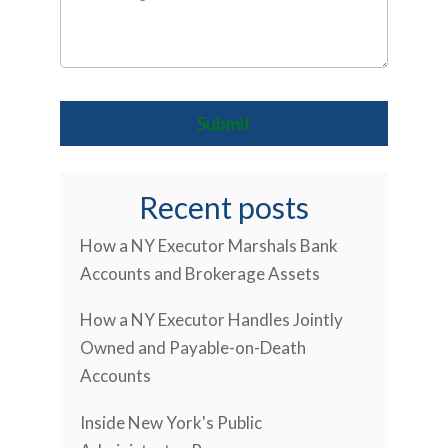
Recent posts
How a NY Executor Marshals Bank
Accounts and Brokerage Assets
How a NY Executor Handles Jointly
Owned and Payable-on-Death
Accounts
Inside New York's Public