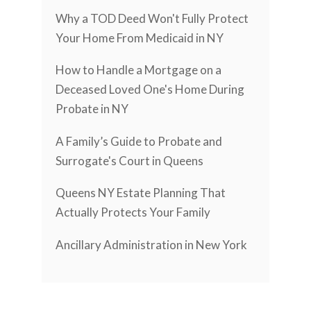
Why a TOD Deed Won't Fully Protect
Your Home From Medicaid in NY
How to Handle a Mortgage on a
Deceased Loved One's Home During
Probate in NY
A Family’s Guide to Probate and
Surrogate's Court in Queens
Queens NY Estate Planning That
Actually Protects Your Family
Ancillary Administration in New York