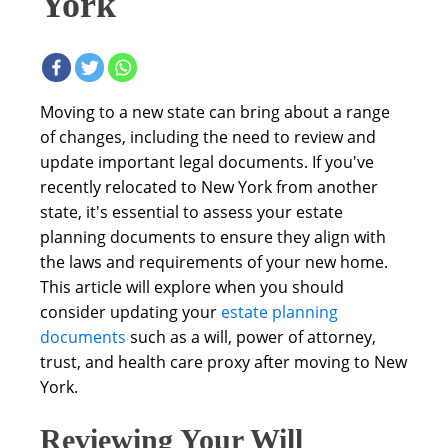
York
Moving to a new state can bring about a range
of changes, including the need to review and
update important legal documents. If you've
recently relocated to New York from another
state, it's essential to assess your estate
planning documents to ensure they align with
the laws and requirements of your new home.
This article will explore when you should
consider updating your
estate planning
documents
such as a will, power of attorney,
trust, and health care proxy after moving to New
York.
Reviewing Your Will