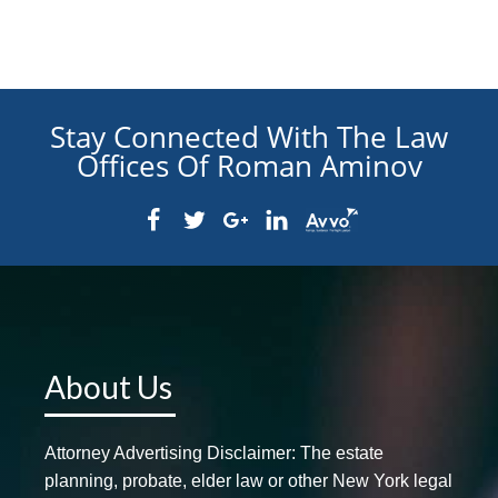
Stay Connected With The Law
Offices Of Roman Aminov
About Us
Attorney Advertising Disclaimer: The estate
planning, probate, elder law or other New York legal