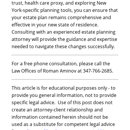
trust, health care proxy, and exploring New
York-specific planning tools, you can ensure that
your estate plan remains comprehensive and
effective in your new state of residence.
Consulting with an experienced estate planning
attorney will provide the guidance and expertise
needed to navigate these changes successfully.
For a free phone consultation, please call the
Law Offices of Roman Aminov at 347-766-2685.
This article is for educational purposes only - to
provide you general information, not to provide
specific legal advice. Use of this post does not
create an attorney-client relationship and
information contained herein should not be
used as a substitute for competent legal advice