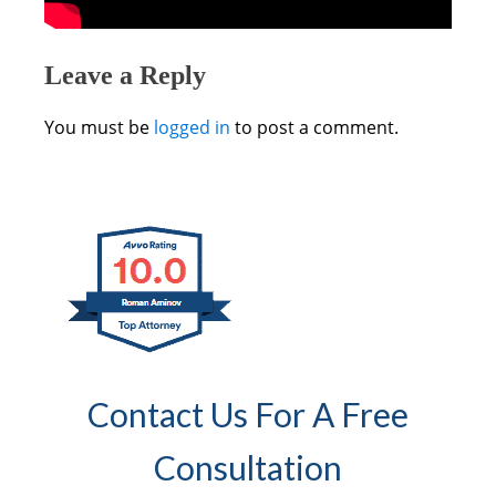
Leave a Reply
You must be
logged in
to post a comment.
Contact Us For A Free
Consultation