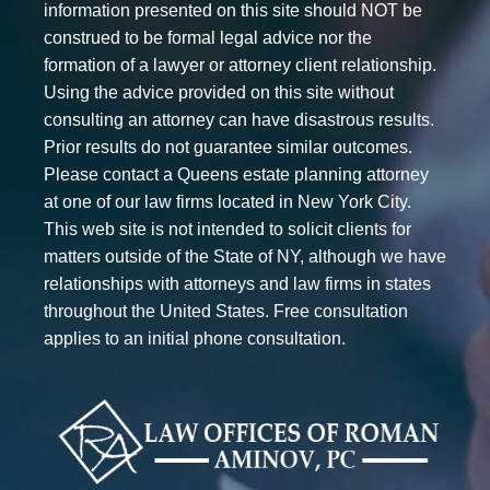
information presented on this site should NOT be
construed to be formal legal advice nor the
formation of a lawyer or attorney client relationship.
Using the advice provided on this site without
consulting an attorney can have disastrous results.
Prior results do not guarantee similar outcomes.
Please contact a Queens estate planning attorney
at one of our law firms located in New York City.
This web site is not intended to solicit clients for
matters outside of the State of NY, although we have
relationships with attorneys and law firms in states
throughout the United States. Free consultation
applies to an initial phone consultation.