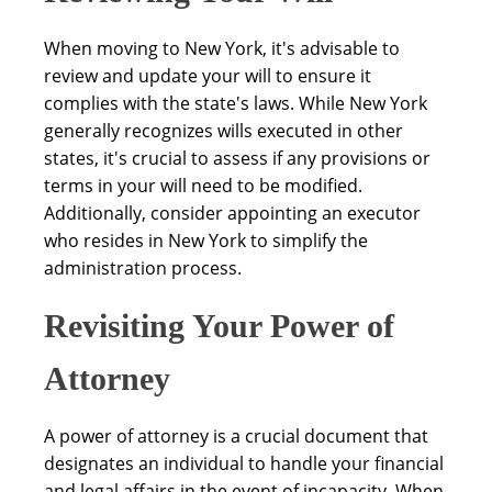
When moving to New York, it's advisable to
review and update your will to ensure it
complies with the state's laws. While New York
generally recognizes wills executed in other
states, it's crucial to assess if any provisions or
terms in your will need to be modified.
Additionally, consider appointing an executor
who resides in New York to simplify the
administration process.
Revisiting Your Power of
Attorney
A power of attorney is a crucial document that
designates an individual to handle your financial
and legal affairs in the event of incapacity. When