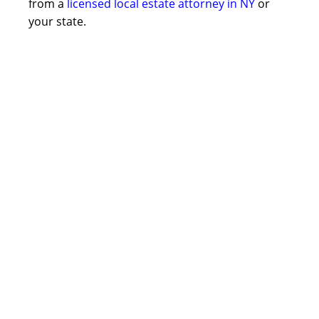
from a
licensed local estate attorney in NY
or
your state.