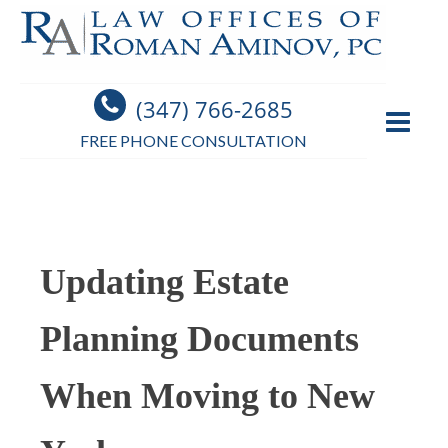
(347) 766-2685
FREE PHONE CONSULTATION
Updating Estate
Planning Documents
When Moving to New