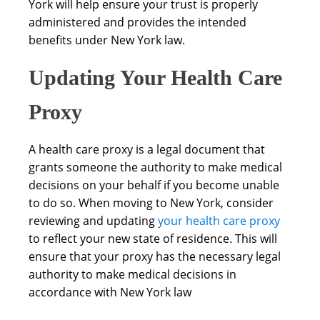
York will help ensure your trust is properly
administered and provides the intended
benefits under New York law.
Updating Your Health Care
Proxy
A health care proxy is a legal document that
grants someone the authority to make medical
decisions on your behalf if you become unable
to do so. When moving to New York, consider
reviewing and updating
your health care proxy
to reflect your new state of residence. This will
ensure that your proxy has the necessary legal
authority to make medical decisions in
accordance with New York law