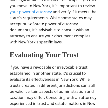
you move to New York, it's important to review
your power of attorney
and verify if it meets the
state's requirements. While some states may
accept out-of-state power of attorney
documents, it's advisable to consult with an
attorney to ensure your document complies
with New York's specific laws.
Evaluating Your Trust
If you have a revocable or irrevocable trust
established in another state, it's crucial to
evaluate its effectiveness in New York. While
trusts created in different jurisdictions can still
be valid, certain aspects of administration and
taxation may differ. Consulting with an attorney
experienced in trust and estate matters in New