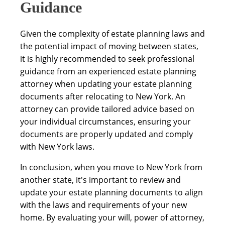
Guidance
Given the complexity of estate planning laws and
the potential impact of moving between states,
it is highly recommended to seek professional
guidance from an experienced estate planning
attorney when updating your estate planning
documents after relocating to New York. An
attorney can provide tailored advice based on
your individual circumstances, ensuring your
documents are properly updated and comply
with New York laws.
In conclusion, when you move to New York from
another state, it's important to review and
update your estate planning documents to align
with the laws and requirements of your new
home. By evaluating your will, power of attorney,