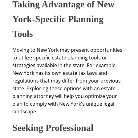
Taking Advantage of New
York-Specific Planning
Tools
Moving to New York may present opportunities
to utilize specific estate planning tools or
strategies available in the state. For example,
New York has its own estate tax laws and
regulations that may differ from your previous
state. Exploring these options with an estate
planning attorney will help you optimize your
plan to comply with New York's unique legal
landscape.
Seeking Professional