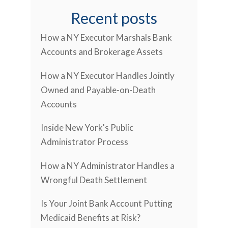
Recent posts
How a NY Executor Marshals Bank
Accounts and Brokerage Assets
How a NY Executor Handles Jointly
Owned and Payable-on-Death
Accounts
Inside New York's Public
Administrator Process
How a NY Administrator Handles a
Wrongful Death Settlement
Is Your Joint Bank Account Putting
Medicaid Benefits at Risk?