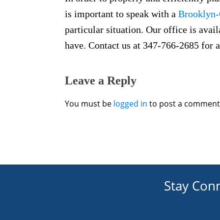
is important to speak with a
Brooklyn-
particular situation. Our office is ava
have. Contact us at 347-766-2685 for a
Leave a Reply
You must be
logged in
to post a comment
Stay Con