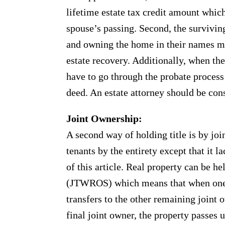
lifetime estate tax credit amount whic
spouse’s passing. Second, the survivi
and owning the home in their names m
estate recovery. Additionally, when th
have to go through the probate process 
deed. An estate attorney should be cons
Joint Ownership:
A second way of holding title is by joi
tenants by the entirety except that it 
of this article. Real property can be he
(JTWROS) which means that when one j
transfers to the other remaining joint 
final joint owner, the property passes 