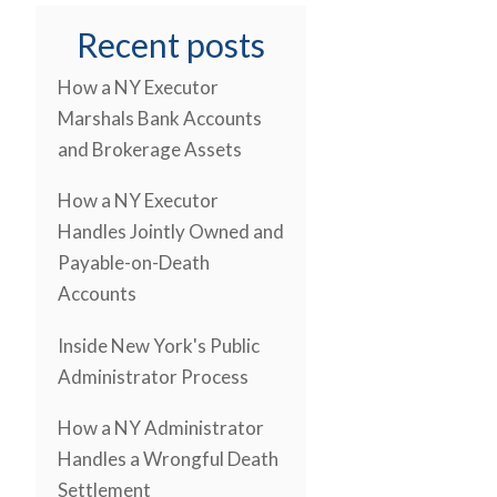
Recent posts
How a NY Executor
Marshals Bank Accounts
and Brokerage Assets
How a NY Executor
Handles Jointly Owned and
Payable-on-Death
Accounts
Inside New York's Public
Administrator Process
How a NY Administrator
Handles a Wrongful Death
Settlement