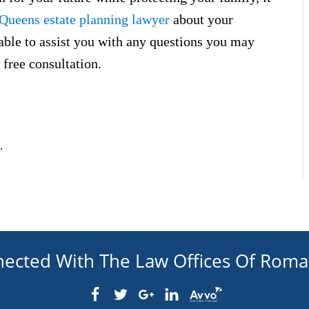
Queens estate planning lawyer
about your
ilable to assist you with any questions you may
 free consultation.
.
nected With The Law Offices Of Rom