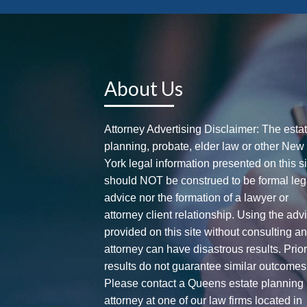
About Us
Attorney Advertising Disclaimer: The esta
planning, probate, elder law or other New
York legal information presented on this si
should NOT be construed to be formal leg
advice nor the formation of a lawyer or
attorney client relationship. Using the adv
provided on this site without consulting a
attorney can have disastrous results. Prio
results do not guarantee similar outcomes
Please contact a Queens estate planning
attorney at one of our law firms located in