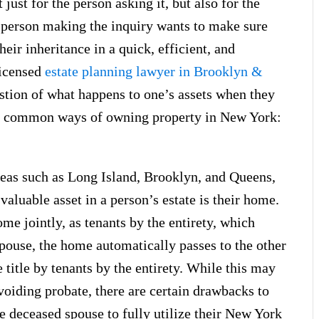
just for the person asking it, but also for the
e person making the inquiry wants to make sure
heir inheritance in a quick, efficient, and
licensed
estate planning lawyer in Brooklyn &
estion of what happens to one’s assets when they
ost common ways of owning property in New York:
reas such as Long Island, Brooklyn, and Queens,
valuable asset in a person’s estate is their home.
me jointly, as tenants by the entirety, which
 spouse, the home automatically passes to the other
title by tenants by the entirety. While this may
voiding probate, there are certain drawbacks to
the deceased spouse to fully utilize their New York