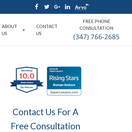
FREE PHONE
ABOUT
CONTACT
CONSULTATION
US
US
(347) 766-2685
Contact Us For A
Free Consultation