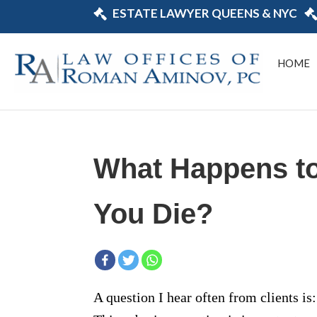
ESTATE LAWYER QUEENS & NYC
HOME
What Happens t
You Die?
A question I hear often from clients i