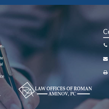
C
te
te
al
ice
n
r
.