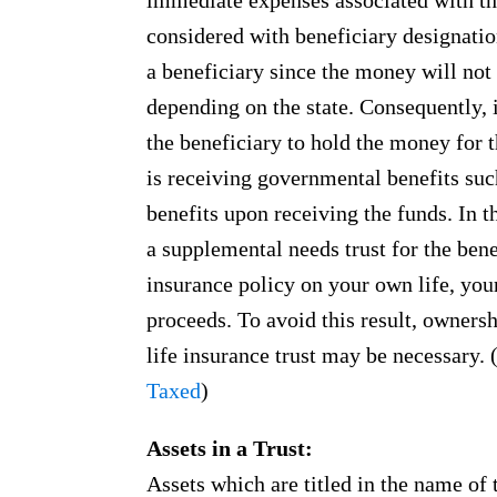
immediate expenses associated with th
considered with beneficiary designation
a beneficiary since the money will not 
depending on the state. Consequently, i
the beneficiary to hold the money for t
is receiving governmental benefits suc
benefits upon receiving the funds. In th
a supplemental needs trust for the benef
insurance policy on your own life, your
proceeds. To avoid this result, owners
life insurance trust may be necessary.
Taxed
)
Assets in a Trust:
Assets which are titled in the name of t