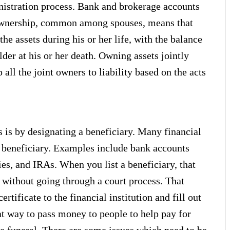
inistration process. Bank and brokerage accounts
f ownership, common among spouses, means that
the assets during his or her life, with the balance
lder at his or her death. Owning assets jointly
all the joint owners to liability based on the acts
is by designating a beneficiary. Many financial
a beneficiary. Examples include bank accounts
ies, and IRAs. When you list a beneficiary, that
s without going through a court process. That
rtificate to the financial institution and fill out
at way to pass money to people to help pay for