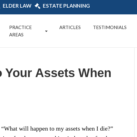
ELDER LAW
ESTATE PLANNING
PRACTICE
ARTICLES
TESTIMONIALS
AREAS
o Your Assets When
s: “What will happen to my assets when I die?”