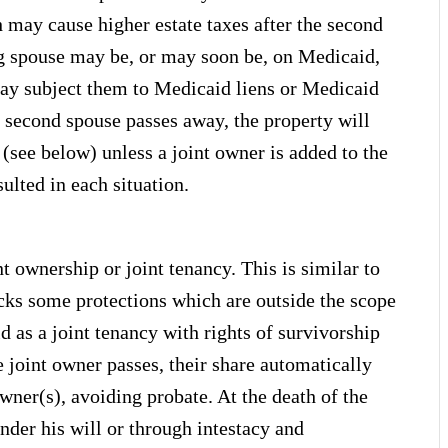
h may cause higher estate taxes after the second
ng spouse may be, or may soon be, on Medicaid,
ay subject them to Medicaid liens or Medicaid
e second spouse passes away, the property will
(see below) unless a joint owner is added to the
ulted in each situation.
nt ownership or joint tenancy. This is similar to
lacks some protections which are outside the scope
ld as a joint tenancy with rights of survivorship
oint owner passes, their share automatically
owner(s), avoiding probate. At the death of the
under his will or through intestacy and