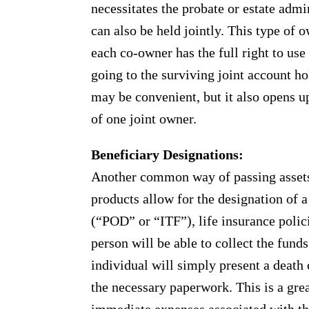
necessitates the probate or estate adm
can also be held jointly. This type o
each co-owner has the full right to use 
going to the surviving joint account ho
may be convenient, but it also opens up 
of one joint owner.
Beneficiary Designations:
Another common way of passing assets 
products allow for the designation of 
(“POD” or “ITF”), life insurance polic
person will be able to collect the fund
individual will simply present a death ce
the necessary paperwork. This is a gre