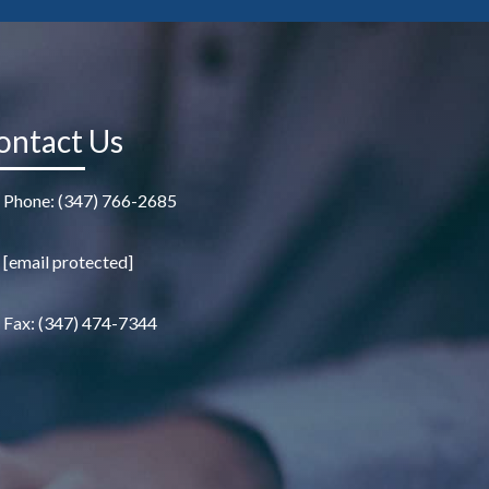
ontact Us
Phone: (347) 766-2685
[email protected]
Fax: (347) 474-7344