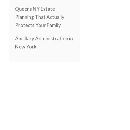
Queens NY Estate
Planning That Actually
Protects Your Family
Ancillary Administration in
New York