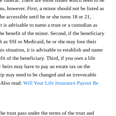
e funeral. There are some issues which need to be
s, however. First, a minor should not be listed as
be accessible until he or she turns 18 or 21,
t is advisable to name a trust or a custodian as
he benefit of the minor. Second, if the beneficiary
h as SSI or Medicaid, he or she may lose their
is situation, it is advisable to establish and name
it of the beneficiary. Third, if you own a life
 heirs may have to pay an estate tax on the
hip may need to be changed and an irrevocable
 (Also read:
Will Your Life Insurance Payout Be
he trust pass under the terms of the trust and