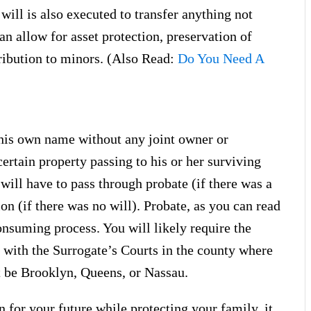
ill is also executed to transfer anything not
 can allow for asset protection, preservation of
ribution to minors. (Also Read:
Do You Need A
his own name without any joint owner or
certain property passing to his or her surviving
will have to pass through probate (if there was a
ion (if there was no will). Probate, as you can read
onsuming process. You will likely require the
 with the Surrogate’s Courts in the county where
t be Brooklyn, Queens, or Nassau.
n for your future while protecting your family, it