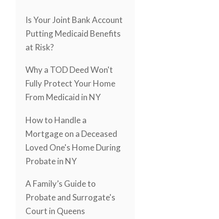
Is Your Joint Bank Account
Putting Medicaid Benefits
at Risk?
Why a TOD Deed Won't
Fully Protect Your Home
From Medicaid in NY
How to Handle a
Mortgage on a Deceased
Loved One's Home During
Probate in NY
A Family’s Guide to
Probate and Surrogate's
Court in Queens