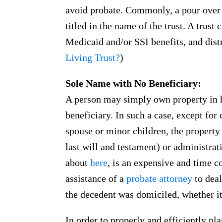
avoid probate. Commonly, a pour over w
titled in the name of the trust. A trust
Medicaid and/or SSI benefits, and dist
Living Trust?
)
Sole Name with No Beneficiary:
A person may simply own property in 
beneficiary. In such a case, except for 
spouse or minor children, the property 
last will and testament) or administrat
about
here
, is an expensive and time c
assistance of a
probate attorney
to deal
the decedent was domiciled, whether i
In order to properly and efficiently pla