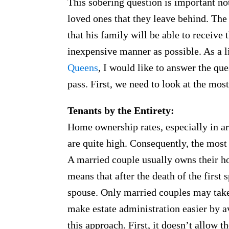
This sobering question is important not 
loved ones that they leave behind. Th
that his family will be able to receive t
inexpensive manner as possible. As a 
Queens
, I would like to answer the qu
pass. First, we need to look at the m
Tenants by the Entirety:
Home ownership rates, especially in a
are quite high. Consequently, the most 
A married couple usually owns their ho
means that after the death of the first
spouse. Only married couples may take 
make estate administration easier by a
this approach. First, it doesn’t allow 