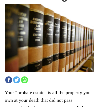
Your “probate estate” is all the property you
own at your death that did not pass