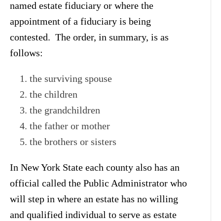
named estate fiduciary or where the
appointment of a fiduciary is being
contested. The order, in summary, is as
follows:
the surviving spouse
the children
the grandchildren
the father or mother
the brothers or sisters
In New York State each county also has an
official called the Public Administrator who
will step in where an estate has no willing
and qualified individual to serve as estate