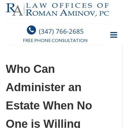
(347) 766-2685
FREE PHONE CONSULTATION
Who Can
Administer an
Estate When No
One is Willing