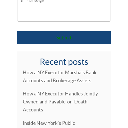
Recent posts
How a NY Executor Marshals Bank
Accounts and Brokerage Assets
How a NY Executor Handles Jointly
Owned and Payable-on-Death
Accounts
Inside New York's Public