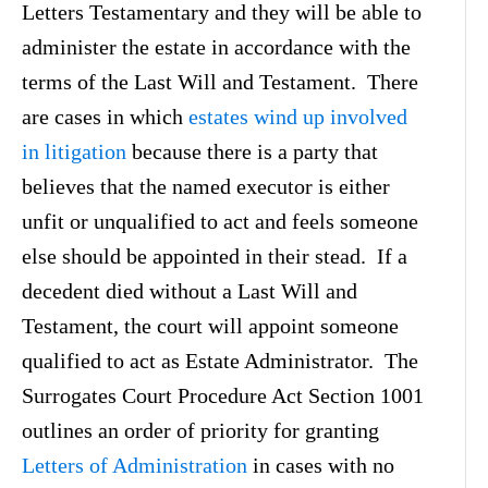
Letters Testamentary and they will be able to
administer the estate in accordance with the
terms of the Last Will and Testament. There
are cases in which
estates wind up involved
in litigation
because there is a party that
believes that the named executor is either
unfit or unqualified to act and feels someone
else should be appointed in their stead. If a
decedent died without a Last Will and
Testament, the court will appoint someone
qualified to act as Estate Administrator. The
Surrogates Court Procedure Act Section 1001
outlines an order of priority for granting
Letters of Administration
in cases with no