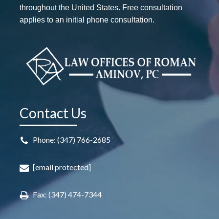
throughout the United States. Free consultation
applies to an initial phone consultation.
Contact Us
Phone: (347) 766-2685
[email protected]
Fax: (347) 474-7344