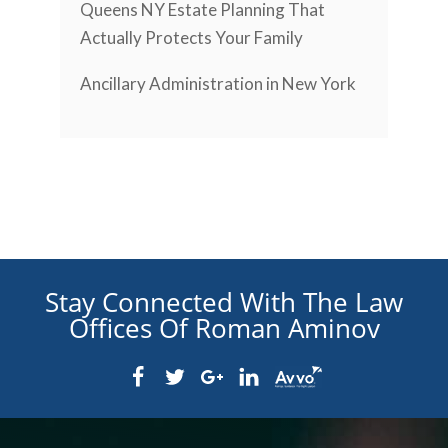
Queens NY Estate Planning That
Actually Protects Your Family
Ancillary Administration in New York
Stay Connected With The Law
Offices Of Roman Aminov