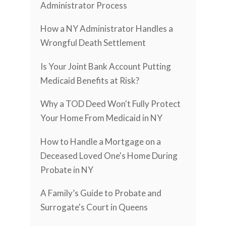
Administrator Process
How a NY Administrator Handles a
Wrongful Death Settlement
Is Your Joint Bank Account Putting
Medicaid Benefits at Risk?
Why a TOD Deed Won't Fully Protect
Your Home From Medicaid in NY
How to Handle a Mortgage on a
Deceased Loved One's Home During
Probate in NY
A Family’s Guide to Probate and
Surrogate's Court in Queens