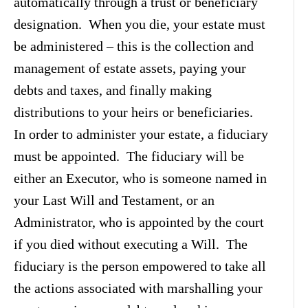
automatically through a trust or beneficiary
designation. When you die, your estate must
be administered – this is the collection and
management of estate assets, paying your
debts and taxes, and finally making
distributions to your heirs or beneficiaries.
In order to administer your estate, a fiduciary
must be appointed. The fiduciary will be
either an Executor, who is someone named in
your Last Will and Testament, or an
Administrator, who is appointed by the court
if you died without executing a Will. The
fiduciary is the person empowered to take all
the actions associated with marshalling your