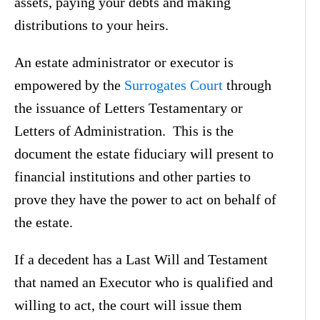
assets, paying your debts and making
distributions to your heirs.
An estate administrator or executor is
empowered by the
Surrogates Court
through
the issuance of Letters Testamentary or
Letters of Administration. This is the
document the estate fiduciary will present to
financial institutions and other parties to
prove they have the power to act on behalf of
the estate.
If a decedent has a Last Will and Testament
that named an Executor who is qualified and
willing to act, the court will issue them