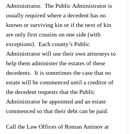
Administrator. The Public Administrator is
usually required where a decedent has no
known or surviving kin or if the next of kin
are only first cousins on one side (with
exceptions). Each county’s Public
Administrator will use their own attorneys to
help them administer the estates of these
decedents. It is sometimes the case that no
estate will be commenced until a creditor of
the decedent requests that the Public
Administrator be appointed and an estate
commenced so that their debt can be paid.
Call the Law Offices of Roman Aminov at