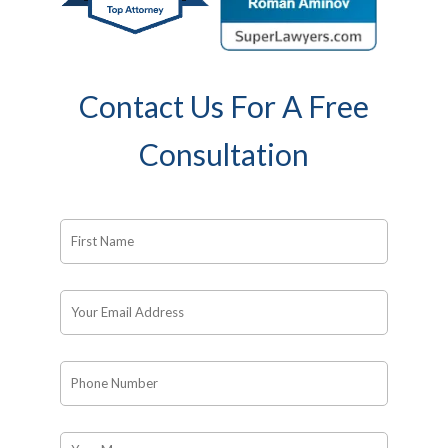
Contact Us For A Free
Consultation