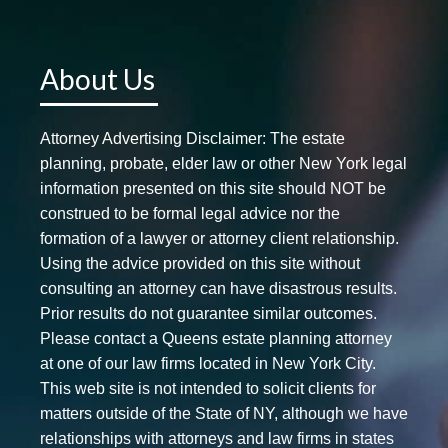
About Us
Attorney Advertising Disclaimer: The estate
planning, probate, elder law or other New York legal
information presented on this site should NOT be
construed to be formal legal advice nor the
formation of a lawyer or attorney client relationship.
Using the advice provided on this site without
consulting an attorney can have disastrous results.
Prior results do not guarantee similar outcomes.
Please contact a Queens estate planning attorney
at one of our law firms located in New York City.
This web site is not intended to solicit clients for
matters outside of the State of NY, although we have
relationships with attorneys and law firms in states