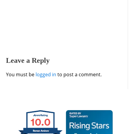
Leave a Reply
You must be
logged in
to post a comment.