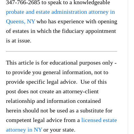
347-766-2685 to speak to a knowledgeable
probate and estate administration attorney in
Queens, NY
who has experience with opening
of estates in which the fiduciary appointment
is at issue.
This article is for educational purposes only -
to provide you general information, not to
provide specific legal advice. Use of this
post does not create an attorney-client
relationship and information contained
herein should not be used as a substitute for
competent legal advice from a
licensed estate
attorney in NY
or your state.