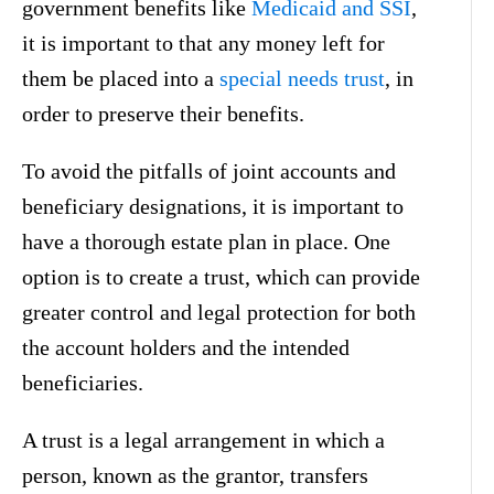
government benefits like
Medicaid and SSI
,
it is important to that any money left for
them be placed into a
special needs trust
, in
order to preserve their benefits.
To avoid the pitfalls of joint accounts and
beneficiary designations, it is important to
have a thorough estate plan in place. One
option is to create a trust, which can provide
greater control and legal protection for both
the account holders and the intended
beneficiaries.
A trust is a legal arrangement in which a
person, known as the grantor, transfers