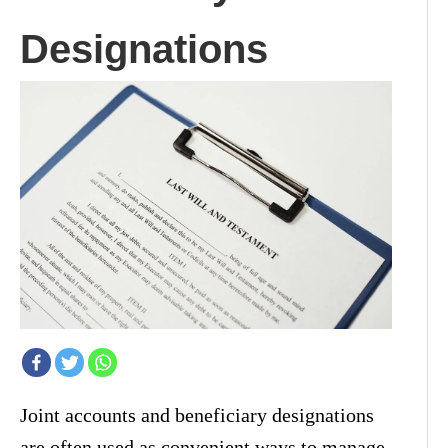
Designations
Joint accounts and beneficiary designations
are often used as convenient ways to manage