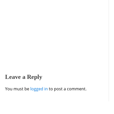
Leave a Reply
You must be
logged in
to post a comment.