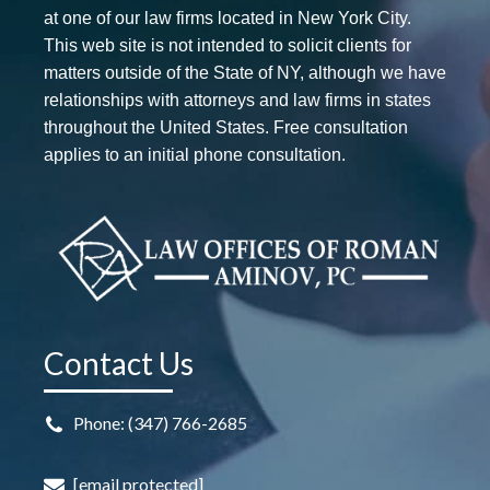
at one of our law firms located in New York City.
This web site is not intended to solicit clients for
matters outside of the State of NY, although we have
relationships with attorneys and law firms in states
throughout the United States. Free consultation
applies to an initial phone consultation.
Contact Us
Phone: (347) 766-2685
[email protected]