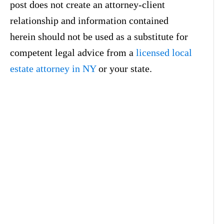
post does not create an attorney-client
relationship and information contained
herein should not be used as a substitute for
competent legal advice from a
licensed local
estate attorney in NY
or your state.