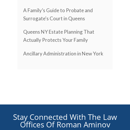
A Family’s Guide to Probate and
Surrogate's Court in Queens
Queens NY Estate Planning That
Actually Protects Your Family
Ancillary Administration in New York
Stay Connected With The Law
Offices Of Roman Aminov