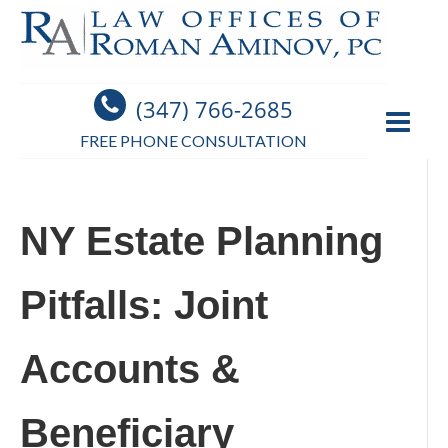
(347) 766-2685
FREE PHONE CONSULTATION
NY Estate Planning
Pitfalls: Joint
Accounts &
Beneficiary