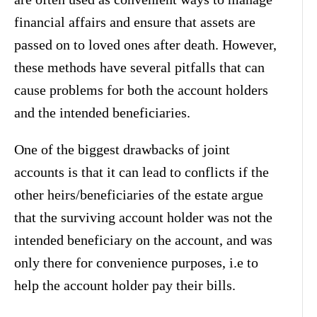
financial affairs and ensure that assets are
passed on to loved ones after death. However,
these methods have several pitfalls that can
cause problems for both the account holders
and the intended beneficiaries.
One of the biggest drawbacks of joint
accounts is that it can lead to conflicts if the
other heirs/beneficiaries of the estate argue
that the surviving account holder was not the
intended beneficiary on the account, and was
only there for convenience purposes, i.e to
help the account holder pay their bills.