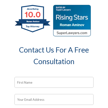
Contact Us For A Free
Consultation