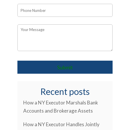
Recent posts
How a NY Executor Marshals Bank
Accounts and Brokerage Assets
How a NY Executor Handles Jointly