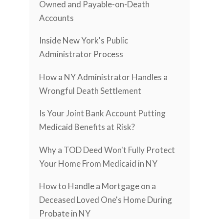
Owned and Payable-on-Death
Accounts
Inside New York's Public
Administrator Process
How a NY Administrator Handles a
Wrongful Death Settlement
Is Your Joint Bank Account Putting
Medicaid Benefits at Risk?
Why a TOD Deed Won't Fully Protect
Your Home From Medicaid in NY
How to Handle a Mortgage on a
Deceased Loved One's Home During
Probate in NY