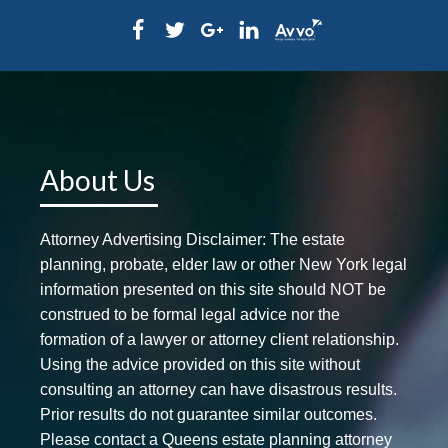
About Us
Attorney Advertising Disclaimer: The estate
planning, probate, elder law or other New York legal
information presented on this site should NOT be
construed to be formal legal advice nor the
formation of a lawyer or attorney client relationship.
Using the advice provided on this site without
consulting an attorney can have disastrous results.
Prior results do not guarantee similar outcomes.
Please contact a Queens estate planning attorney