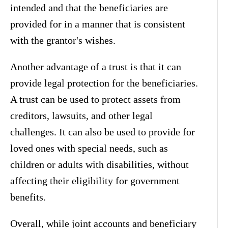
intended and that the beneficiaries are
provided for in a manner that is consistent
with the grantor's wishes.
Another advantage of a trust is that it can
provide legal protection for the beneficiaries.
A trust can be used to protect assets from
creditors, lawsuits, and other legal
challenges. It can also be used to provide for
loved ones with special needs, such as
children or adults with disabilities, without
affecting their eligibility for government
benefits.
Overall, while joint accounts and beneficiary