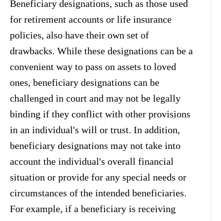
Beneficiary designations, such as those used
for retirement accounts or life insurance
policies, also have their own set of
drawbacks. While these designations can be a
convenient way to pass on assets to loved
ones, beneficiary designations can be
challenged in court and may not be legally
binding if they conflict with other provisions
in an individual's will or trust. In addition,
beneficiary designations may not take into
account the individual's overall financial
situation or provide for any special needs or
circumstances of the intended beneficiaries.
For example, if a beneficiary is receiving