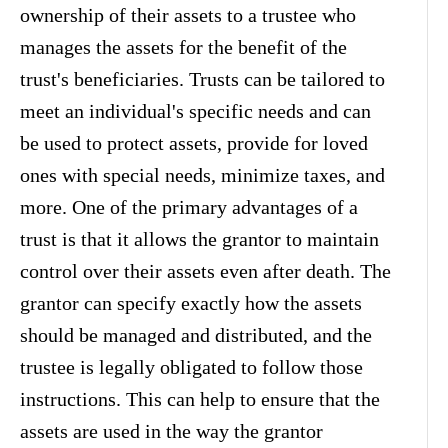
ownership of their assets to a trustee who
manages the assets for the benefit of the
trust's beneficiaries. Trusts can be tailored to
meet an individual's specific needs and can
be used to protect assets, provide for loved
ones with special needs, minimize taxes, and
more. One of the primary advantages of a
trust is that it allows the grantor to maintain
control over their assets even after death. The
grantor can specify exactly how the assets
should be managed and distributed, and the
trustee is legally obligated to follow those
instructions. This can help to ensure that the
assets are used in the way the grantor