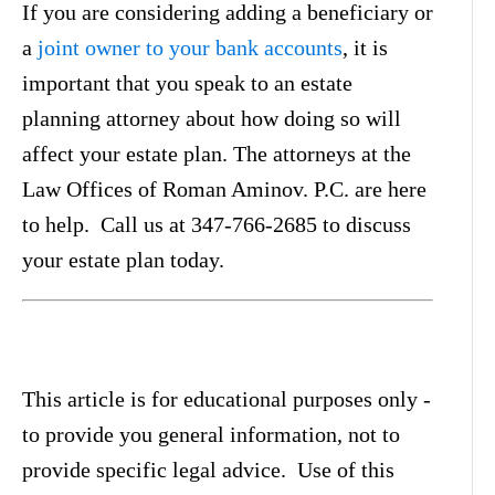
If you are considering adding a beneficiary or
a
joint owner to your bank accounts
, it is
important that you speak to an estate
planning attorney about how doing so will
affect your estate plan. The attorneys at the
Law Offices of Roman Aminov. P.C. are here
to help. Call us at 347-766-2685 to discuss
your estate plan today.
This article is for educational purposes only -
to provide you general information, not to
provide specific legal advice. Use of this