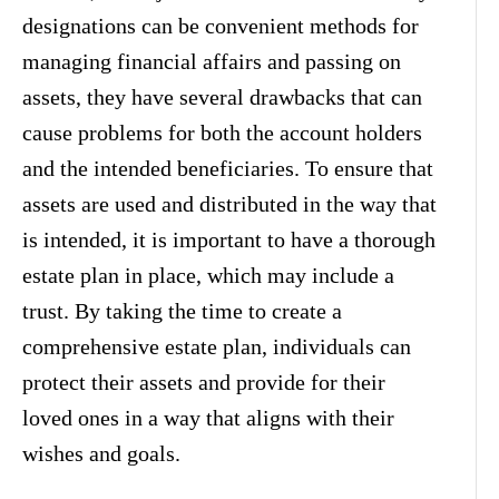
designations can be convenient methods for
managing financial affairs and passing on
assets, they have several drawbacks that can
cause problems for both the account holders
and the intended beneficiaries. To ensure that
assets are used and distributed in the way that
is intended, it is important to have a thorough
estate plan in place, which may include a
trust. By taking the time to create a
comprehensive estate plan, individuals can
protect their assets and provide for their
loved ones in a way that aligns with their
wishes and goals.