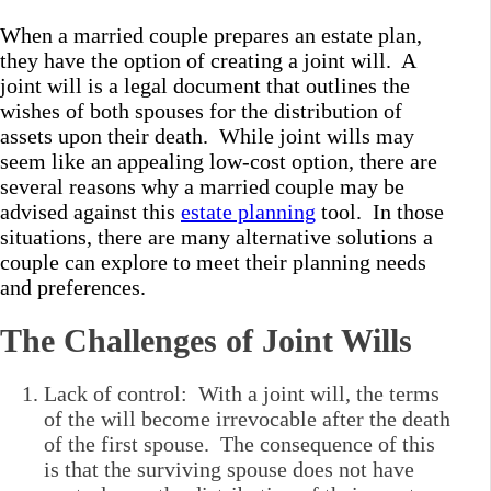
When a married couple prepares an estate plan,
they have the option of creating a joint will. A
joint will is a legal document that outlines the
wishes of both spouses for the distribution of
assets upon their death. While joint wills may
seem like an appealing low-cost option, there are
several reasons why a married couple may be
advised against this
estate planning
tool. In those
situations, there are many alternative solutions a
couple can explore to meet their planning needs
and preferences.
The Challenges of Joint Wills
Lack of control: With a joint will, the terms
of the will become irrevocable after the death
of the first spouse. The consequence of this
is that the surviving spouse does not have