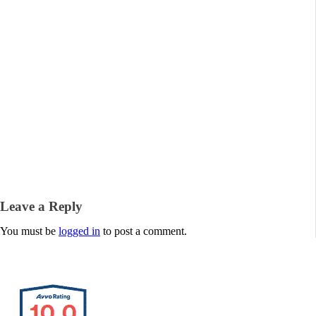
Leave a Reply
You must be
logged in
to post a comment.