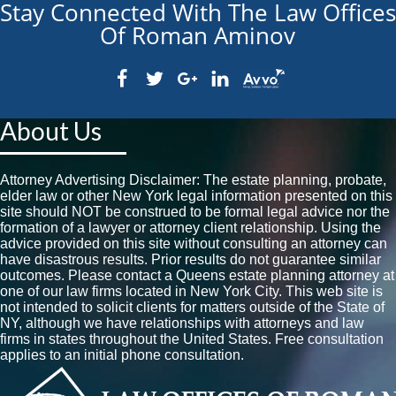
Stay Connected With The Law Offices
Of Roman Aminov
About Us
Attorney Advertising Disclaimer: The estate planning, probate,
elder law or other New York legal information presented on this
site should NOT be construed to be formal legal advice nor the
formation of a lawyer or attorney client relationship. Using the
advice provided on this site without consulting an attorney can
have disastrous results. Prior results do not guarantee similar
outcomes. Please contact a Queens estate planning attorney at
one of our law firms located in New York City. This web site is
not intended to solicit clients for matters outside of the State of
NY, although we have relationships with attorneys and law
firms in states throughout the United States. Free consultation
applies to an initial phone consultation.