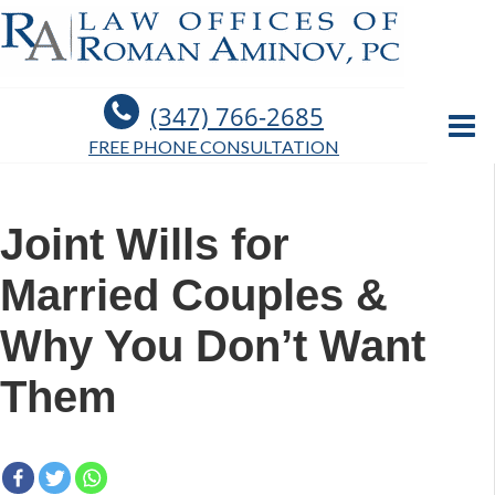
(347) 766-2685
FREE PHONE CONSULTATION
Joint Wills for
Married Couples &
Why You Don’t Want
Them