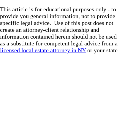
This article is for educational purposes only - to
provide you general information, not to provide
specific legal advice. Use of this post does not
create an attorney-client relationship and
information contained herein should not be used
as a substitute for competent legal advice from a
licensed local estate attorney in NY
or your state.