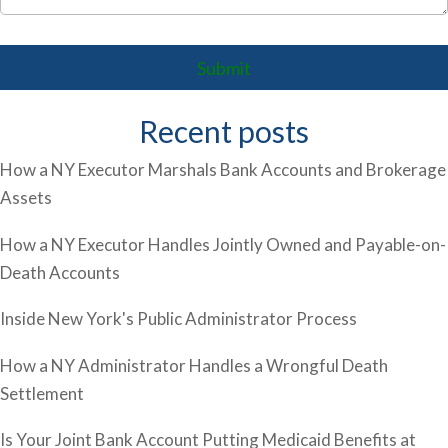
Recent posts
How a NY Executor Marshals Bank Accounts and Brokerage
Assets
How a NY Executor Handles Jointly Owned and Payable-on-
Death Accounts
Inside New York's Public Administrator Process
How a NY Administrator Handles a Wrongful Death
Settlement
Is Your Joint Bank Account Putting Medicaid Benefits at