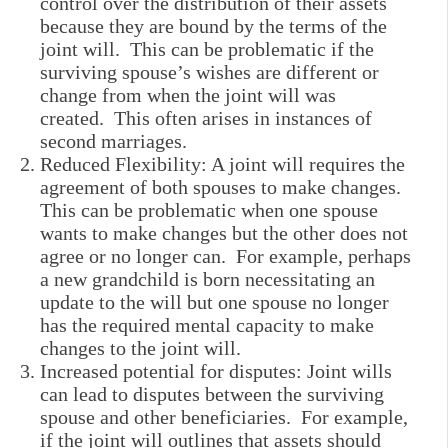
control over the distribution of their assets
because they are bound by the terms of the
joint will. This can be problematic if the
surviving spouse’s wishes are different or
change from when the joint will was
created. This often arises in instances of
second marriages.
Reduced Flexibility: A joint will requires the
agreement of both spouses to make changes.
This can be problematic when one spouse
wants to make changes but the other does not
agree or no longer can. For example, perhaps
a new grandchild is born necessitating an
update to the will but one spouse no longer
has the required mental capacity to make
changes to the joint will.
Increased potential for disputes: Joint wills
can lead to disputes between the surviving
spouse and other beneficiaries. For example,
if the joint will outlines that assets should