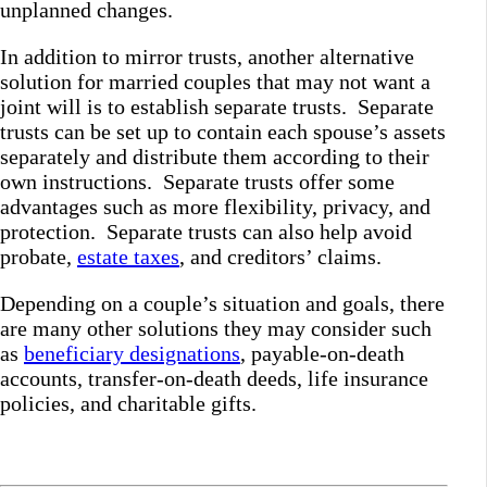
unplanned changes.
In addition to mirror trusts, another alternative
solution for married couples that may not want a
joint will is to establish separate trusts. Separate
trusts can be set up to contain each spouse’s assets
separately and distribute them according to their
own instructions. Separate trusts offer some
advantages such as more flexibility, privacy, and
protection. Separate trusts can also help avoid
probate,
estate taxes
, and creditors’ claims.
Depending on a couple’s situation and goals, there
are many other solutions they may consider such
as
beneficiary designations
, payable-on-death
accounts, transfer-on-death deeds, life insurance
policies, and charitable gifts.