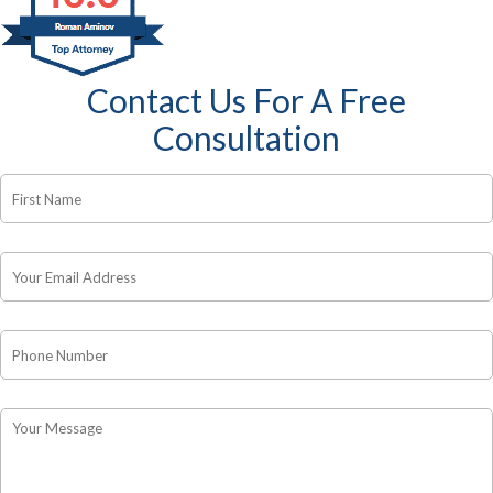
Contact Us For A Free
Consultation