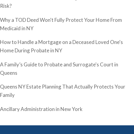
Risk?
Why a TOD Deed Won't Fully Protect Your Home From
Medicaid in NY
How to Handle a Mortgage on a Deceased Loved One's
Home During Probate in NY
A Family’s Guide to Probate and Surrogate's Court in
Queens
Queens NY Estate Planning That Actually Protects Your
Family
Ancillary Administration in New York