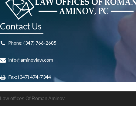
Contact Us
Phone: (347) 766-2685
info@aminovlaw.com
Fax: (347) 474-7344
Law offices Of Roman Aminov