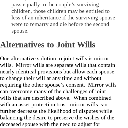
pass equally to the couple’s surviving
children, those children may be entitled to
less of an inheritance if the surviving spouse
were to remarry and die before the second
spouse.
Alternatives to Joint Wills
One alternative solution to joint wills is mirror
wills. Mirror wills are separate wills that contain
nearly identical provisions but allow each spouse
to change their will at any time and without
requiring the other spouse’s consent. Mirror wills
can overcome many of the challenges of joint
wills that are described above. When combined
with an asset protection trust, mirror wills can
further decrease the likelihood of disputes while
balancing the desire to preserve the wishes of the
deceased spouse with the need to adjust for