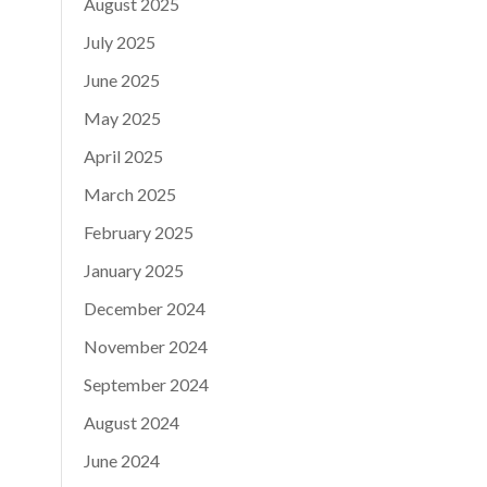
August 2025
July 2025
June 2025
May 2025
April 2025
March 2025
February 2025
January 2025
December 2024
November 2024
September 2024
August 2024
June 2024