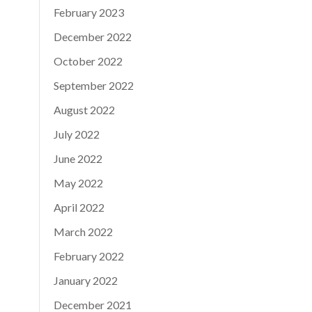
February 2023
December 2022
October 2022
September 2022
August 2022
July 2022
June 2022
May 2022
April 2022
March 2022
February 2022
January 2022
December 2021