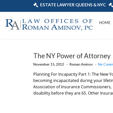
ESTATE LAWYER QUEENS & NYC
HOME
The NY Power of Attorney
November 15, 2012
Roman Aminov
No Comm
Planning For Incapacity Part 1: The New Y
becoming incapacitated during your lifetim
Association of Insurance Commissioners, o
disability before they are 65. Other Insura