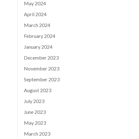
May 2024
April 2024
March 2024
February 2024
January 2024
December 2023
November 2023
September 2023
August 2023
July 2023
June 2023
May 2023
March 2023