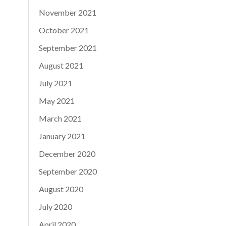
November 2021
October 2021
September 2021
August 2021
July 2021
May 2021
March 2021
January 2021
December 2020
September 2020
August 2020
July 2020
April 2020