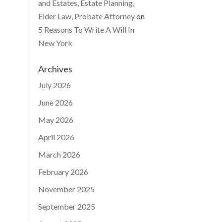
and Estates, Estate Planning,
Elder Law, Probate Attorney
on
5 Reasons To Write A Will In
New York
Archives
July 2026
June 2026
May 2026
April 2026
March 2026
February 2026
November 2025
September 2025