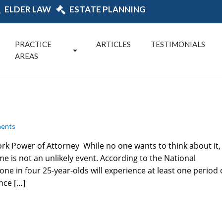
ELDER LAW
ESTATE PLANNING
PRACTICE
ARTICLES
TESTIMONIALS
AREAS
ents
ork Power of Attorney While no one wants to think about it,
e is not an unlikely event. According to the National
ne in four 25-year-olds will experience at least one period 
nce […]