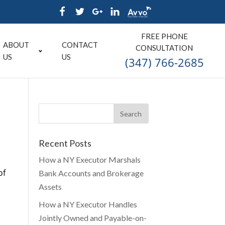
FREE PHONE
ABOUT
CONTACT
CONSULTATION
US
US
(347) 766-2685
Recent Posts
How a NY Executor Marshals
of
Bank Accounts and Brokerage
Assets
How a NY Executor Handles
Jointly Owned and Payable-on-