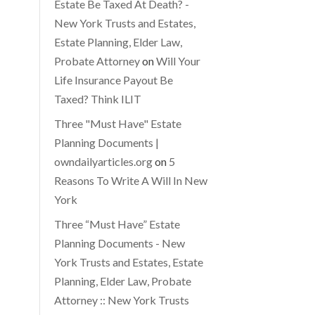
Estate Be Taxed At Death? -
New York Trusts and Estates,
Estate Planning, Elder Law,
Probate Attorney
on
Will Your
Life Insurance Payout Be
Taxed? Think ILIT
Three "Must Have" Estate
Planning Documents |
owndailyarticles.org
on
5
Reasons To Write A Will In New
York
Three “Must Have” Estate
Planning Documents - New
York Trusts and Estates, Estate
Planning, Elder Law, Probate
Attorney :: New York Trusts