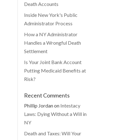
Death Accounts
Inside New York's Public
Administrator Process
How a NY Administrator
Handles a Wrongful Death
Settlement
Is Your Joint Bank Account
Putting Medicaid Benefits at
Risk?
Recent Comments
Phillip Jordan
on
Intestacy
Laws: Dying Without a Will in
NY
Death and Taxes: Will Your