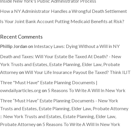
Inside New York's Public Administrator Process
How a NY Administrator Handles a Wrongful Death Settlement
Is Your Joint Bank Account Putting Medicaid Benefits at Risk?
Recent Comments
Phillip Jordan
on
Intestacy Laws: Dying Without a Will in NY
Death and Taxes: Will Your Estate Be Taxed At Death? - New
York Trusts and Estates, Estate Planning, Elder Law, Probate
Attorney
on
Will Your Life Insurance Payout Be Taxed? Think ILIT
Three "Must Have" Estate Planning Documents |
owndailyarticles.org
on
5 Reasons To Write A Will In New York
Three “Must Have” Estate Planning Documents - New York
Trusts and Estates, Estate Planning, Elder Law, Probate Attorney
:: New York Trusts and Estates, Estate Planning, Elder Law,
Probate Attorney
on
5 Reasons To Write A Will In New York