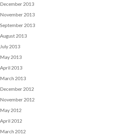
December 2013
November 2013
September 2013
August 2013
July 2013
May 2013
April 2013
March 2013
December 2012
November 2012
May 2012
April 2012
March 2012