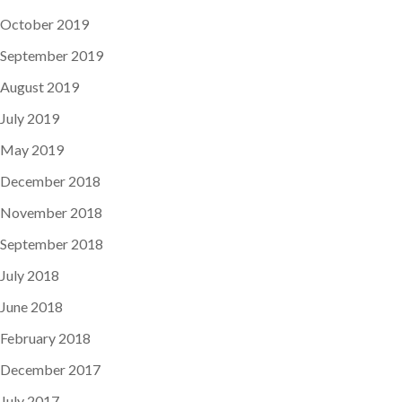
October 2019
September 2019
August 2019
July 2019
May 2019
December 2018
November 2018
September 2018
July 2018
June 2018
February 2018
December 2017
July 2017