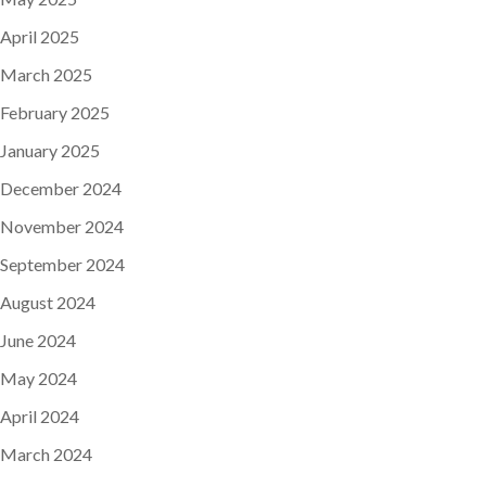
April 2025
March 2025
February 2025
January 2025
December 2024
November 2024
September 2024
August 2024
June 2024
May 2024
April 2024
March 2024