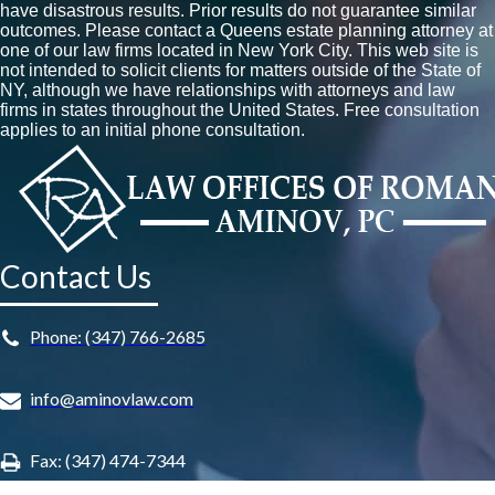
have disastrous results. Prior results do not guarantee similar
outcomes. Please contact a Queens estate planning attorney at
one of our law firms located in New York City. This web site is
not intended to solicit clients for matters outside of the State of
NY, although we have relationships with attorneys and law
firms in states throughout the United States. Free consultation
applies to an initial phone consultation.
Contact Us
Phone: (347) 766-2685
info@aminovlaw.com
Fax: (347) 474-7344