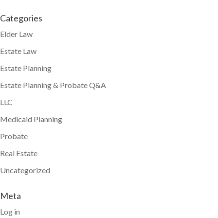
Categories
Elder Law
Estate Law
Estate Planning
Estate Planning & Probate Q&A
LLC
Medicaid Planning
Probate
Real Estate
Uncategorized
Meta
Log in