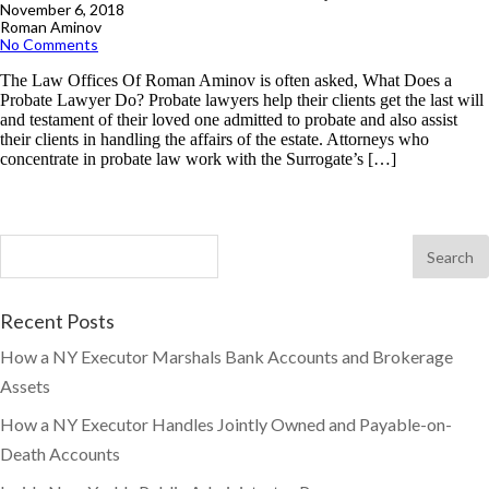
November 6, 2018
Roman Aminov
No Comments
The Law Offices Of Roman Aminov is often asked, What Does a
Probate Lawyer Do? Probate lawyers help their clients get the last will
and testament of their loved one admitted to probate and also assist
their clients in handling the affairs of the estate. Attorneys who
concentrate in probate law work with the Surrogate’s […]
Recent Posts
How a NY Executor Marshals Bank Accounts and Brokerage
Assets
How a NY Executor Handles Jointly Owned and Payable-on-
Death Accounts