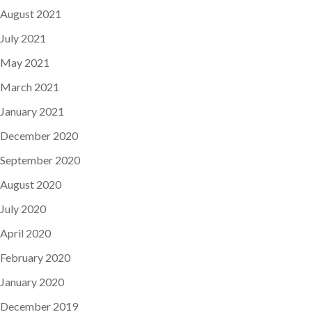
August 2021
July 2021
May 2021
March 2021
January 2021
December 2020
September 2020
August 2020
July 2020
April 2020
February 2020
January 2020
December 2019