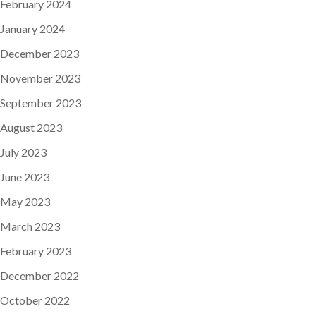
February 2024
January 2024
December 2023
November 2023
September 2023
August 2023
July 2023
June 2023
May 2023
March 2023
February 2023
December 2022
October 2022