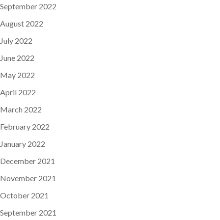
September 2022
August 2022
July 2022
June 2022
May 2022
April 2022
March 2022
February 2022
January 2022
December 2021
November 2021
October 2021
September 2021