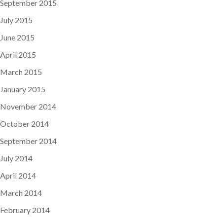
September 2015
July 2015
June 2015
April 2015
March 2015
January 2015
November 2014
October 2014
September 2014
July 2014
April 2014
March 2014
February 2014