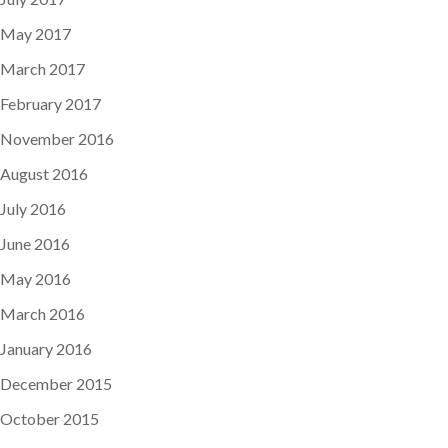
May 2017
March 2017
February 2017
November 2016
August 2016
July 2016
June 2016
May 2016
March 2016
January 2016
December 2015
October 2015