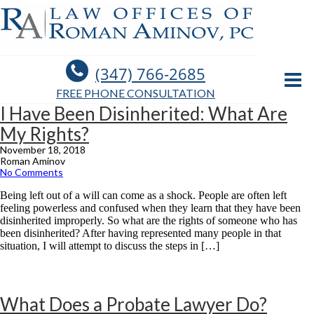
(347) 766-2685
FREE PHONE CONSULTATION
I Have Been Disinherited: What Are
My Rights?
November 18, 2018
Roman Aminov
No Comments
Being left out of a will can come as a shock. People are often left
feeling powerless and confused when they learn that they have been
disinherited improperly. So what are the rights of someone who has
been disinherited? After having represented many people in that
situation, I will attempt to discuss the steps in […]
What Does a Probate Lawyer Do?