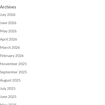
Archives
July 2026
June 2026
May 2026
April 2026
March 2026
February 2026
November 2025
September 2025
August 2025
July 2025
June 2025
May 2025