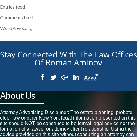
Entries feed
Comments feed
WordPress.org
Stay Connected With The Law Offices
Of Roman Aminov
About Us
Attorney Advertising Disclaimer: The estate planning, probate,
elder law or other New York legal information presented on this
site should NOT be construed to be formal legal advice nor the
formation of a lawyer or attorney client relationship. Using the
advice provided on this site without consulting an attorney can