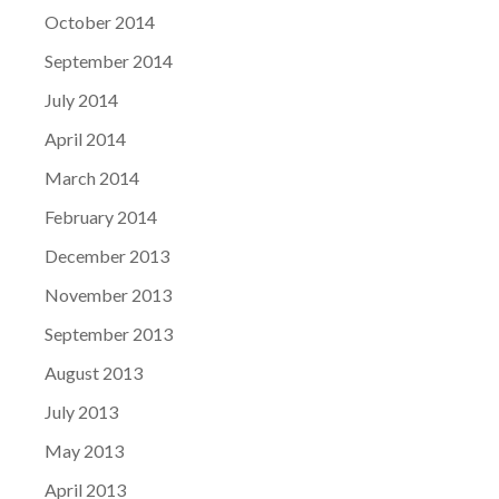
October 2014
September 2014
July 2014
April 2014
March 2014
February 2014
December 2013
November 2013
September 2013
August 2013
July 2013
May 2013
April 2013