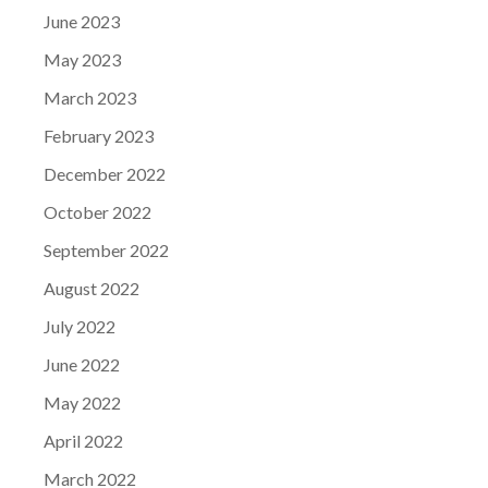
June 2023
May 2023
March 2023
February 2023
December 2022
October 2022
September 2022
August 2022
July 2022
June 2022
May 2022
April 2022
March 2022