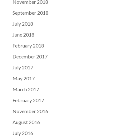
November 2018
September 2018
July 2018
June 2018
February 2018
December 2017
July 2017
May 2017
March 2017
February 2017
November 2016
August 2016
July 2016