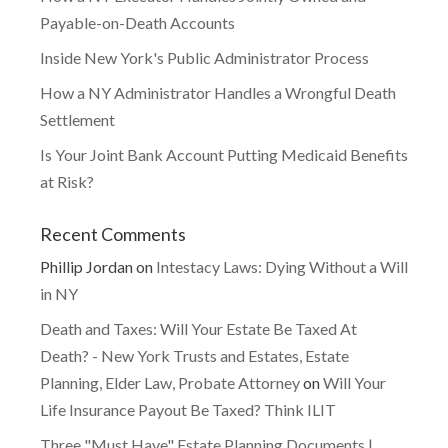
Payable-on-Death Accounts
Inside New York's Public Administrator Process
How a NY Administrator Handles a Wrongful Death
Settlement
Is Your Joint Bank Account Putting Medicaid Benefits
at Risk?
Recent Comments
Phillip Jordan
on
Intestacy Laws: Dying Without a Will
in NY
Death and Taxes: Will Your Estate Be Taxed At
Death? - New York Trusts and Estates, Estate
Planning, Elder Law, Probate Attorney
on
Will Your
Life Insurance Payout Be Taxed? Think ILIT
Three "Must Have" Estate Planning Documents |