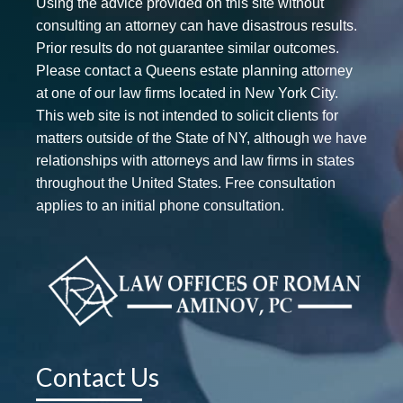
Using the advice provided on this site without
consulting an attorney can have disastrous results.
Prior results do not guarantee similar outcomes.
Please contact a Queens estate planning attorney
at one of our law firms located in New York City.
This web site is not intended to solicit clients for
matters outside of the State of NY, although we have
relationships with attorneys and law firms in states
throughout the United States. Free consultation
applies to an initial phone consultation.
Contact Us