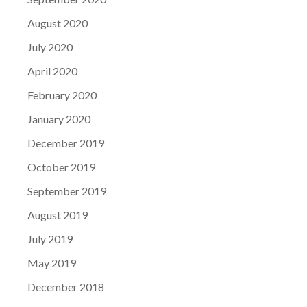
August 2020
July 2020
April 2020
February 2020
January 2020
December 2019
October 2019
September 2019
August 2019
July 2019
May 2019
December 2018