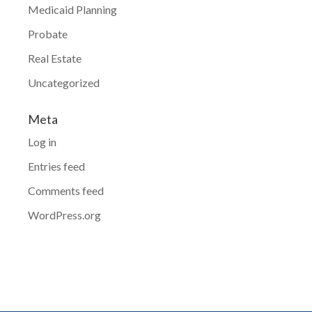
Medicaid Planning
Probate
Real Estate
Uncategorized
Meta
Log in
Entries feed
Comments feed
WordPress.org