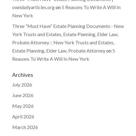
owndailyarticles.org
on
5 Reasons To Write A Will In
New York
Three “Must Have” Estate Planning Documents - New
York Trusts and Estates, Estate Planning, Elder Law,
Probate Attorney :: New York Trusts and Estates,
Estate Planning, Elder Law, Probate Attorney
on
5
Reasons To Write A Will In New York
Archives
July 2026
June 2026
May 2026
April 2026
March 2026