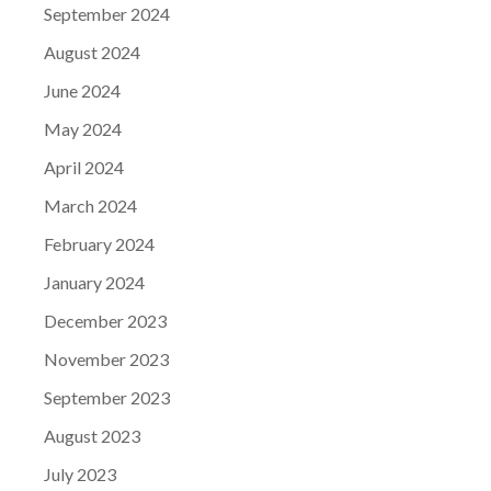
September 2024
August 2024
June 2024
May 2024
April 2024
March 2024
February 2024
January 2024
December 2023
November 2023
September 2023
August 2023
July 2023