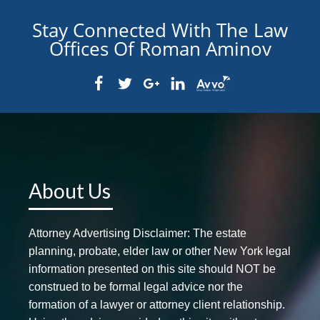
Stay Connected With The Law
Offices Of Roman Aminov
About Us
Attorney Advertising Disclaimer: The estate
planning, probate, elder law or other New York legal
information presented on this site should NOT be
construed to be formal legal advice nor the
formation of a lawyer or attorney client relationship.