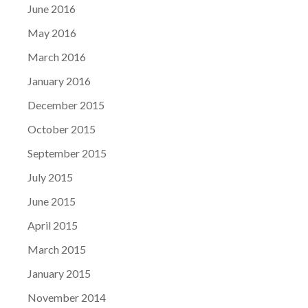
June 2016
May 2016
March 2016
January 2016
December 2015
October 2015
September 2015
July 2015
June 2015
April 2015
March 2015
January 2015
November 2014