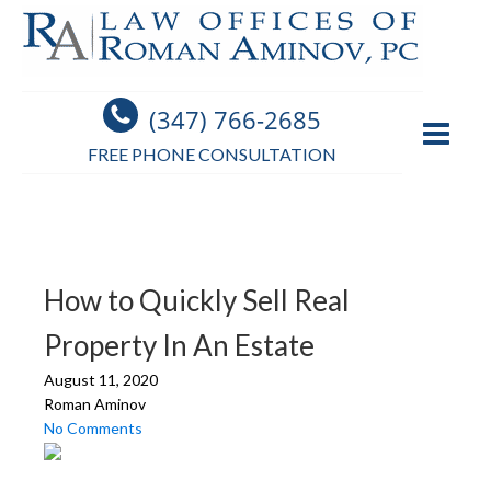
(347) 766-2685
FREE PHONE CONSULTATION
How to Quickly Sell Real
Property In An Estate
August 11, 2020
Roman Aminov
No Comments