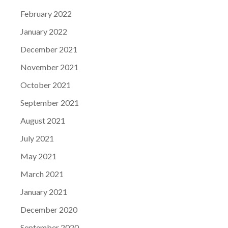
February 2022
January 2022
December 2021
November 2021
October 2021
September 2021
August 2021
July 2021
May 2021
March 2021
January 2021
December 2020
September 2020