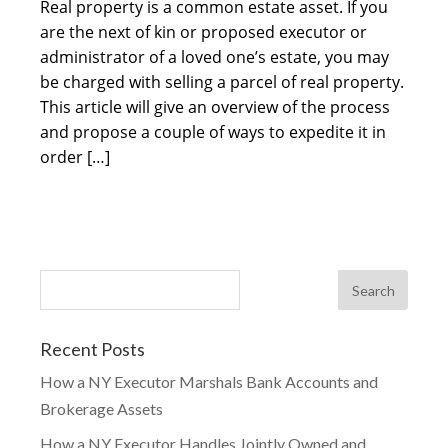
Real property is a common estate asset. If you
are the next of kin or proposed executor or
administrator of a loved one’s estate, you may
be charged with selling a parcel of real property.
This article will give an overview of the process
and propose a couple of ways to expedite it in
order […]
Recent Posts
How a NY Executor Marshals Bank Accounts and
Brokerage Assets
How a NY Executor Handles Jointly Owned and