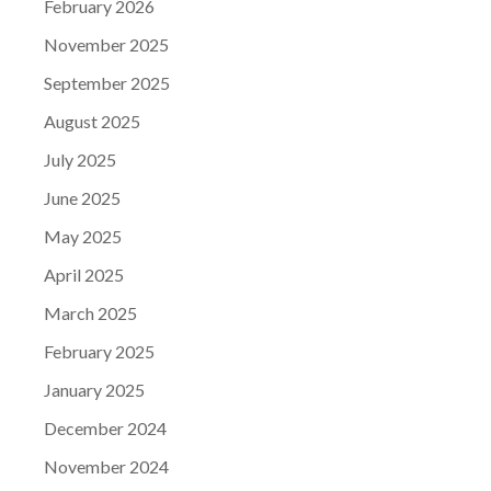
February 2026
November 2025
September 2025
August 2025
July 2025
June 2025
May 2025
April 2025
March 2025
February 2025
January 2025
December 2024
November 2024