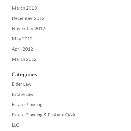
March 2013
December 2012
November 2012
May 2012
April 2012
March 2012
Categories
Elder Law
Estate Law
Estate Planning
Estate Planning & Probate Q&A
LLC