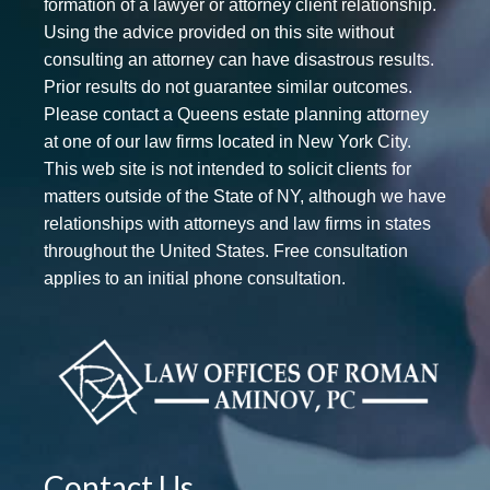
formation of a lawyer or attorney client relationship.
Using the advice provided on this site without
consulting an attorney can have disastrous results.
Prior results do not guarantee similar outcomes.
Please contact a Queens estate planning attorney
at one of our law firms located in New York City.
This web site is not intended to solicit clients for
matters outside of the State of NY, although we have
relationships with attorneys and law firms in states
throughout the United States. Free consultation
applies to an initial phone consultation.
Contact Us