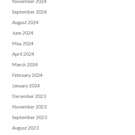
November 2024
September 2024
August 2024
June 2024
May 2024
April 2024
March 2024
February 2024
January 2024
December 2023
November 2023
September 2023
August 2023