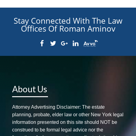
Stay Connected With The Law
Offices Of Roman Aminov
About Us
Attorney Advertising Disclaimer: The estate
planning, probate, elder law or other New York legal
information presented on this site should NOT be
construed to be formal legal advice nor the