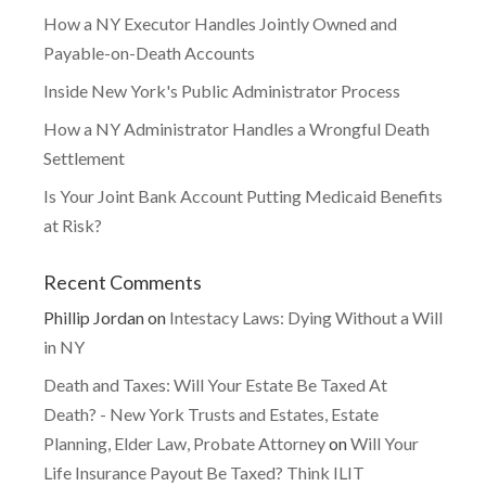
How a NY Executor Handles Jointly Owned and
Payable-on-Death Accounts
Inside New York's Public Administrator Process
How a NY Administrator Handles a Wrongful Death
Settlement
Is Your Joint Bank Account Putting Medicaid Benefits
at Risk?
Recent Comments
Phillip Jordan
on
Intestacy Laws: Dying Without a Will
in NY
Death and Taxes: Will Your Estate Be Taxed At
Death? - New York Trusts and Estates, Estate
Planning, Elder Law, Probate Attorney
on
Will Your
Life Insurance Payout Be Taxed? Think ILIT