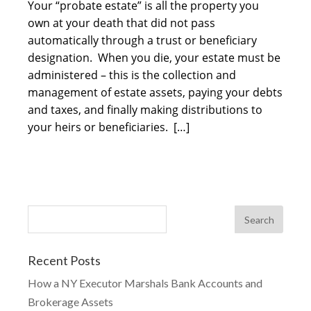
Your “probate estate” is all the property you
own at your death that did not pass
automatically through a trust or beneficiary
designation. When you die, your estate must be
administered – this is the collection and
management of estate assets, paying your debts
and taxes, and finally making distributions to
your heirs or beneficiaries. […]
Recent Posts
How a NY Executor Marshals Bank Accounts and
Brokerage Assets