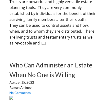
Trusts are powerful and highly versatile estate
planning tools. They are very commonly
established by individuals for the benefit of their
surviving family members after their death.
They can be used to control assets and how,
when, and to whom they are distributed. There
are living trusts and testamentary trusts as well
as revocable and […]
Who Can Administer an Estate
When No One is Willing
August 15, 2022
Roman Aminov
No Comments