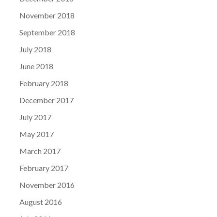
November 2018
September 2018
July 2018
June 2018
February 2018
December 2017
July 2017
May 2017
March 2017
February 2017
November 2016
August 2016