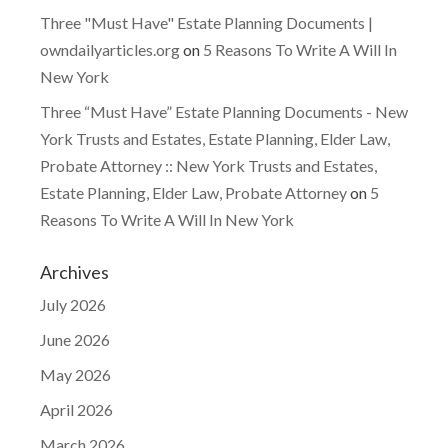
Three "Must Have" Estate Planning Documents |
owndailyarticles.org
on
5 Reasons To Write A Will In
New York
Three “Must Have” Estate Planning Documents - New
York Trusts and Estates, Estate Planning, Elder Law,
Probate Attorney :: New York Trusts and Estates,
Estate Planning, Elder Law, Probate Attorney
on
5
Reasons To Write A Will In New York
Archives
July 2026
June 2026
May 2026
April 2026
March 2026