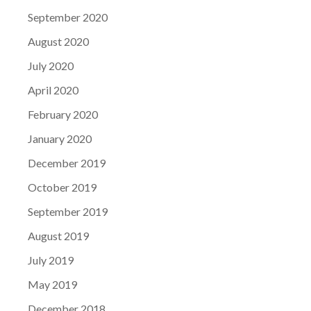
September 2020
August 2020
July 2020
April 2020
February 2020
January 2020
December 2019
October 2019
September 2019
August 2019
July 2019
May 2019
December 2018