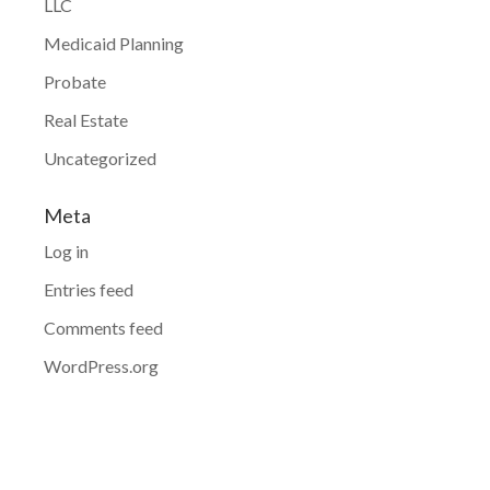
LLC
Medicaid Planning
Probate
Real Estate
Uncategorized
Meta
Log in
Entries feed
Comments feed
WordPress.org