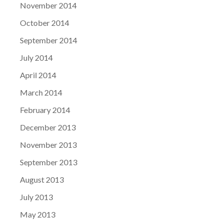
November 2014
October 2014
September 2014
July 2014
April 2014
March 2014
February 2014
December 2013
November 2013
September 2013
August 2013
July 2013
May 2013