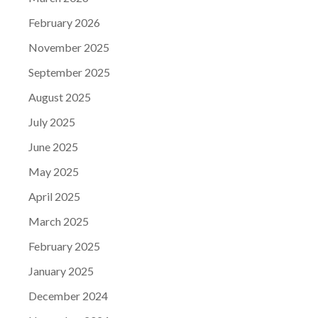
February 2026
November 2025
September 2025
August 2025
July 2025
June 2025
May 2025
April 2025
March 2025
February 2025
January 2025
December 2024