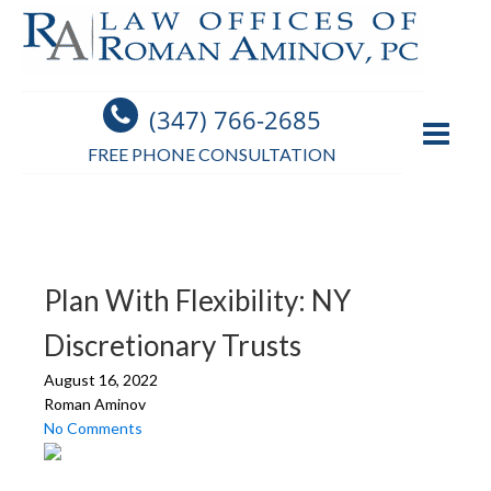
(347) 766-2685
FREE PHONE CONSULTATION
Plan With Flexibility: NY
Discretionary Trusts
August 16, 2022
Roman Aminov
No Comments