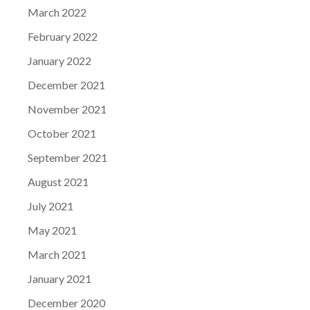
March 2022
February 2022
January 2022
December 2021
November 2021
October 2021
September 2021
August 2021
July 2021
May 2021
March 2021
January 2021
December 2020