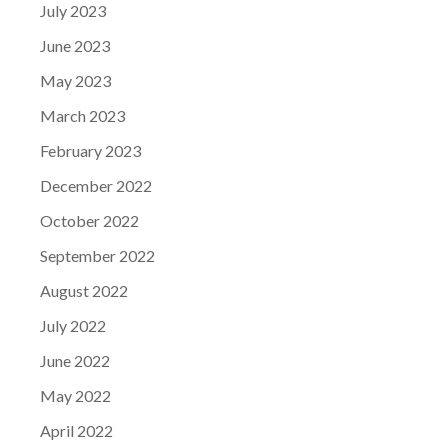
July 2023
June 2023
May 2023
March 2023
February 2023
December 2022
October 2022
September 2022
August 2022
July 2022
June 2022
May 2022
April 2022