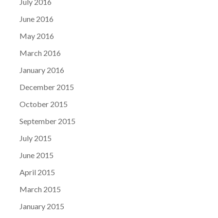
July 2016
June 2016
May 2016
March 2016
January 2016
December 2015
October 2015
September 2015
July 2015
June 2015
April 2015
March 2015
January 2015