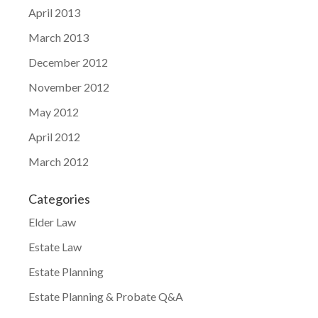
April 2013
March 2013
December 2012
November 2012
May 2012
April 2012
March 2012
Categories
Elder Law
Estate Law
Estate Planning
Estate Planning & Probate Q&A