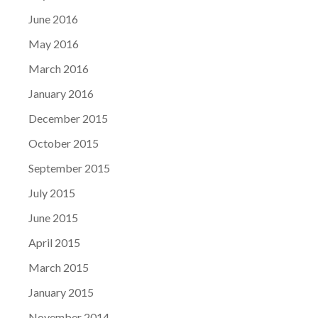
June 2016
May 2016
March 2016
January 2016
December 2015
October 2015
September 2015
July 2015
June 2015
April 2015
March 2015
January 2015
November 2014