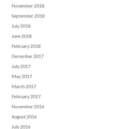
November 2018
September 2018
July 2018
June 2018
February 2018
December 2017
July 2017
May 2017
March 2017
February 2017
November 2016
August 2016
July 2016