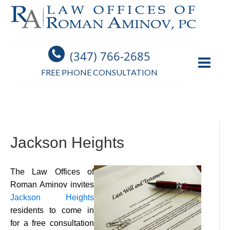
(347) 766-2685
FREE PHONE CONSULTATION
Jackson Heights
The Law Offices of
Roman Aminov invites
Jackson Heights
residents to come in
for a free consultation