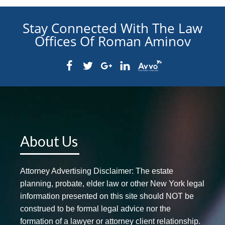
Stay Connected With The Law
Offices Of Roman Aminov
About Us
Attorney Advertising Disclaimer: The estate
planning, probate, elder law or other New York legal
information presented on this site should NOT be
construed to be formal legal advice nor the
formation of a lawyer or attorney client relationship.