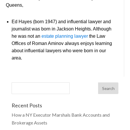
Queens,
Ed Hayes (born 1947) and influential lawyer and
journalist was born in Jackson Heights. Although
he was not an
estate planning lawyer
the Law
Offices of Roman Aminov always enjoys learning
about influential lawyers who were born in our
area.
Recent Posts
How a NY Executor Marshals Bank Accounts and
Brokerage Assets