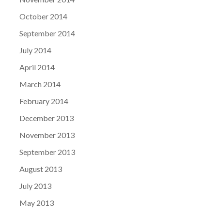
October 2014
September 2014
July 2014
April 2014
March 2014
February 2014
December 2013
November 2013
September 2013
August 2013
July 2013
May 2013