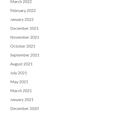
March 2022
February 2022
January 2022
December 2021
November 2021
October 2021
September 2021
August 2021
July 2021
May 2021
March 2021
January 2021
December 2020