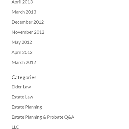
April 2013
March 2013
December 2012
November 2012
May 2012
April 2012
March 2012
Categories
Elder Law
Estate Law
Estate Planning
Estate Planning & Probate Q&A
LLC