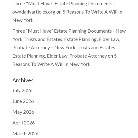
Three "Must Have" Estate Planning Documents |
owndailyarticles.org
on
5 Reasons To Write A Will In
New York
Three “Must Have” Estate Planning Documents - New
York Trusts and Estates, Estate Planning, Elder Law,
Probate Attorney :: New York Trusts and Estates,
Estate Planning, Elder Law, Probate Attorney
on
5
Reasons To Write A Will In New York
Archives
July 2026
June 2026
May 2026
April 2026
March 2026