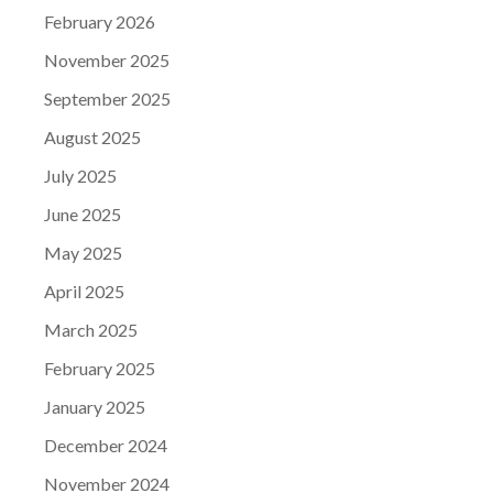
February 2026
November 2025
September 2025
August 2025
July 2025
June 2025
May 2025
April 2025
March 2025
February 2025
January 2025
December 2024
November 2024