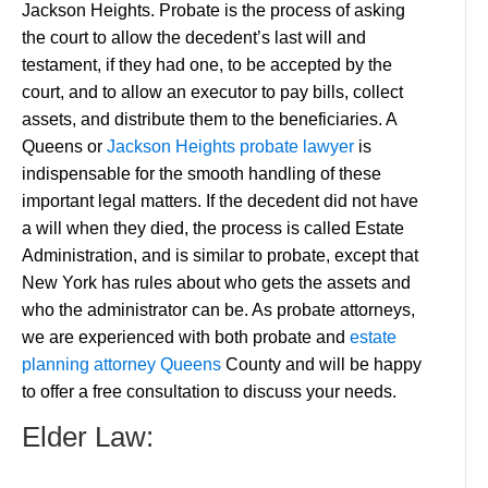
Jackson Heights. Probate is the process of asking
the court to allow the decedent’s last will and
testament, if they had one, to be accepted by the
court, and to allow an executor to pay bills, collect
assets, and distribute them to the beneficiaries. A
Queens or
Jackson Heights probate lawyer
is
indispensable for the smooth handling of these
important legal matters. If the decedent did not have
a will when they died, the process is called Estate
Administration, and is similar to probate, except that
New York has rules about who gets the assets and
who the administrator can be. As probate attorneys,
we are experienced with both probate and
estate
planning attorney Queens
County and will be happy
to offer a free consultation to discuss your needs.
Elder Law: