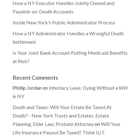
How a NY Executor Handles Jointly Owned and
Payable-on-Death Accounts
Inside New York's Public Administrator Process
How a NY Administrator Handles a Wrongful Death
Settlement
Is Your Joint Bank Account Putting Medicaid Benefits
at Risk?
Recent Comments
Phillip Jordan
on
Intestacy Laws: Dying Without a Will
in NY
Death and Taxes: Will Your Estate Be Taxed At
Death? - New York Trusts and Estates, Estate
Planning, Elder Law, Probate Attorney
on
Will Your
Life Insurance Payout Be Taxed? Think ILIT