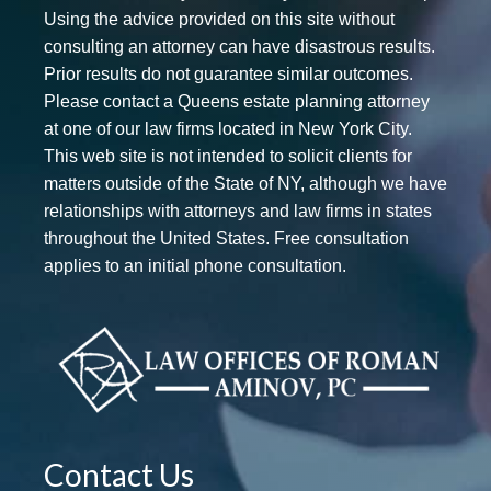
Using the advice provided on this site without
consulting an attorney can have disastrous results.
Prior results do not guarantee similar outcomes.
Please contact a Queens estate planning attorney
at one of our law firms located in New York City.
This web site is not intended to solicit clients for
matters outside of the State of NY, although we have
relationships with attorneys and law firms in states
throughout the United States. Free consultation
applies to an initial phone consultation.
Contact Us