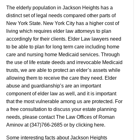
The elderly population in Jackson Heights has a
distinct set of legal needs compared other parts of
New York State. New York City has a higher cost of
living which requires elder law attorneys to plan
accordingly for their clients. Elder Law lawyers need
to be able to plan for long term care including home
care and nursing home Medicaid services. Through
the use of life estate deeds and irrevocable Medicaid
trusts, we are able to protect an elder’s assets while
allowing them to receive the care they need. Elder
abuse and guardianship’s are an important
component of elder law as well, and it is important
that the most vulnerable among us are protected. For
a free consultation to discuss your estate planning
needs, please contact The Law Offices of Roman
Aminov at (347)766-2685 or by clicking here.
Some interesting facts about Jackson Heights