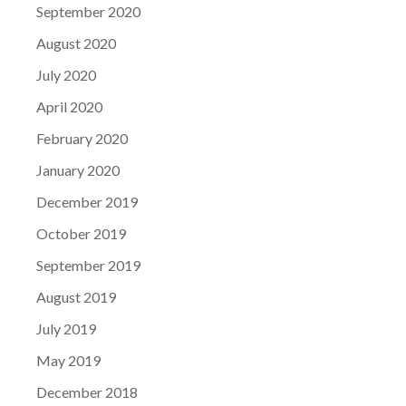
September 2020
August 2020
July 2020
April 2020
February 2020
January 2020
December 2019
October 2019
September 2019
August 2019
July 2019
May 2019
December 2018