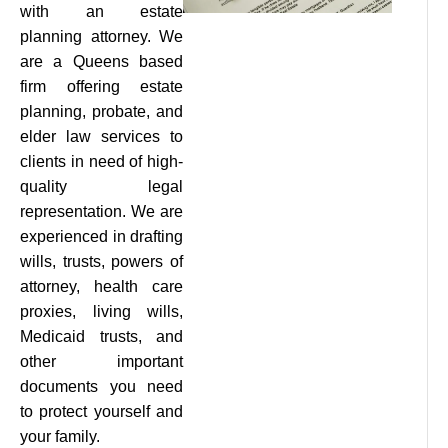
with an estate
planning attorney. We
are a Queens based
firm offering estate
planning, probate, and
elder law services to
clients in need of high-
quality legal
representation. We are
experienced in drafting
wills, trusts, powers of
attorney, health care
proxies, living wills,
Medicaid trusts, and
other important
documents you need
to protect yourself and
your family.