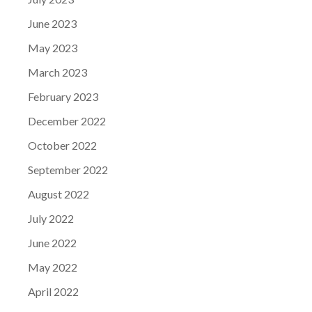
June 2023
May 2023
March 2023
February 2023
December 2022
October 2022
September 2022
August 2022
July 2022
June 2022
May 2022
April 2022