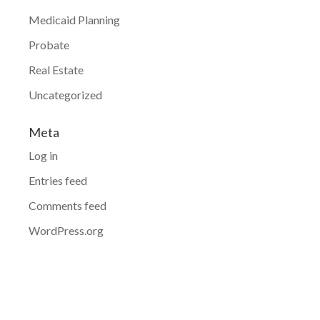
Medicaid Planning
Probate
Real Estate
Uncategorized
Meta
Log in
Entries feed
Comments feed
WordPress.org