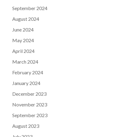
September 2024
August 2024
June 2024
May 2024
April 2024
March 2024
February 2024
January 2024
December 2023
November 2023
September 2023
August 2023
July 2023