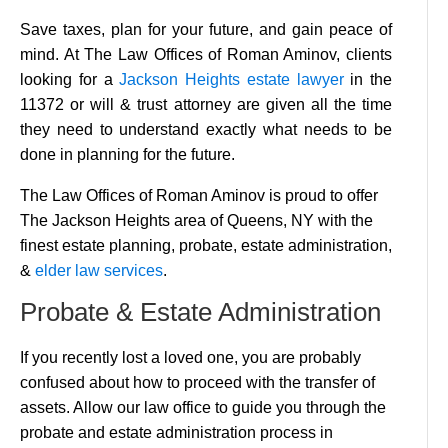
Save taxes, plan for your future, and gain peace of
mind. At The Law Offices of Roman Aminov, clients
looking for a
Jackson Heights estate lawyer
in the
11372 or will & trust attorney are given all the time
they need to understand exactly what needs to be
done in planning for the future.
The Law Offices of Roman Aminov is proud to offer
The Jackson Heights area of Queens, NY with the
finest estate planning, probate, estate administration,
&
elder law services
.
Probate & Estate Administration
If you recently lost a loved one, you are probably
confused about how to proceed with the transfer of
assets. Allow our law office to guide you through the
probate and estate administration process in