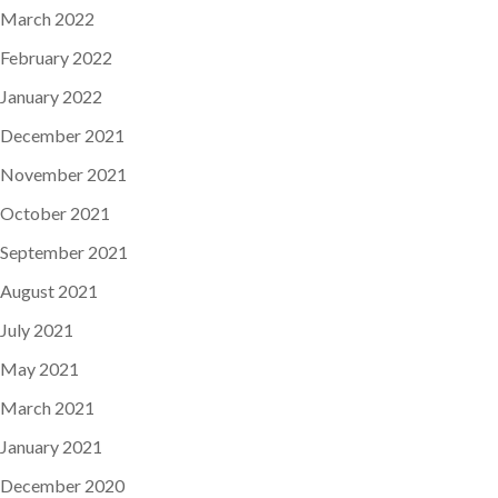
March 2022
February 2022
January 2022
December 2021
November 2021
October 2021
September 2021
August 2021
July 2021
May 2021
March 2021
January 2021
December 2020