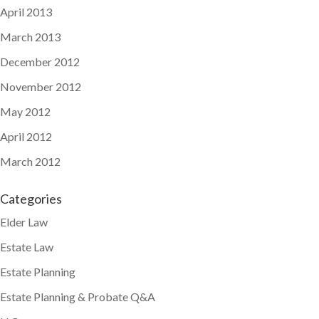
April 2013
March 2013
December 2012
November 2012
May 2012
April 2012
March 2012
Categories
Elder Law
Estate Law
Estate Planning
Estate Planning & Probate Q&A