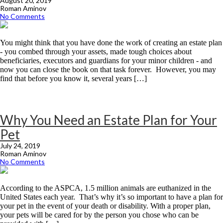
August 20, 2019
Roman Aminov
No Comments
You might think that you have done the work of creating an estate plan
- you combed through your assets, made tough choices about
beneficiaries, executors and guardians for your minor children - and
now you can close the book on that task forever. However, you may
find that before you know it, several years […]
Why You Need an Estate Plan for Your
Pet
July 24, 2019
Roman Aminov
No Comments
According to the ASPCA, 1.5 million animals are euthanized in the
United States each year. That’s why it’s so important to have a plan for
your pet in the event of your death or disability. With a proper plan,
your pets will be cared for by the person you chose who can be