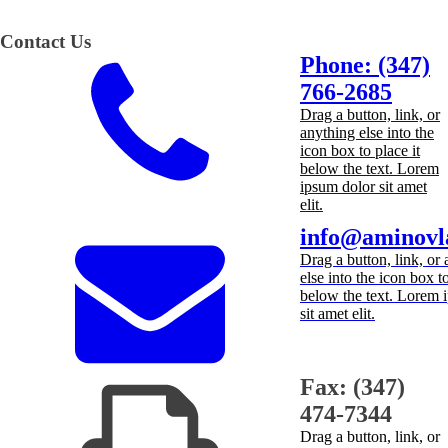
Contact Us
Phone: (347)
766-2685
Drag a button, link, or
anything else into the
icon box to place it
below the text. Lorem
ipsum dolor sit amet
elit.
info@aminovl
Drag a button, link, or
else into the icon box to
below the text. Lorem 
sit amet elit.
Fax: (347)
474-7344
Drag a button, link, or