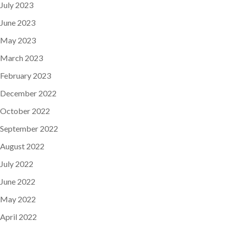
July 2023
June 2023
May 2023
March 2023
February 2023
December 2022
October 2022
September 2022
August 2022
July 2022
June 2022
May 2022
April 2022