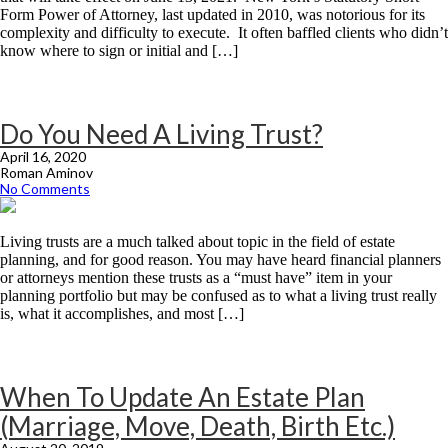
Form Power of Attorney, last updated in 2010, was notorious for its
complexity and difficulty to execute. It often baffled clients who didn’t
know where to sign or initial and […]
Do You Need A Living Trust?
April 16, 2020
Roman Aminov
No Comments
Living trusts are a much talked about topic in the field of estate
planning, and for good reason. You may have heard financial planners
or attorneys mention these trusts as a “must have” item in your
planning portfolio but may be confused as to what a living trust really
is, what it accomplishes, and most […]
When To Update An Estate Plan
(Marriage, Move, Death, Birth Etc.)