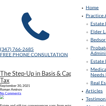
Home
Practice 
Estate
Elder 
Bedsor
Probat
(347) 766-2685
Admini
FREE PHONE CONSULTATION
Estate 
Medica
The Step-Up in Basis & Capital Gains
Needs 
Tax
Real Es
September 30, 2021
Roman Aminov
Articles
No Comments
Testimon
Estate and gift tax consequences vary from estate to estate depending