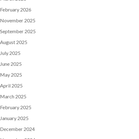
February 2026
November 2025
September 2025
August 2025
July 2025
June 2025
May 2025
April 2025
March 2025
February 2025
January 2025
December 2024