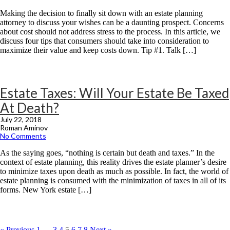
Making the decision to finally sit down with an estate planning
attorney to discuss your wishes can be a daunting prospect. Concerns
about cost should not address stress to the process. In this article, we
discuss four tips that consumers should take into consideration to
maximize their value and keep costs down. Tip #1. Talk […]
Estate Taxes: Will Your Estate Be Taxed
At Death?
July 22, 2018
Roman Aminov
No Comments
As the saying goes, “nothing is certain but death and taxes.” In the
context of estate planning, this reality drives the estate planner’s desire
to minimize taxes upon death as much as possible. In fact, the world of
estate planning is consumed with the minimization of taxes in all of its
forms. New York estate […]
« Previous
1
…
3
4
5
6
7
8
Next »