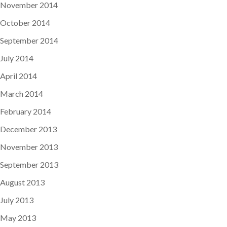
November 2014
October 2014
September 2014
July 2014
April 2014
March 2014
February 2014
December 2013
November 2013
September 2013
August 2013
July 2013
May 2013