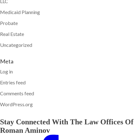
LLC
Medicaid Planning
Probate
Real Estate
Uncategorized
Meta
Log in
Entries feed
Comments feed
WordPress.org
Stay Connected With The Law Offices Of
Roman Aminov