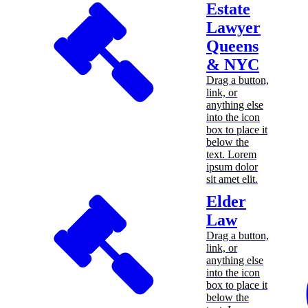
Estate
Lawyer
Queens
& NYC
Drag a button,
link, or
anything else
into the icon
box to place it
below the
text. Lorem
ipsum dolor
sit amet elit.
Elder
Law
Drag a button,
link, or
anything else
into the icon
box to place it
below the