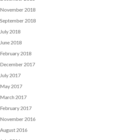
November 2018
September 2018
July 2018
June 2018
February 2018
December 2017
July 2017
May 2017
March 2017
February 2017
November 2016
August 2016