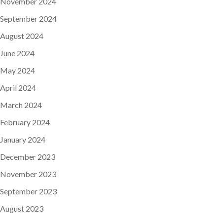
November 2024
September 2024
August 2024
June 2024
May 2024
April 2024
March 2024
February 2024
January 2024
December 2023
November 2023
September 2023
August 2023