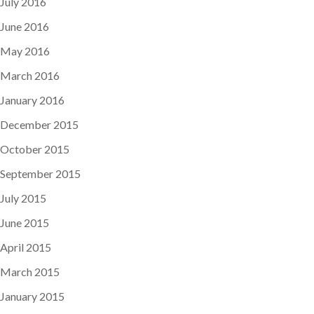
July 2016
June 2016
May 2016
March 2016
January 2016
December 2015
October 2015
September 2015
July 2015
June 2015
April 2015
March 2015
January 2015