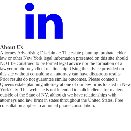
About Us
Attorney Advertising Disclaimer: The estate planning, probate, elder
law or other New York legal information presented on this site should
NOT be construed to be formal legal advice nor the formation of a
lawyer or attorney client relationship. Using the advice provided on
this site without consulting an attorney can have disastrous results.
Prior results do not guarantee similar outcomes. Please contact a
Queens estate planning attorney at one of our law firms located in New
York City. This web site is not intended to solicit clients for matters
outside of the State of NY, although we have relationships with
attorneys and law firms in states throughout the United States. Free
consultation applies to an initial phone consultation.