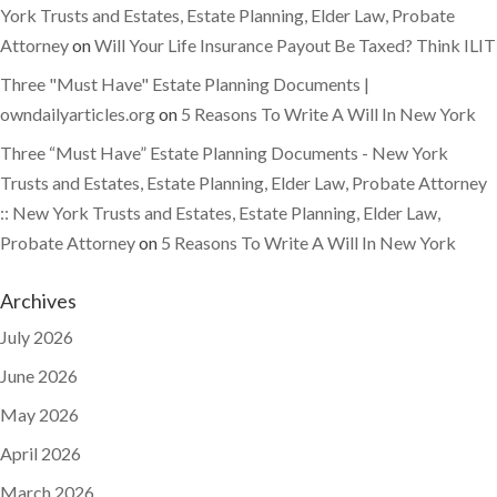
York Trusts and Estates, Estate Planning, Elder Law, Probate
Attorney
on
Will Your Life Insurance Payout Be Taxed? Think ILIT
Three "Must Have" Estate Planning Documents |
owndailyarticles.org
on
5 Reasons To Write A Will In New York
Three “Must Have” Estate Planning Documents - New York
Trusts and Estates, Estate Planning, Elder Law, Probate Attorney
:: New York Trusts and Estates, Estate Planning, Elder Law,
Probate Attorney
on
5 Reasons To Write A Will In New York
Archives
July 2026
June 2026
May 2026
April 2026
March 2026