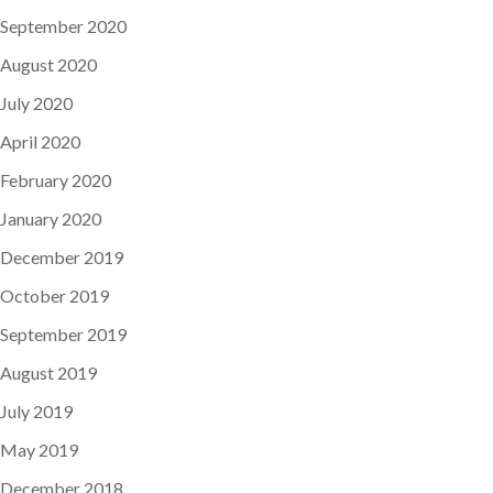
September 2020
August 2020
July 2020
April 2020
February 2020
January 2020
December 2019
October 2019
September 2019
August 2019
July 2019
May 2019
December 2018