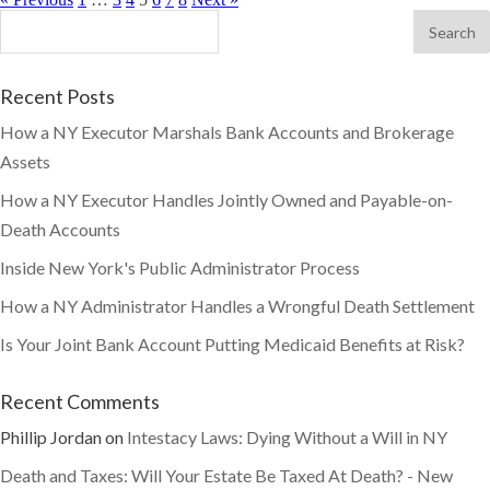
Recent Posts
How a NY Executor Marshals Bank Accounts and Brokerage
Assets
How a NY Executor Handles Jointly Owned and Payable-on-
Death Accounts
Inside New York's Public Administrator Process
How a NY Administrator Handles a Wrongful Death Settlement
Is Your Joint Bank Account Putting Medicaid Benefits at Risk?
Recent Comments
Phillip Jordan
on
Intestacy Laws: Dying Without a Will in NY
Death and Taxes: Will Your Estate Be Taxed At Death? - New