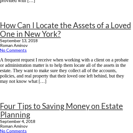
provided with […]
How Can I Locate the Assets of a Loved
One in New York?
September 13, 2018
Roman Aminov
No Comments
A frequent request I receive when working with a client on a probate
or administration matter is to help them locate all of the assets in the
estate. They want to make sure they collect all of the accounts,
policies, and real property that their loved one left behind, but they
may not know what […]
Four Tips to Saving Money on Estate
Planning
September 4, 2018
Roman Aminov
No Comments