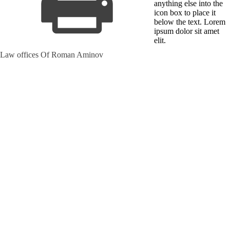
anything else into the
icon box to place it
below the text. Lorem
ipsum dolor sit amet
elit.
Law offices Of Roman Aminov