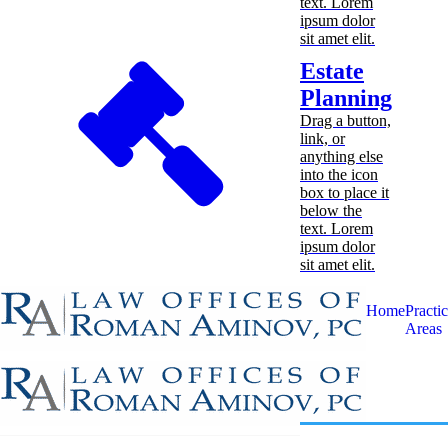
text. Lorem
ipsum dolor
sit amet elit.
Estate
Planning
Drag a button,
link, or
anything else
into the icon
box to place it
below the
text. Lorem
ipsum dolor
sit amet elit.
Home
Practi
Areas