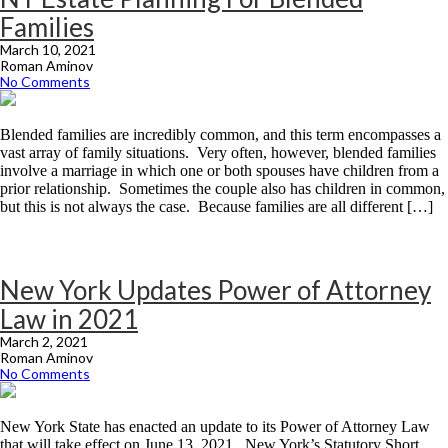
Families
March 10, 2021
Roman Aminov
No Comments
Blended families are incredibly common, and this term encompasses a
vast array of family situations. Very often, however, blended families
involve a marriage in which one or both spouses have children from a
prior relationship. Sometimes the couple also has children in common,
but this is not always the case. Because families are all different […]
New York Updates Power of Attorney
Law in 2021
March 2, 2021
Roman Aminov
No Comments
New York State has enacted an update to its Power of Attorney Law
that will take effect on June 13, 2021. New York’s Statutory Short