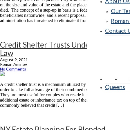
About Us
on the size and value of the estate and the place where the decedent
Our Te
died. The concept of a step-up in basis is a federal one affecting
beneficiaries nationwide, and a recent proposal from the Biden
Roman 
administration has threatened to eliminate it from the […]
Contact 
Credit Shelter Trusts Under NY State
Law
August 9, 2021
Roman Aminov
No Comments
A credit shelter trust is a mechanism utilized by married couples in
Queens
order to take full advantage of their combined estate tax exemptions.
They are most useful for couples who reside in states where there is an
additional estate or inheritance tax on top of the federal estate tax. It is
commonly believed that credit […]
NY Estate Planning For Blended