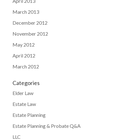
April 2013
March 2013
December 2012
November 2012
May 2012
April 2012
March 2012
Categories
Elder Law
Estate Law
Estate Planning
Estate Planning & Probate Q&A
LLC