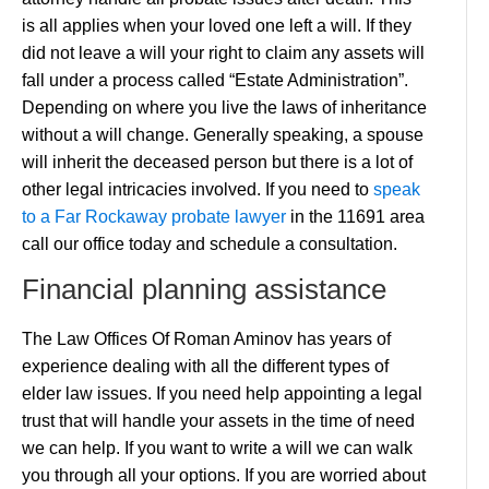
is all applies when your loved one left a will. If they
did not leave a will your right to claim any assets will
fall under a process called “Estate Administration”.
Depending on where you live the laws of inheritance
without a will change. Generally speaking, a spouse
will inherit the deceased person but there is a lot of
other legal intricacies involved. If you need to
speak
to a Far Rockaway probate lawyer
in the 11691 area
call our office today and schedule a consultation.
Financial planning assistance
The Law Offices Of Roman Aminov has years of
experience dealing with all the different types of
elder law issues. If you need help appointing a legal
trust that will handle your assets in the time of need
we can help. If you want to write a will we can walk
you through all your options. If you are worried about