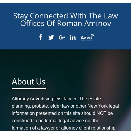
Stay Connected With The Law
Offices Of Roman Aminov
About Us
Attorney Advertising Disclaimer: The estate
planning, probate, elder law or other New York legal
information presented on this site should NOT be
construed to be formal legal advice nor the
formation of a lawyer or attorney client relationship.