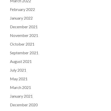
March 2022
February 2022
January 2022
December 2021
November 2021
October 2021
September 2021
August 2021
July 2021
May 2021
March 2021
January 2021
December 2020