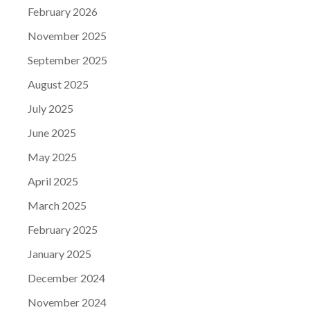
February 2026
November 2025
September 2025
August 2025
July 2025
June 2025
May 2025
April 2025
March 2025
February 2025
January 2025
December 2024
November 2024