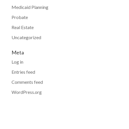
Medicaid Planning
Probate
Real Estate
Uncategorized
Meta
Log in
Entries feed
Comments feed
WordPress.org