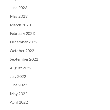
June 2023
May 2023
March 2023
February 2023
December 2022
October 2022
September 2022
August 2022
July 2022
June 2022
May 2022
April 2022