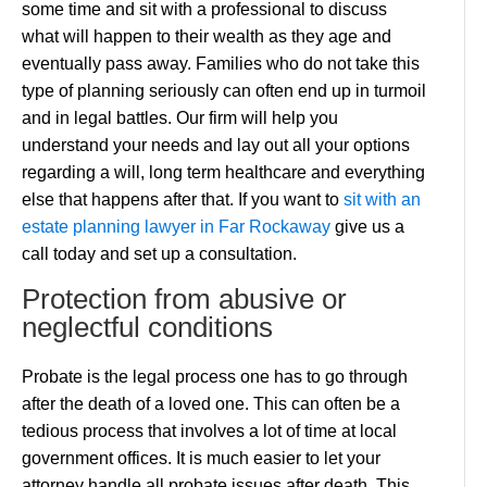
some time and sit with a professional to discuss
what will happen to their wealth as they age and
eventually pass away. Families who do not take this
type of planning seriously can often end up in turmoil
and in legal battles. Our firm will help you
understand your needs and lay out all your options
regarding a will, long term healthcare and everything
else that happens after that. If you want to
sit with an
estate planning lawyer in Far Rockaway
give us a
call today and set up a consultation.
Protection from abusive or
neglectful conditions
Probate is the legal process one has to go through
after the death of a loved one. This can often be a
tedious process that involves a lot of time at local
government offices. It is much easier to let your
attorney handle all probate issues after death. This