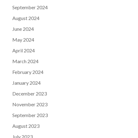
September 2024
August 2024
June 2024
May 2024
April 2024
March 2024
February 2024
January 2024
December 2023
November 2023
September 2023
August 2023
July 2023