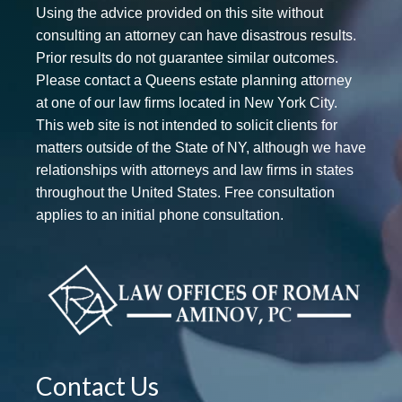
Using the advice provided on this site without
consulting an attorney can have disastrous results.
Prior results do not guarantee similar outcomes.
Please contact a Queens estate planning attorney
at one of our law firms located in New York City.
This web site is not intended to solicit clients for
matters outside of the State of NY, although we have
relationships with attorneys and law firms in states
throughout the United States. Free consultation
applies to an initial phone consultation.
Contact Us