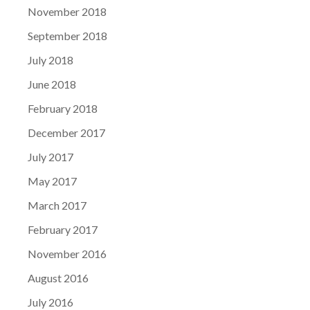
November 2018
September 2018
July 2018
June 2018
February 2018
December 2017
July 2017
May 2017
March 2017
February 2017
November 2016
August 2016
July 2016