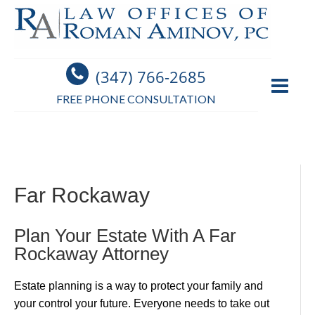
(347) 766-2685
FREE PHONE CONSULTATION
Far Rockaway
Plan Your Estate With A Far
Rockaway Attorney
Estate planning is a way to protect your family and
your control your future. Everyone needs to take out