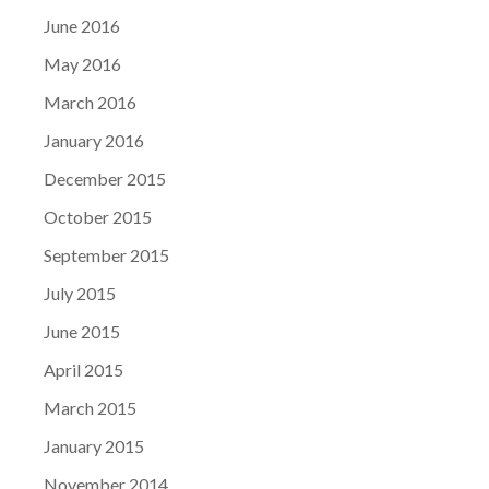
June 2016
May 2016
March 2016
January 2016
December 2015
October 2015
September 2015
July 2015
June 2015
April 2015
March 2015
January 2015
November 2014