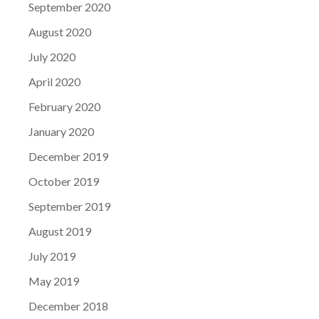
September 2020
August 2020
July 2020
April 2020
February 2020
January 2020
December 2019
October 2019
September 2019
August 2019
July 2019
May 2019
December 2018