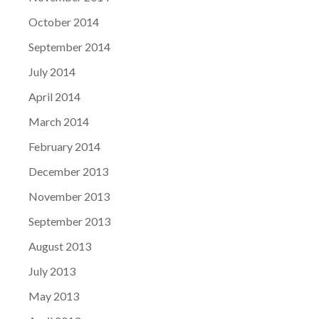
October 2014
September 2014
July 2014
April 2014
March 2014
February 2014
December 2013
November 2013
September 2013
August 2013
July 2013
May 2013