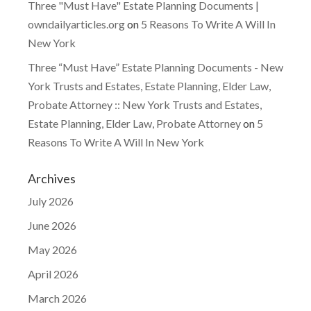
Three "Must Have" Estate Planning Documents |
owndailyarticles.org
on
5 Reasons To Write A Will In
New York
Three “Must Have” Estate Planning Documents - New
York Trusts and Estates, Estate Planning, Elder Law,
Probate Attorney :: New York Trusts and Estates,
Estate Planning, Elder Law, Probate Attorney
on
5
Reasons To Write A Will In New York
Archives
July 2026
June 2026
May 2026
April 2026
March 2026