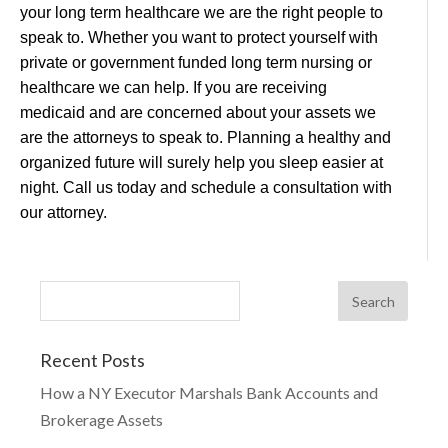
your long term healthcare we are the right people to
speak to. Whether you want to protect yourself with
private or government funded long term nursing or
healthcare we can help. If you are receiving
medicaid and are concerned about your assets we
are the attorneys to speak to. Planning a healthy and
organized future will surely help you sleep easier at
night. Call us today and schedule a consultation with
our attorney.
Recent Posts
How a NY Executor Marshals Bank Accounts and
Brokerage Assets