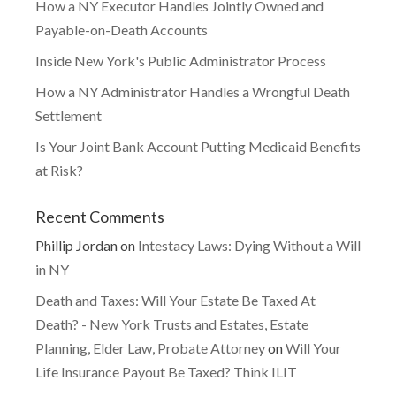
How a NY Executor Handles Jointly Owned and
Payable-on-Death Accounts
Inside New York's Public Administrator Process
How a NY Administrator Handles a Wrongful Death
Settlement
Is Your Joint Bank Account Putting Medicaid Benefits
at Risk?
Recent Comments
Phillip Jordan
on
Intestacy Laws: Dying Without a Will
in NY
Death and Taxes: Will Your Estate Be Taxed At
Death? - New York Trusts and Estates, Estate
Planning, Elder Law, Probate Attorney
on
Will Your
Life Insurance Payout Be Taxed? Think ILIT