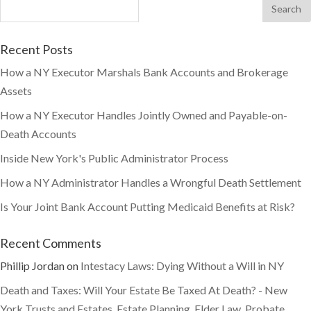
Recent Posts
How a NY Executor Marshals Bank Accounts and Brokerage
Assets
How a NY Executor Handles Jointly Owned and Payable-on-
Death Accounts
Inside New York's Public Administrator Process
How a NY Administrator Handles a Wrongful Death Settlement
Is Your Joint Bank Account Putting Medicaid Benefits at Risk?
Recent Comments
Phillip Jordan
on
Intestacy Laws: Dying Without a Will in NY
Death and Taxes: Will Your Estate Be Taxed At Death? - New
York Trusts and Estates, Estate Planning, Elder Law, Probate