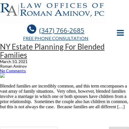
(347) 766-2685
FREE PHONE CONSULTATION
NY Estate Planning For Blended
Families
March 10, 2021
Roman Aminov
No Comments
Blended families are incredibly common, and this term encompasses a
vast array of family situations. Very often, however, blended families
involve a marriage in which one or both spouses have children from a
prior relationship. Sometimes the couple also has children in common,
but this is not always the case. Because families are all different […]