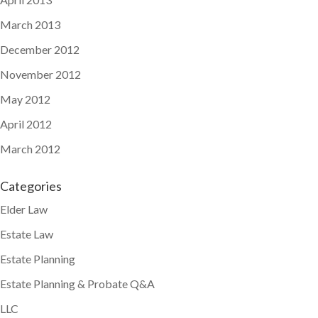
March 2013
December 2012
November 2012
May 2012
April 2012
March 2012
Categories
Elder Law
Estate Law
Estate Planning
Estate Planning & Probate Q&A
LLC