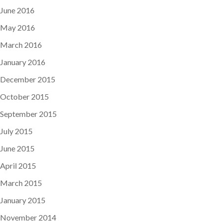
June 2016
May 2016
March 2016
January 2016
December 2015
October 2015
September 2015
July 2015
June 2015
April 2015
March 2015
January 2015
November 2014