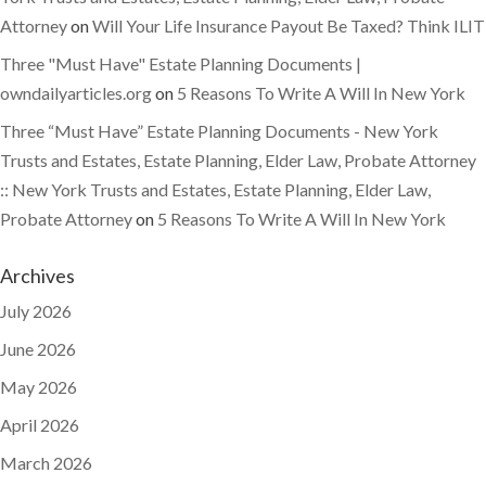
Attorney
on
Will Your Life Insurance Payout Be Taxed? Think ILIT
Three "Must Have" Estate Planning Documents |
owndailyarticles.org
on
5 Reasons To Write A Will In New York
Three “Must Have” Estate Planning Documents - New York
Trusts and Estates, Estate Planning, Elder Law, Probate Attorney
:: New York Trusts and Estates, Estate Planning, Elder Law,
Probate Attorney
on
5 Reasons To Write A Will In New York
Archives
July 2026
June 2026
May 2026
April 2026
March 2026