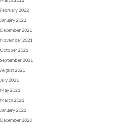
February 2022
January 2022
December 2021
November 2021
October 2021
September 2021
August 2021
July 2021
May 2021
March 2021
January 2021
December 2020