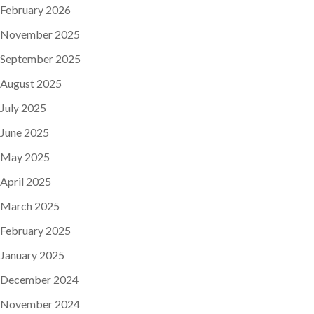
February 2026
November 2025
September 2025
August 2025
July 2025
June 2025
May 2025
April 2025
March 2025
February 2025
January 2025
December 2024
November 2024