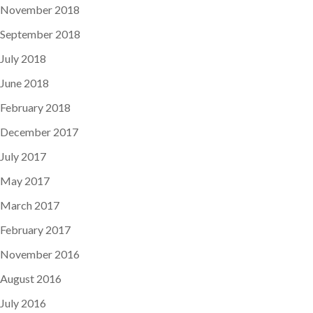
November 2018
September 2018
July 2018
June 2018
February 2018
December 2017
July 2017
May 2017
March 2017
February 2017
November 2016
August 2016
July 2016