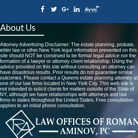
About Us
Attorney Advertising Disclaimer: The estate planning, probate,
elder law or other New York legal information presented on this
site should NOT be construed to be formal legal advice nor the
formation of a lawyer or attorney client relationship. Using the
advice provided on this site without consulting an attorney can
have disastrous results. Prior results do not guarantee similar
outcomes. Please contact a Queens estate planning attorney at
one of our law firms located in New York City. This web site is
not intended to solicit clients for matters outside of the State of
NY, although we have relationships with attorneys and law
firms in states throughout the United States. Free consultation
applies to an initial phone consultation.