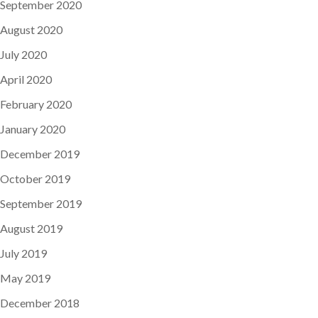
September 2020
August 2020
July 2020
April 2020
February 2020
January 2020
December 2019
October 2019
September 2019
August 2019
July 2019
May 2019
December 2018