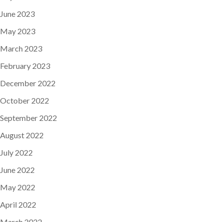
June 2023
May 2023
March 2023
February 2023
December 2022
October 2022
September 2022
August 2022
July 2022
June 2022
May 2022
April 2022
March 2022