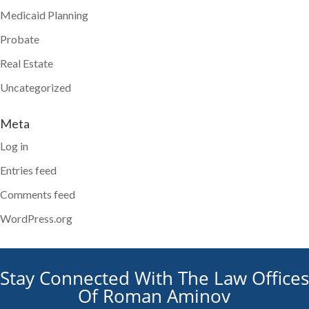
Medicaid Planning
Probate
Real Estate
Uncategorized
Meta
Log in
Entries feed
Comments feed
WordPress.org
Stay Connected With The Law Offices
Of Roman Aminov