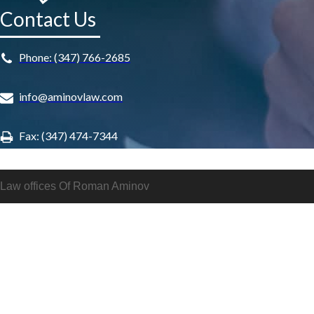
Contact Us
Phone: (347) 766-2685
info@aminovlaw.com
Fax: (347) 474-7344
Law offices Of Roman Aminov