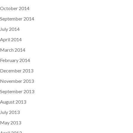
October 2014
September 2014
July 2014
April 2014
March 2014
February 2014
December 2013
November 2013
September 2013
August 2013
July 2013
May 2013
April 2013