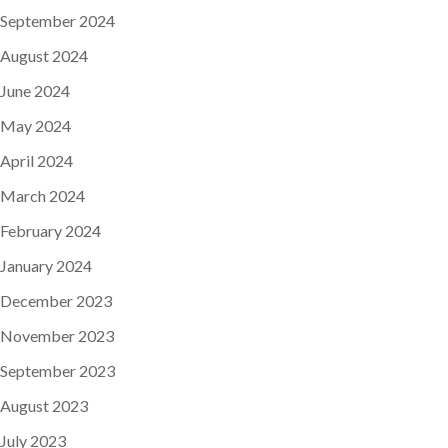
September 2024
August 2024
June 2024
May 2024
April 2024
March 2024
February 2024
January 2024
December 2023
November 2023
September 2023
August 2023
July 2023