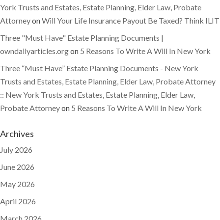
York Trusts and Estates, Estate Planning, Elder Law, Probate
Attorney
on
Will Your Life Insurance Payout Be Taxed? Think ILIT
Three "Must Have" Estate Planning Documents |
owndailyarticles.org
on
5 Reasons To Write A Will In New York
Three “Must Have” Estate Planning Documents - New York
Trusts and Estates, Estate Planning, Elder Law, Probate Attorney
:: New York Trusts and Estates, Estate Planning, Elder Law,
Probate Attorney
on
5 Reasons To Write A Will In New York
Archives
July 2026
June 2026
May 2026
April 2026
March 2026