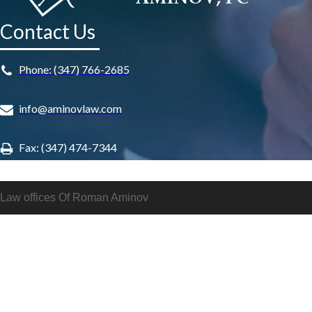
Contact Us
Phone: (347) 766-2685
info@aminovlaw.com
Fax: (347) 474-7344
Law offices Of Roman Aminov