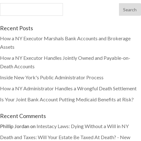
Recent Posts
How a NY Executor Marshals Bank Accounts and Brokerage
Assets
How a NY Executor Handles Jointly Owned and Payable-on-
Death Accounts
Inside New York's Public Administrator Process
How a NY Administrator Handles a Wrongful Death Settlement
Is Your Joint Bank Account Putting Medicaid Benefits at Risk?
Recent Comments
Phillip Jordan
on
Intestacy Laws: Dying Without a Will in NY
Death and Taxes: Will Your Estate Be Taxed At Death? - New