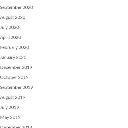
September 2020
August 2020
July 2020
April 2020
February 2020
January 2020
December 2019
October 2019
September 2019
August 2019
July 2019
May 2019
December 2018