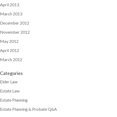
April 2013
March 2013
December 2012
November 2012
May 2012
April 2012
March 2012
Categories
Elder Law
Estate Law
Estate Planning
Estate Planning & Probate Q&A