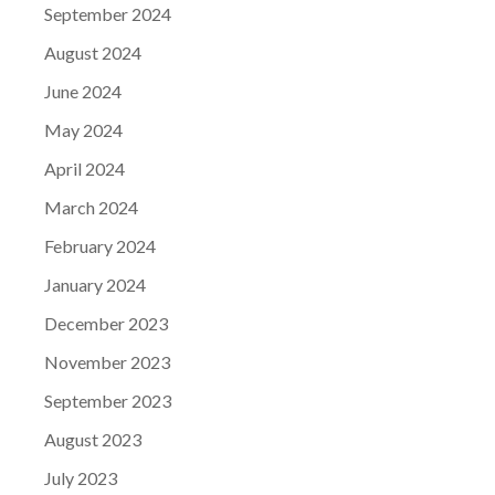
September 2024
August 2024
June 2024
May 2024
April 2024
March 2024
February 2024
January 2024
December 2023
November 2023
September 2023
August 2023
July 2023