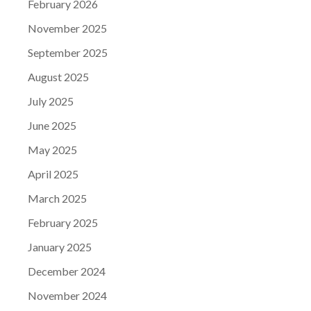
February 2026
November 2025
September 2025
August 2025
July 2025
June 2025
May 2025
April 2025
March 2025
February 2025
January 2025
December 2024
November 2024