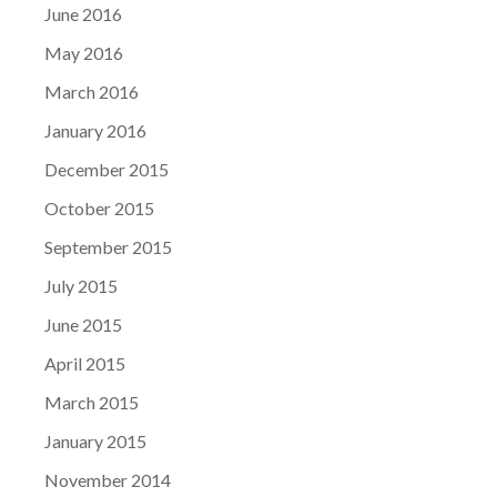
June 2016
May 2016
March 2016
January 2016
December 2015
October 2015
September 2015
July 2015
June 2015
April 2015
March 2015
January 2015
November 2014