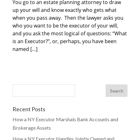
You go to an estate planning attorney to draw
up your will and know exactly who gets what
when you pass away. Then the lawyer asks you
who you want to be the executor of your will,
and you ask the most logical of questions: “What
is an Executor?”, or, perhaps, you have been
named […]
Recent Posts
How a NY Executor Marshals Bank Accounts and
Brokerage Assets
How a NY Executor Handles Jointly Owned and