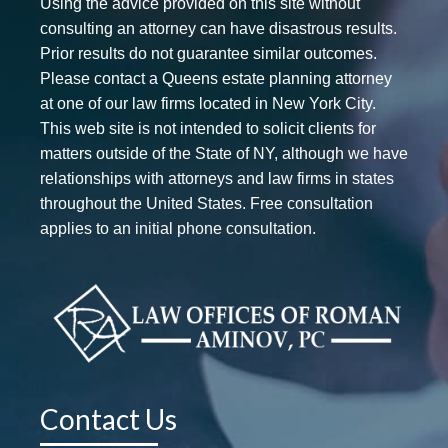
Using the advice provided on this site without
consulting an attorney can have disastrous results.
Prior results do not guarantee similar outcomes.
Please contact a Queens estate planning attorney
at one of our law firms located in New York City.
This web site is not intended to solicit clients for
matters outside of the State of NY, although we have
relationships with attorneys and law firms in states
throughout the United States. Free consultation
applies to an initial phone consultation.
Contact Us