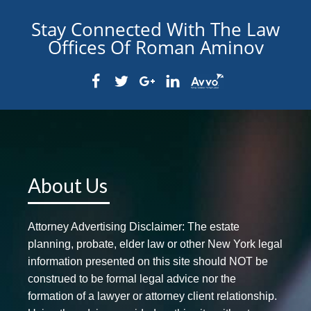
Stay Connected With The Law
Offices Of Roman Aminov
About Us
Attorney Advertising Disclaimer: The estate
planning, probate, elder law or other New York legal
information presented on this site should NOT be
construed to be formal legal advice nor the
formation of a lawyer or attorney client relationship.