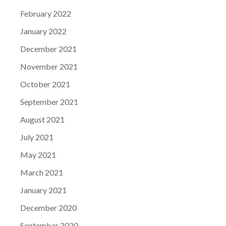
February 2022
January 2022
December 2021
November 2021
October 2021
September 2021
August 2021
July 2021
May 2021
March 2021
January 2021
December 2020
September 2020