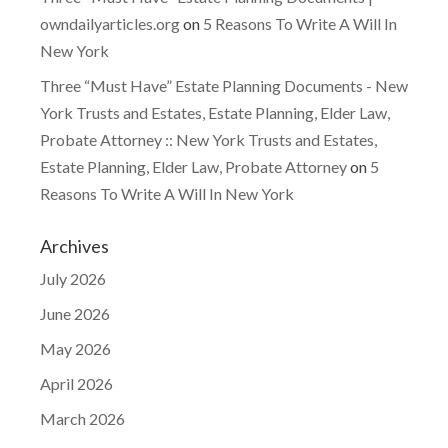
owndailyarticles.org
on
5 Reasons To Write A Will In
New York
Three “Must Have” Estate Planning Documents - New
York Trusts and Estates, Estate Planning, Elder Law,
Probate Attorney :: New York Trusts and Estates,
Estate Planning, Elder Law, Probate Attorney
on
5
Reasons To Write A Will In New York
Archives
July 2026
June 2026
May 2026
April 2026
March 2026