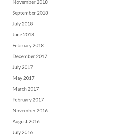
November 2018
September 2018
July 2018
June 2018
February 2018
December 2017
July 2017
May 2017
March 2017
February 2017
November 2016
August 2016
July 2016