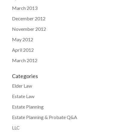
March 2013
December 2012
November 2012
May 2012
April 2012
March 2012
Categories
Elder Law
Estate Law
Estate Planning
Estate Planning & Probate Q&A
LLC