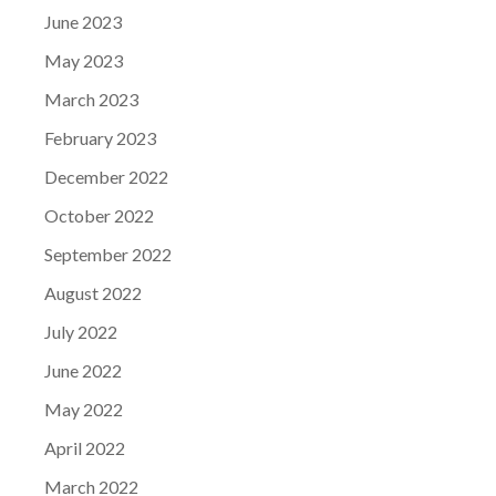
June 2023
May 2023
March 2023
February 2023
December 2022
October 2022
September 2022
August 2022
July 2022
June 2022
May 2022
April 2022
March 2022