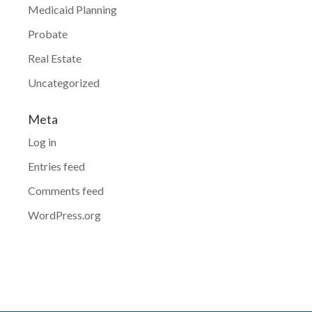
Medicaid Planning
Probate
Real Estate
Uncategorized
Meta
Log in
Entries feed
Comments feed
WordPress.org