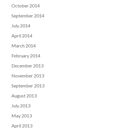
October 2014
September 2014
July 2014
April 2014
March 2014
February 2014
December 2013
November 2013
September 2013
August 2013
July 2013
May 2013
April 2013