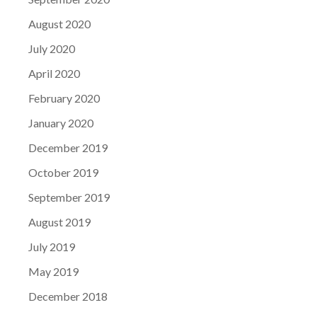
August 2020
July 2020
April 2020
February 2020
January 2020
December 2019
October 2019
September 2019
August 2019
July 2019
May 2019
December 2018