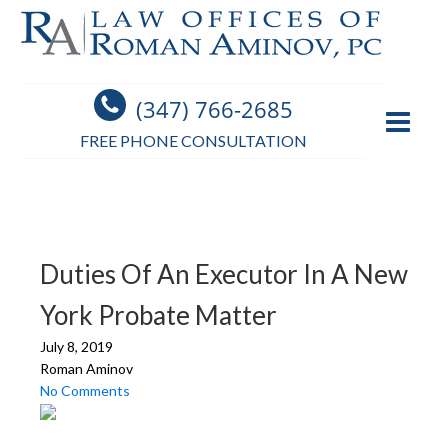
(347) 766-2685
FREE PHONE CONSULTATION
Duties Of An Executor In A New
York Probate Matter
July 8, 2019
Roman Aminov
No Comments