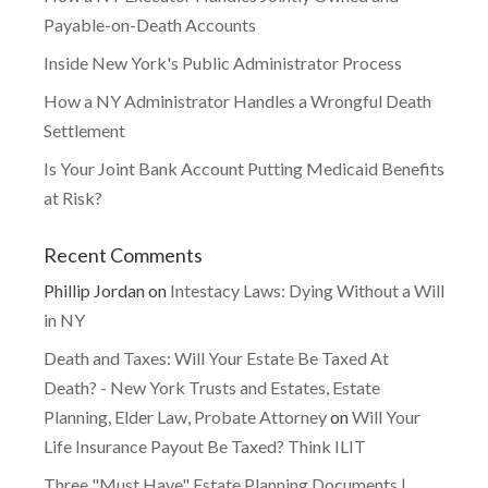
Payable-on-Death Accounts
Inside New York's Public Administrator Process
How a NY Administrator Handles a Wrongful Death
Settlement
Is Your Joint Bank Account Putting Medicaid Benefits
at Risk?
Recent Comments
Phillip Jordan
on
Intestacy Laws: Dying Without a Will
in NY
Death and Taxes: Will Your Estate Be Taxed At
Death? - New York Trusts and Estates, Estate
Planning, Elder Law, Probate Attorney
on
Will Your
Life Insurance Payout Be Taxed? Think ILIT
Three "Must Have" Estate Planning Documents |