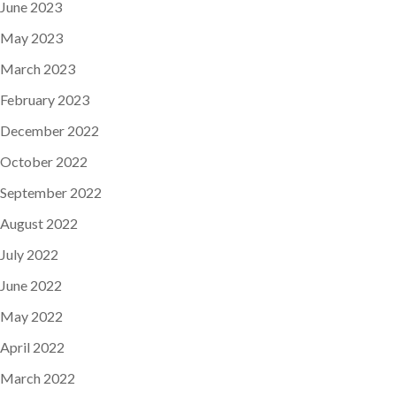
June 2023
May 2023
March 2023
February 2023
December 2022
October 2022
September 2022
August 2022
July 2022
June 2022
May 2022
April 2022
March 2022