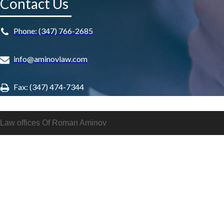
Contact Us
Phone: (347) 766-2685
info@aminovlaw.com
Fax: (347) 474-7344
Law offices Of Roman Aminov