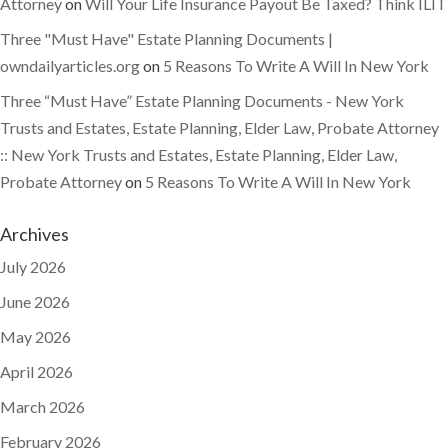
Attorney
on
Will Your Life Insurance Payout Be Taxed? Think ILIT
Three "Must Have" Estate Planning Documents |
owndailyarticles.org
on
5 Reasons To Write A Will In New York
Three “Must Have” Estate Planning Documents - New York
Trusts and Estates, Estate Planning, Elder Law, Probate Attorney
:: New York Trusts and Estates, Estate Planning, Elder Law,
Probate Attorney
on
5 Reasons To Write A Will In New York
Archives
July 2026
June 2026
May 2026
April 2026
March 2026
February 2026