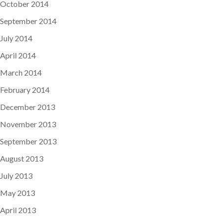
October 2014
September 2014
July 2014
April 2014
March 2014
February 2014
December 2013
November 2013
September 2013
August 2013
July 2013
May 2013
April 2013