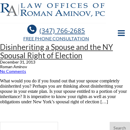
(347) 766-2685
FREE PHONE CONSULTATION
Disinheriting a Spouse and the NY
Spousal Right of Election
December 31, 2013
Roman Aminov
No Comments
What would you do if you found out that your spouse completely
disinherited you? Perhaps you are thinking about disinheriting your
spouse in your estate plan. Is your spouse entitled to a portion of your
inheritance? It is imperative to know your rights as well as your
obligations under New York’s spousal right of election […]