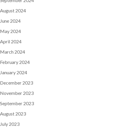
September 2024
August 2024
June 2024
May 2024
April 2024
March 2024
February 2024
January 2024
December 2023
November 2023
September 2023
August 2023
July 2023