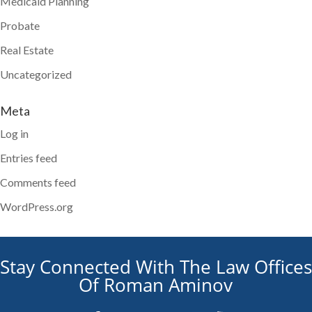
Medicaid Planning
Probate
Real Estate
Uncategorized
Meta
Log in
Entries feed
Comments feed
WordPress.org
Stay Connected With The Law Offices
Of Roman Aminov