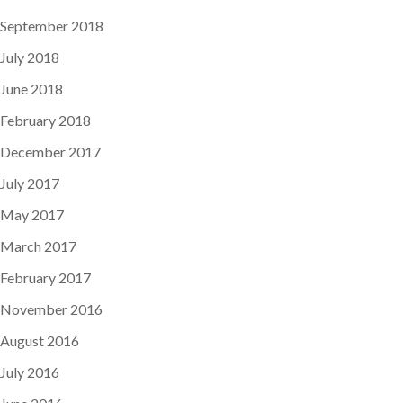
September 2018
July 2018
June 2018
February 2018
December 2017
July 2017
May 2017
March 2017
February 2017
November 2016
August 2016
July 2016