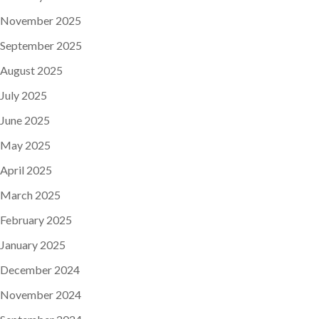
November 2025
September 2025
August 2025
July 2025
June 2025
May 2025
April 2025
March 2025
February 2025
January 2025
December 2024
November 2024