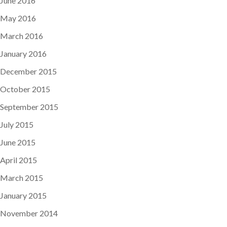
June 2016
May 2016
March 2016
January 2016
December 2015
October 2015
September 2015
July 2015
June 2015
April 2015
March 2015
January 2015
November 2014