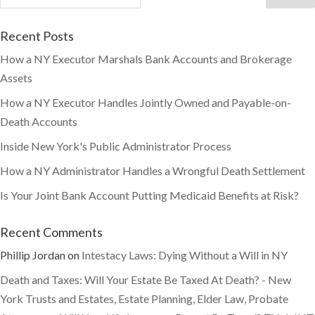
Recent Posts
How a NY Executor Marshals Bank Accounts and Brokerage
Assets
How a NY Executor Handles Jointly Owned and Payable-on-
Death Accounts
Inside New York's Public Administrator Process
How a NY Administrator Handles a Wrongful Death Settlement
Is Your Joint Bank Account Putting Medicaid Benefits at Risk?
Recent Comments
Phillip Jordan
on
Intestacy Laws: Dying Without a Will in NY
Death and Taxes: Will Your Estate Be Taxed At Death? - New
York Trusts and Estates, Estate Planning, Elder Law, Probate