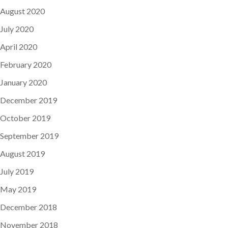
August 2020
July 2020
April 2020
February 2020
January 2020
December 2019
October 2019
September 2019
August 2019
July 2019
May 2019
December 2018
November 2018