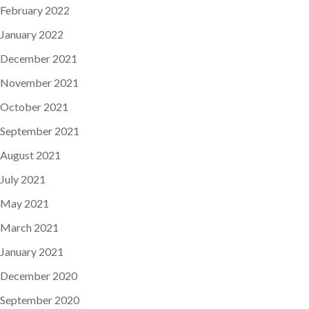
February 2022
January 2022
December 2021
November 2021
October 2021
September 2021
August 2021
July 2021
May 2021
March 2021
January 2021
December 2020
September 2020