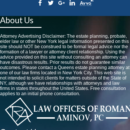
About Us
Attorney Advertising Disclaimer: The estate planning, probate,
elder law or other New York legal information presented on this
site should NOT be construed to be formal legal advice nor the
formation of a lawyer or attorney client relationship. Using the
advice provided on this site without consulting an attorney can
have disastrous results. Prior results do not guarantee similar
outcomes. Please contact a Queens estate planning attorney at
one of our law firms located in New York City. This web site is
not intended to solicit clients for matters outside of the State of
NY, although we have relationships with attorneys and law
firms in states throughout the United States. Free consultation
applies to an initial phone consultation.