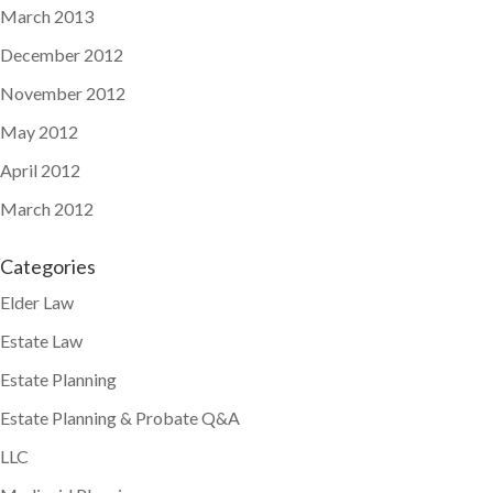
March 2013
December 2012
November 2012
May 2012
April 2012
March 2012
Categories
Elder Law
Estate Law
Estate Planning
Estate Planning & Probate Q&A
LLC