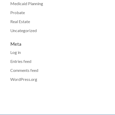
Medicaid Planning
Probate
Real Estate
Uncategorized
Meta
Log in
Entries feed
Comments feed
WordPress.org