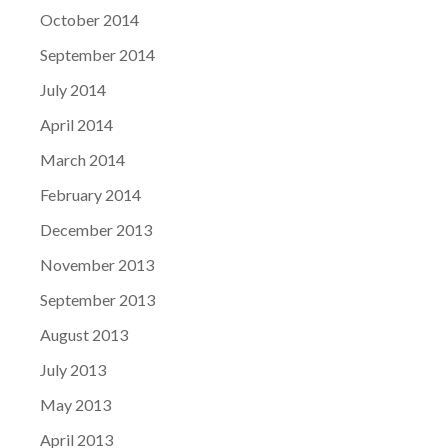
October 2014
September 2014
July 2014
April 2014
March 2014
February 2014
December 2013
November 2013
September 2013
August 2013
July 2013
May 2013
April 2013