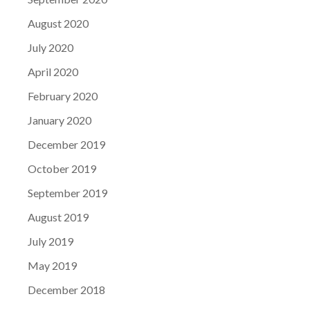
August 2020
July 2020
April 2020
February 2020
January 2020
December 2019
October 2019
September 2019
August 2019
July 2019
May 2019
December 2018