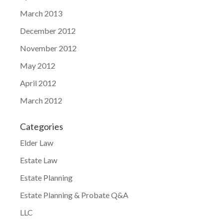
March 2013
December 2012
November 2012
May 2012
April 2012
March 2012
Categories
Elder Law
Estate Law
Estate Planning
Estate Planning & Probate Q&A
LLC