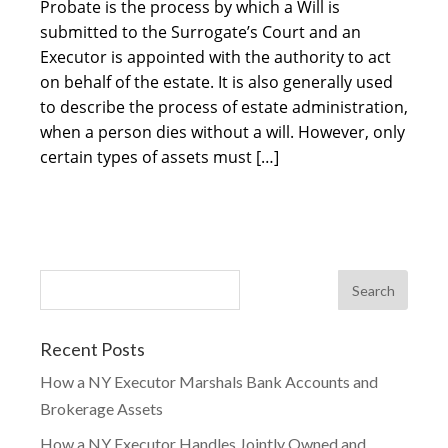
Probate is the process by which a Will is
submitted to the Surrogate’s Court and an
Executor is appointed with the authority to act
on behalf of the estate. It is also generally used
to describe the process of estate administration,
when a person dies without a will. However, only
certain types of assets must […]
Recent Posts
How a NY Executor Marshals Bank Accounts and
Brokerage Assets
How a NY Executor Handles Jointly Owned and