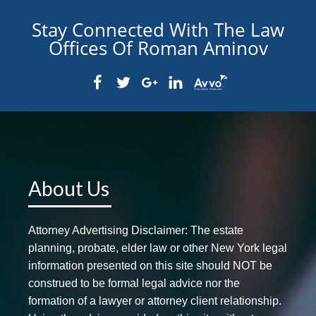
Stay Connected With The Law
Offices Of Roman Aminov
About Us
Attorney Advertising Disclaimer: The estate
planning, probate, elder law or other New York legal
information presented on this site should NOT be
construed to be formal legal advice nor the
formation of a lawyer or attorney client relationship.