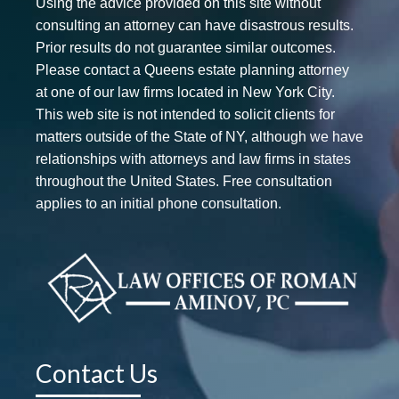
Using the advice provided on this site without
consulting an attorney can have disastrous results.
Prior results do not guarantee similar outcomes.
Please contact a Queens estate planning attorney
at one of our law firms located in New York City.
This web site is not intended to solicit clients for
matters outside of the State of NY, although we have
relationships with attorneys and law firms in states
throughout the United States. Free consultation
applies to an initial phone consultation.
Contact Us