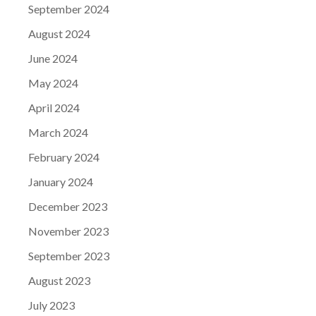
September 2024
August 2024
June 2024
May 2024
April 2024
March 2024
February 2024
January 2024
December 2023
November 2023
September 2023
August 2023
July 2023