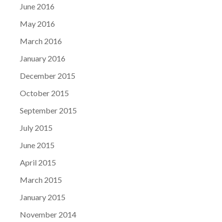
June 2016
May 2016
March 2016
January 2016
December 2015
October 2015
September 2015
July 2015
June 2015
April 2015
March 2015
January 2015
November 2014