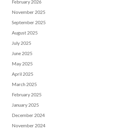
February 2026
November 2025
September 2025
August 2025
July 2025
June 2025
May 2025
April 2025
March 2025
February 2025
January 2025
December 2024
November 2024