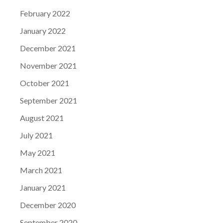
February 2022
January 2022
December 2021
November 2021
October 2021
September 2021
August 2021
July 2021
May 2021
March 2021
January 2021
December 2020
September 2020