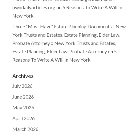
owndailyarticles.org
on
5 Reasons To Write A Will In
New York
Three “Must Have” Estate Planning Documents - New
York Trusts and Estates, Estate Planning, Elder Law,
Probate Attorney :: New York Trusts and Estates,
Estate Planning, Elder Law, Probate Attorney
on
5
Reasons To Write A Will In New York
Archives
July 2026
June 2026
May 2026
April 2026
March 2026