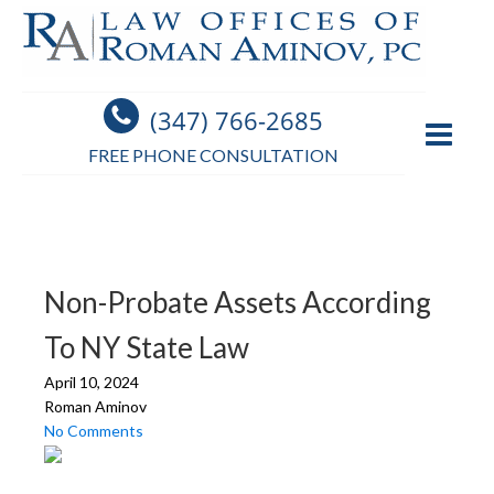
(347) 766-2685
FREE PHONE CONSULTATION
Non-Probate Assets According
To NY State Law
April 10, 2024
Roman Aminov
No Comments