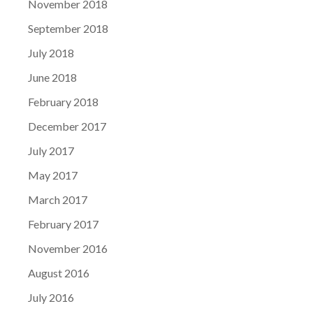
November 2018
September 2018
July 2018
June 2018
February 2018
December 2017
July 2017
May 2017
March 2017
February 2017
November 2016
August 2016
July 2016