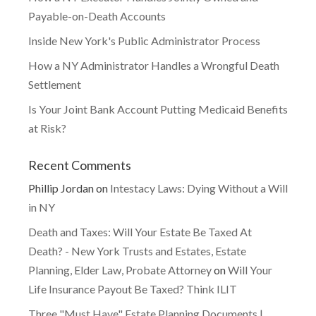
Payable-on-Death Accounts
Inside New York's Public Administrator Process
How a NY Administrator Handles a Wrongful Death
Settlement
Is Your Joint Bank Account Putting Medicaid Benefits
at Risk?
Recent Comments
Phillip Jordan
on
Intestacy Laws: Dying Without a Will
in NY
Death and Taxes: Will Your Estate Be Taxed At
Death? - New York Trusts and Estates, Estate
Planning, Elder Law, Probate Attorney
on
Will Your
Life Insurance Payout Be Taxed? Think ILIT
Three "Must Have" Estate Planning Documents |