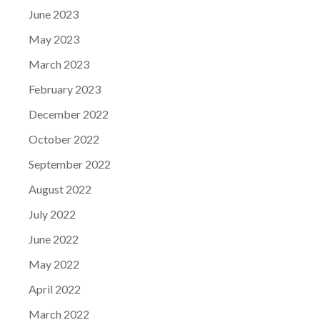
June 2023
May 2023
March 2023
February 2023
December 2022
October 2022
September 2022
August 2022
July 2022
June 2022
May 2022
April 2022
March 2022