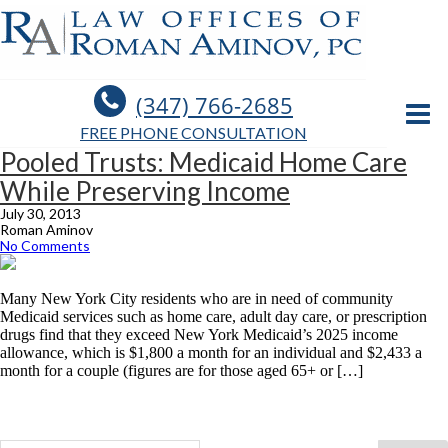
(347) 766-2685
FREE PHONE CONSULTATION
Pooled Trusts: Medicaid Home Care
While Preserving Income
July 30, 2013
Roman Aminov
No Comments
Many New York City residents who are in need of community
Medicaid services such as home care, adult day care, or prescription
drugs find that they exceed New York Medicaid’s 2025 income
allowance, which is $1,800 a month for an individual and $2,433 a
month for a couple (figures are for those aged 65+ or […]