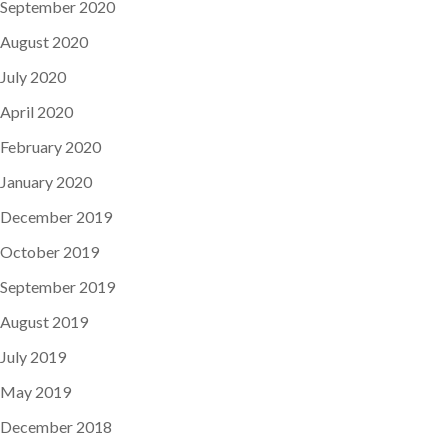
September 2020
August 2020
July 2020
April 2020
February 2020
January 2020
December 2019
October 2019
September 2019
August 2019
July 2019
May 2019
December 2018