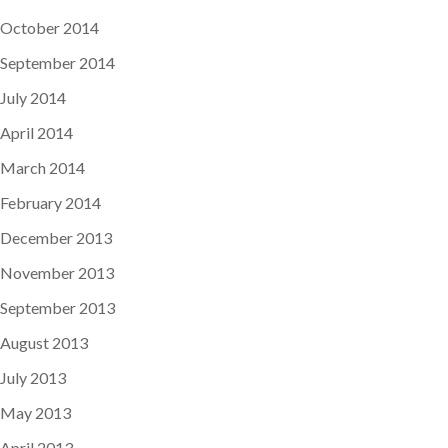
October 2014
September 2014
July 2014
April 2014
March 2014
February 2014
December 2013
November 2013
September 2013
August 2013
July 2013
May 2013
April 2013