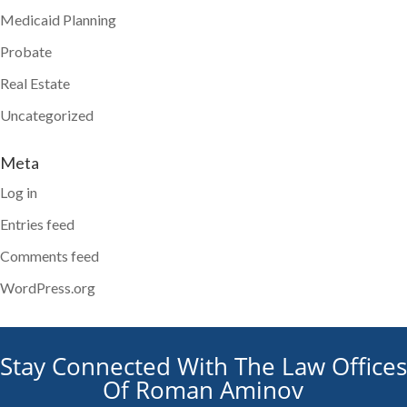
Medicaid Planning
Probate
Real Estate
Uncategorized
Meta
Log in
Entries feed
Comments feed
WordPress.org
Stay Connected With The Law Offices
Of Roman Aminov