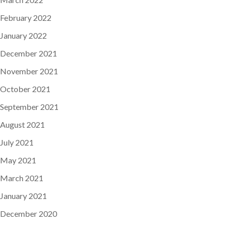
February 2022
January 2022
December 2021
November 2021
October 2021
September 2021
August 2021
July 2021
May 2021
March 2021
January 2021
December 2020