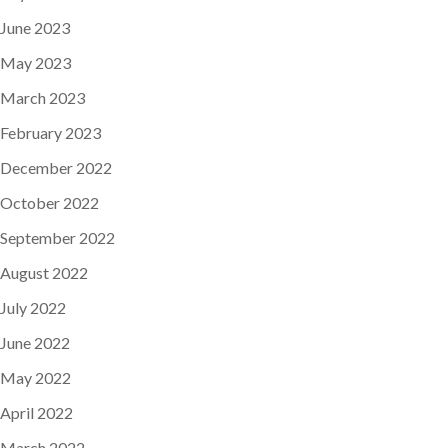
June 2023
May 2023
March 2023
February 2023
December 2022
October 2022
September 2022
August 2022
July 2022
June 2022
May 2022
April 2022
March 2022