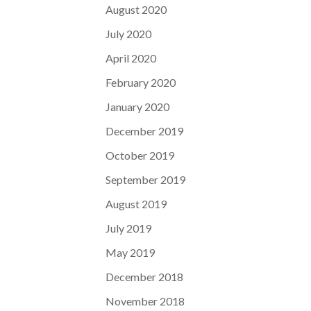
August 2020
July 2020
April 2020
February 2020
January 2020
December 2019
October 2019
September 2019
August 2019
July 2019
May 2019
December 2018
November 2018