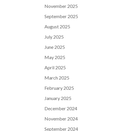
November 2025
September 2025
August 2025
July 2025
June 2025
May 2025
April 2025
March 2025
February 2025
January 2025
December 2024
November 2024
September 2024