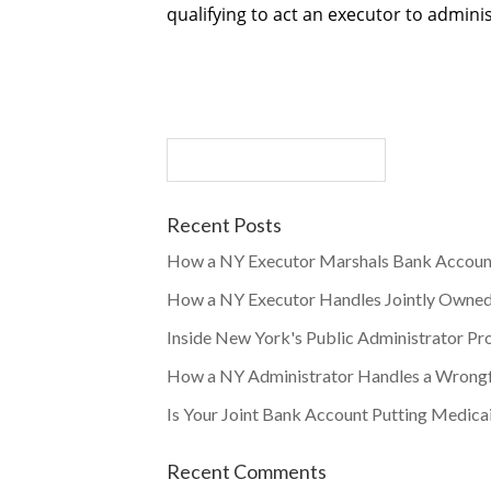
qualifying to act an executor to adminis
Recent Posts
How a NY Executor Marshals Bank Accoun
How a NY Executor Handles Jointly Owne
Inside New York's Public Administrator Pr
How a NY Administrator Handles a Wrongf
Is Your Joint Bank Account Putting Medicai
Recent Comments