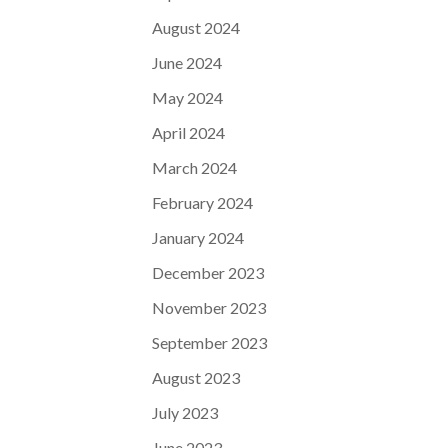
August 2024
June 2024
May 2024
April 2024
March 2024
February 2024
January 2024
December 2023
November 2023
September 2023
August 2023
July 2023
June 2023