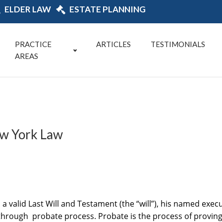
ELDER LAW
ESTATE PLANNING
PRACTICE
ARTICLES
TESTIMONIALS
AREAS
ew York Law
valid Last Will and Testament (the “will”), his named execut
o through probate process. Probate is the process of proving 