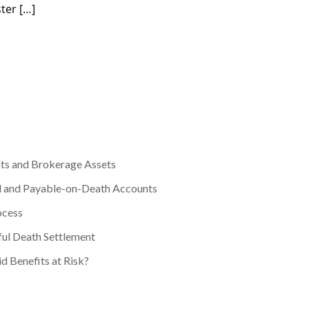
ter […]
ts and Brokerage Assets
d and Payable-on-Death Accounts
ocess
ul Death Settlement
d Benefits at Risk?