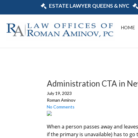
ESTATE LAWYER QUEENS & NYC
HOME
Administration CTA in N
July 19, 2023
Roman Aminov
No Comments
When a person passes away and leaves a 
if the primary is unavailable) has to g