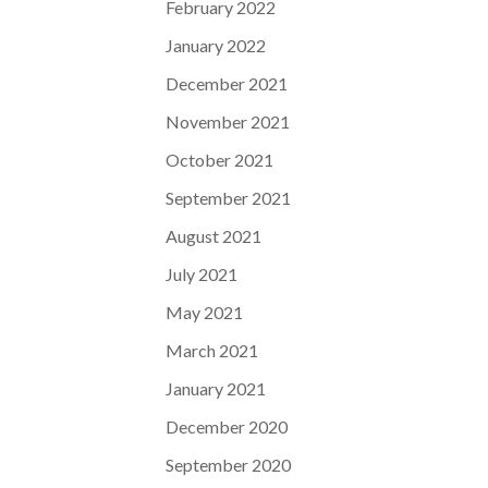
February 2022
January 2022
December 2021
November 2021
October 2021
September 2021
August 2021
July 2021
May 2021
March 2021
January 2021
December 2020
September 2020