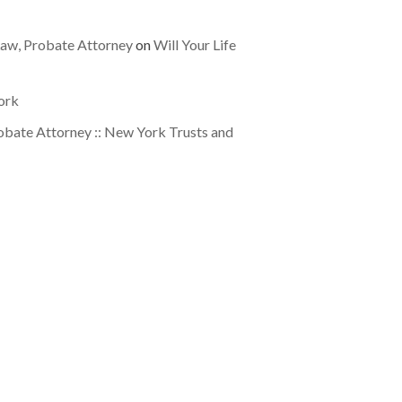
 Law, Probate Attorney
on
Will Your Life
ork
obate Attorney :: New York Trusts and