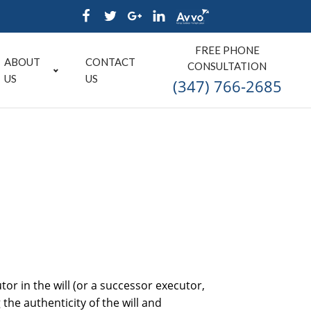
FREE PHONE
ABOUT
CONTACT
CONSULTATION
US
US
(347) 766-2685
or in the will (or a successor executor,
the authenticity of the will and