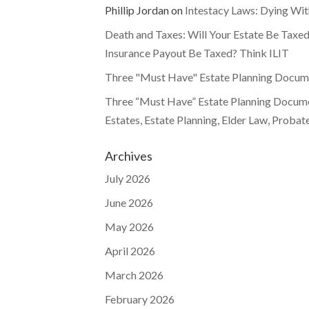
Phillip Jordan
on
Intestacy Laws: Dying Wit
Death and Taxes: Will Your Estate Be Taxed
Insurance Payout Be Taxed? Think ILIT
Three "Must Have" Estate Planning Documen
Three “Must Have” Estate Planning Documen
Estates, Estate Planning, Elder Law, Probat
Archives
July 2026
June 2026
May 2026
April 2026
March 2026
February 2026