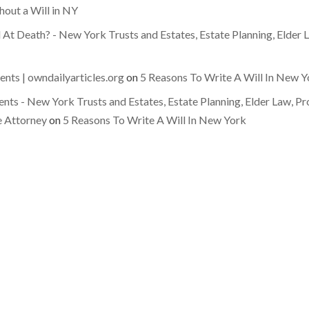
hout a Will in NY
 At Death? - New York Trusts and Estates, Estate Planning, Elder
ts | owndailyarticles.org
on
5 Reasons To Write A Will In New Y
ts - New York Trusts and Estates, Estate Planning, Elder Law, Pr
e Attorney
on
5 Reasons To Write A Will In New York