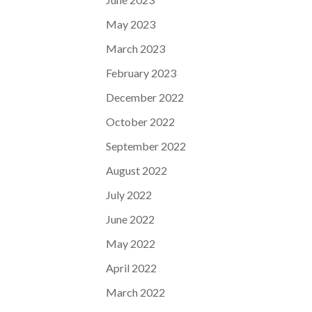
May 2023
March 2023
February 2023
December 2022
October 2022
September 2022
August 2022
July 2022
June 2022
May 2022
April 2022
March 2022