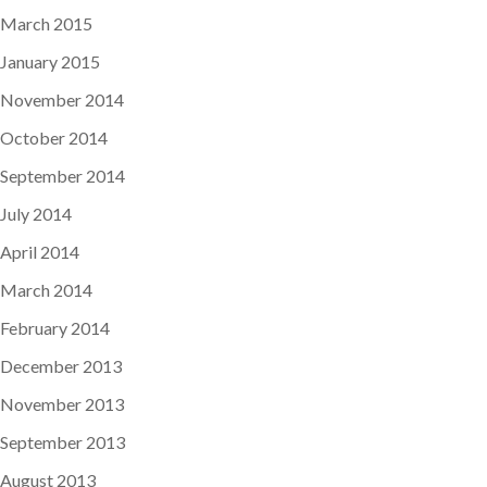
March 2015
January 2015
November 2014
October 2014
September 2014
July 2014
April 2014
March 2014
February 2014
December 2013
November 2013
September 2013
August 2013