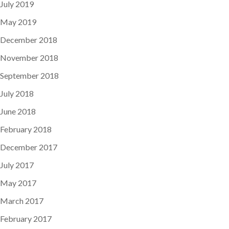
July 2019
May 2019
December 2018
November 2018
September 2018
July 2018
June 2018
February 2018
December 2017
July 2017
May 2017
March 2017
February 2017