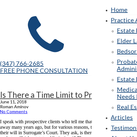
Home
Practice 
Estate
Elder 
Bedsor
Probat
(347) 766-2685
Admini
FREE PHONE CONSULTATION
Estate 
Medica
Is There a Time Limit to Probate a Will?
Needs 
June 11, 2018
Real Es
Roman Aminov
No Comments
Articles
I speak with prospective clients who tell me that their loved one passed
Testimon
away many years ago, but for various reasons, they have not probated
their will in Surrogate’s Court. They ask, is there is a time limit to