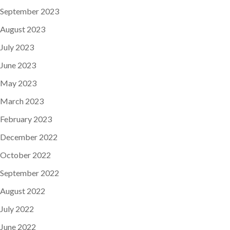
September 2023
August 2023
July 2023
June 2023
May 2023
March 2023
February 2023
December 2022
October 2022
September 2022
August 2022
July 2022
June 2022