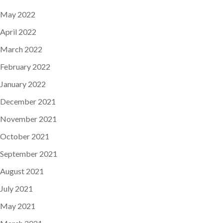
May 2022
April 2022
March 2022
February 2022
January 2022
December 2021
November 2021
October 2021
September 2021
August 2021
July 2021
May 2021