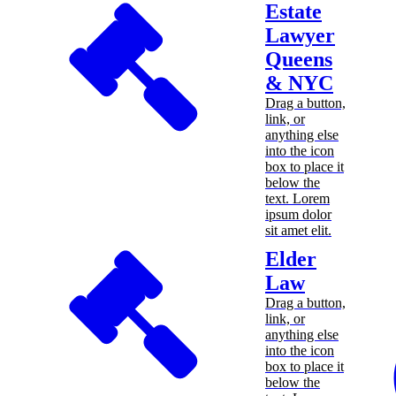
Estate
Lawyer
Queens
& NYC
Drag a button,
link, or
anything else
into the icon
box to place it
below the
text. Lorem
ipsum dolor
sit amet elit.
Elder
Law
Drag a button,
link, or
anything else
into the icon
box to place it
below the