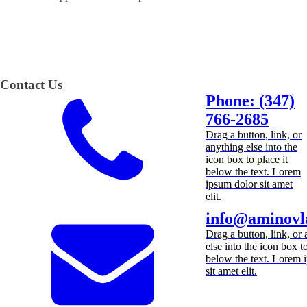
Contact Us
Phone: (347)
766-2685
Drag a button, link, or
anything else into the
icon box to place it
below the text. Lorem
ipsum dolor sit amet
elit.
info@aminovl
Drag a button, link, or
else into the icon box to
below the text. Lorem 
sit amet elit.