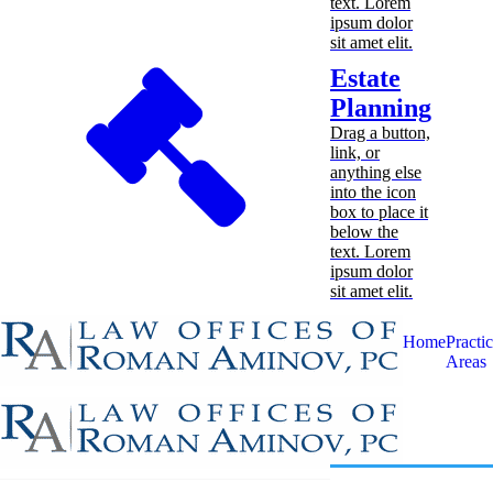
text. Lorem
ipsum dolor
sit amet elit.
Estate
Planning
Drag a button,
link, or
anything else
into the icon
box to place it
below the
text. Lorem
ipsum dolor
sit amet elit.
Home
Practi
Areas