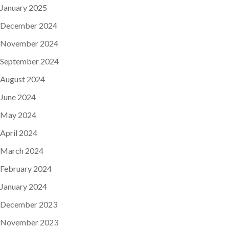
January 2025
December 2024
November 2024
September 2024
August 2024
June 2024
May 2024
April 2024
March 2024
February 2024
January 2024
December 2023
November 2023