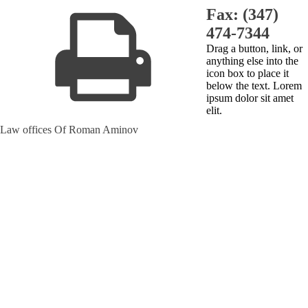
Fax: (347)
474-7344
Drag a button, link, or
anything else into the
icon box to place it
below the text. Lorem
ipsum dolor sit amet
elit.
Law offices Of Roman Aminov