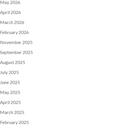
May 2026
April 2026
March 2026
February 2026
November 2025
September 2025
August 2025
July 2025
June 2025
May 2025
April 2025
March 2025
February 2025