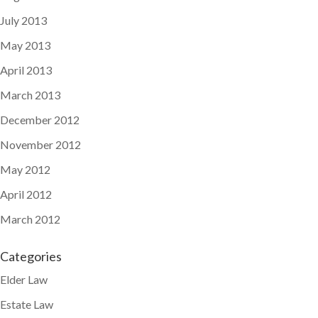
July 2013
May 2013
April 2013
March 2013
December 2012
November 2012
May 2012
April 2012
March 2012
Categories
Elder Law
Estate Law