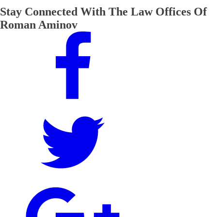
Stay Connected With The Law Offices Of
Roman Aminov