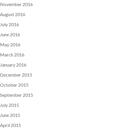
November 2016
August 2016
July 2016
June 2016
May 2016
March 2016
January 2016
December 2015
October 2015
September 2015
July 2015
June 2015
April 2015