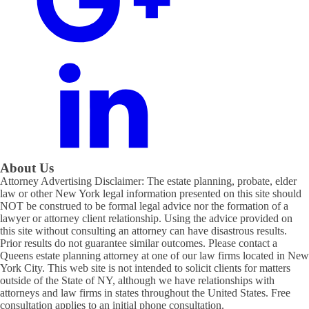
About Us
Attorney Advertising Disclaimer: The estate planning, probate, elder
law or other New York legal information presented on this site should
NOT be construed to be formal legal advice nor the formation of a
lawyer or attorney client relationship. Using the advice provided on
this site without consulting an attorney can have disastrous results.
Prior results do not guarantee similar outcomes. Please contact a
Queens estate planning attorney at one of our law firms located in New
York City. This web site is not intended to solicit clients for matters
outside of the State of NY, although we have relationships with
attorneys and law firms in states throughout the United States. Free
consultation applies to an initial phone consultation.