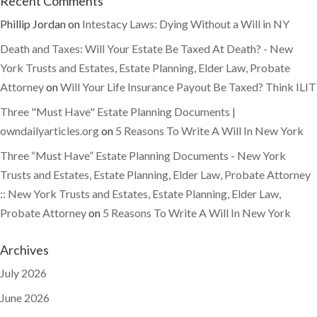
Recent Comments
Phillip Jordan
on
Intestacy Laws: Dying Without a Will in NY
Death and Taxes: Will Your Estate Be Taxed At Death? - New
York Trusts and Estates, Estate Planning, Elder Law, Probate
Attorney
on
Will Your Life Insurance Payout Be Taxed? Think ILIT
Three "Must Have" Estate Planning Documents |
owndailyarticles.org
on
5 Reasons To Write A Will In New York
Three “Must Have” Estate Planning Documents - New York
Trusts and Estates, Estate Planning, Elder Law, Probate Attorney
:: New York Trusts and Estates, Estate Planning, Elder Law,
Probate Attorney
on
5 Reasons To Write A Will In New York
Archives
July 2026
June 2026