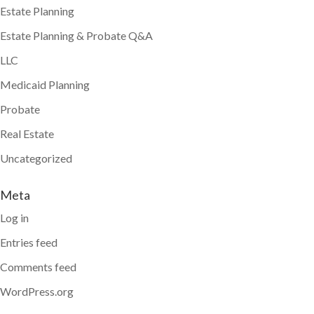
Estate Planning
Estate Planning & Probate Q&A
LLC
Medicaid Planning
Probate
Real Estate
Uncategorized
Meta
Log in
Entries feed
Comments feed
WordPress.org