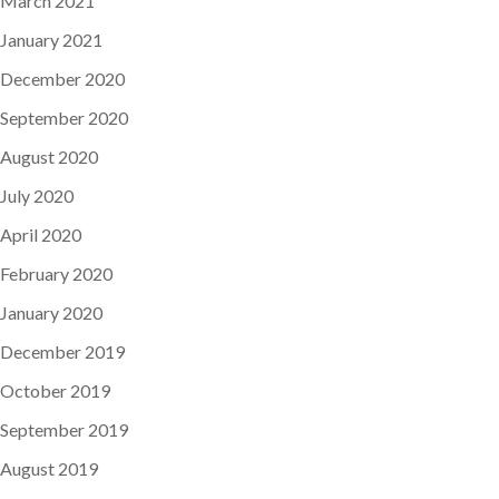
March 2021
January 2021
December 2020
September 2020
August 2020
July 2020
April 2020
February 2020
January 2020
December 2019
October 2019
September 2019
August 2019