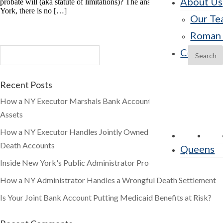
About Us
probate will (aka statute of limitations)? The answer is that, in New
York, there is no […]
Our Te
Roman 
Contact 
Recent Posts
How a NY Executor Marshals Bank Accounts and Brokerage
Assets
How a NY Executor Handles Jointly Owned and Payable-on-
Death Accounts
Queens
Inside New York's Public Administrator Process
How a NY Administrator Handles a Wrongful Death Settlement
Is Your Joint Bank Account Putting Medicaid Benefits at Risk?