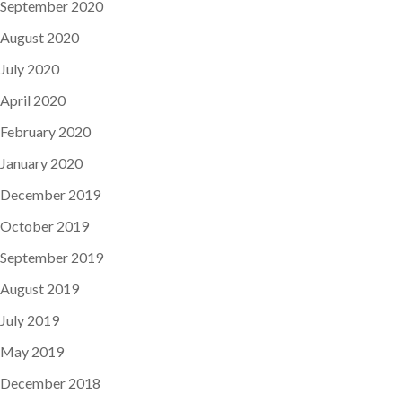
September 2020
August 2020
July 2020
April 2020
February 2020
January 2020
December 2019
October 2019
September 2019
August 2019
July 2019
May 2019
December 2018