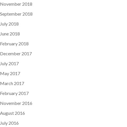
November 2018
September 2018
July 2018
June 2018
February 2018
December 2017
July 2017
May 2017
March 2017
February 2017
November 2016
August 2016
July 2016