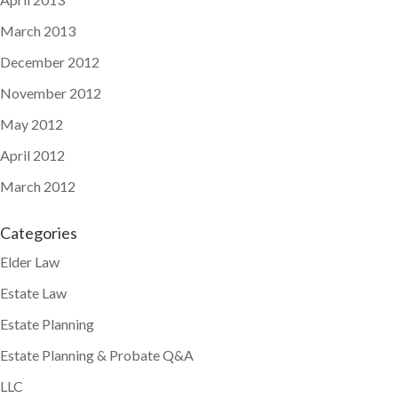
March 2013
December 2012
November 2012
May 2012
April 2012
March 2012
Categories
Elder Law
Estate Law
Estate Planning
Estate Planning & Probate Q&A
LLC