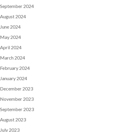
September 2024
August 2024
June 2024
May 2024
April 2024
March 2024
February 2024
January 2024
December 2023
November 2023
September 2023
August 2023
July 2023