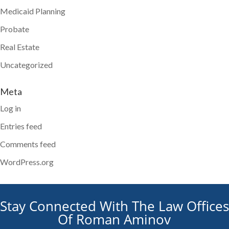
Medicaid Planning
Probate
Real Estate
Uncategorized
Meta
Log in
Entries feed
Comments feed
WordPress.org
Stay Connected With The Law Offices
Of Roman Aminov