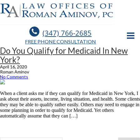
(347) 766-2685
FREE PHONE CONSULTATION
Do You Qualify for Medicaid In New
York?
April 16, 2020
Roman Aminov
No Comments
When a client asks me if they can qualify for Medicaid in New York, I
ask about their assets, income, living situation, and health. Some clients
they may be able to qualify rather easily. Others may need to engage in
some planning in order to qualify for Medicaid. Yet others
automatically assume that they can […]