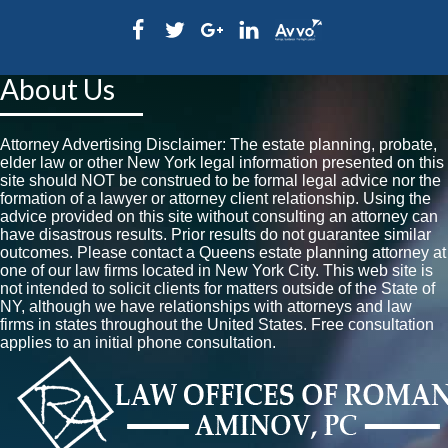
About Us
Attorney Advertising Disclaimer: The estate planning, probate,
elder law or other New York legal information presented on this
site should NOT be construed to be formal legal advice nor the
formation of a lawyer or attorney client relationship. Using the
advice provided on this site without consulting an attorney can
have disastrous results. Prior results do not guarantee similar
outcomes. Please contact a Queens estate planning attorney at
one of our law firms located in New York City. This web site is
not intended to solicit clients for matters outside of the State of
NY, although we have relationships with attorneys and law
firms in states throughout the United States. Free consultation
applies to an initial phone consultation.