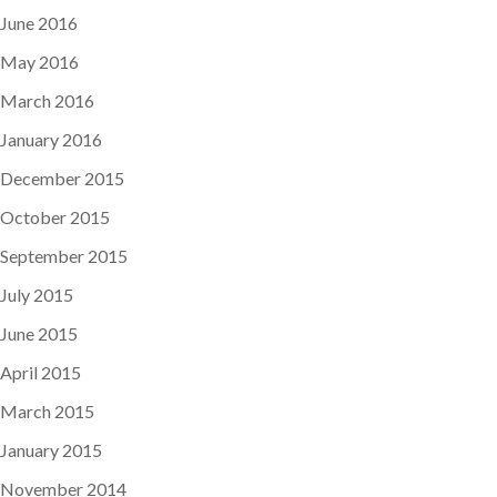
June 2016
May 2016
March 2016
January 2016
December 2015
October 2015
September 2015
July 2015
June 2015
April 2015
March 2015
January 2015
November 2014