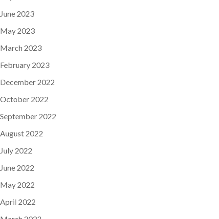
June 2023
May 2023
March 2023
February 2023
December 2022
October 2022
September 2022
August 2022
July 2022
June 2022
May 2022
April 2022
March 2022