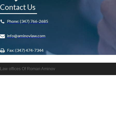
Contact Us
Phone: (347) 766-2685
info@aminovlaw.com
Fax: (347) 474-7344
Law offices Of Roman Aminov