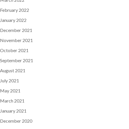
February 2022
January 2022
December 2021
November 2021
October 2021
September 2021
August 2021
July 2021
May 2021
March 2021
January 2021
December 2020