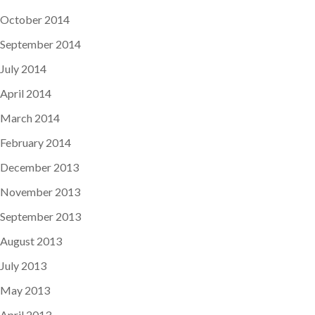
October 2014
September 2014
July 2014
April 2014
March 2014
February 2014
December 2013
November 2013
September 2013
August 2013
July 2013
May 2013
April 2013