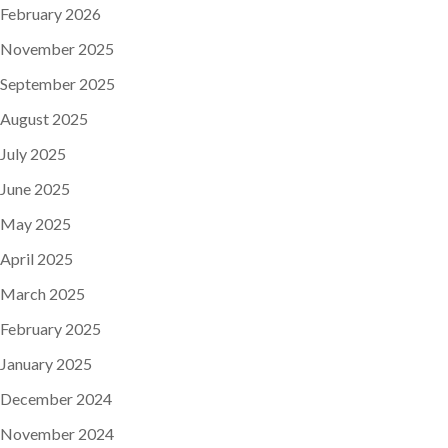
February 2026
November 2025
September 2025
August 2025
July 2025
June 2025
May 2025
April 2025
March 2025
February 2025
January 2025
December 2024
November 2024