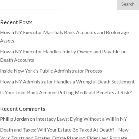
Recent Posts
How a NY Executor Marshals Bank Accounts and Brokerage
Assets
How a NY Executor Handles Jointly Owned and Payable-on-
Death Accounts
Inside New York's Public Administrator Process
How a NY Administrator Handles a Wrongful Death Settlement
Is Your Joint Bank Account Putting Medicaid Benefits at Risk?
Recent Comments
Phillip Jordan
on
Intestacy Laws: Dying Without a Will in NY
Death and Taxes: Will Your Estate Be Taxed At Death? - New
York Trusts and Estates, Estate Planning, Elder Law, Probate