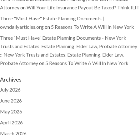
Attorney
on
Will Your Life Insurance Payout Be Taxed? Think ILIT
Three "Must Have" Estate Planning Documents |
owndailyarticles.org
on
5 Reasons To Write A Will In New York
Three “Must Have” Estate Planning Documents - New York
Trusts and Estates, Estate Planning, Elder Law, Probate Attorney
:: New York Trusts and Estates, Estate Planning, Elder Law,
Probate Attorney
on
5 Reasons To Write A Will In New York
Archives
July 2026
June 2026
May 2026
April 2026
March 2026