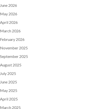
June 2026
May 2026
April 2026
March 2026
February 2026
November 2025
September 2025
August 2025
July 2025
June 2025
May 2025
April 2025
March 2025