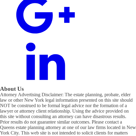
About Us
Attorney Advertising Disclaimer: The estate planning, probate, elder
law or other New York legal information presented on this site should
NOT be construed to be formal legal advice nor the formation of a
lawyer or attorney client relationship. Using the advice provided on
this site without consulting an attorney can have disastrous results.
Prior results do not guarantee similar outcomes. Please contact a
Queens estate planning attorney at one of our law firms located in New
York City. This web site is not intended to solicit clients for matters