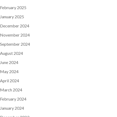
February 2025
January 2025
December 2024
November 2024
September 2024
August 2024
June 2024
May 2024
April 2024
March 2024
February 2024
January 2024