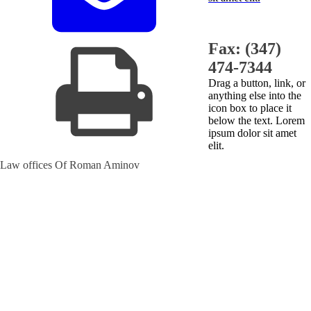
Fax: (347)
474-7344
Drag a button, link, or
anything else into the
icon box to place it
below the text. Lorem
ipsum dolor sit amet
elit.
Law offices Of Roman Aminov