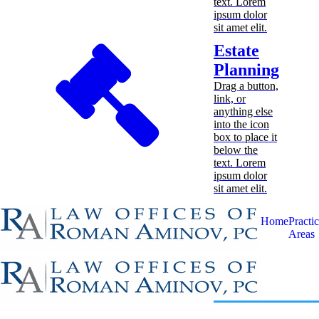
text. Lorem
ipsum dolor
sit amet elit.
Estate
Planning
Drag a button,
link, or
anything else
into the icon
box to place it
below the
text. Lorem
ipsum dolor
sit amet elit.
Home
Practi
Areas