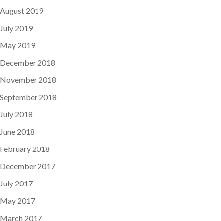
August 2019
July 2019
May 2019
December 2018
November 2018
September 2018
July 2018
June 2018
February 2018
December 2017
July 2017
May 2017
March 2017