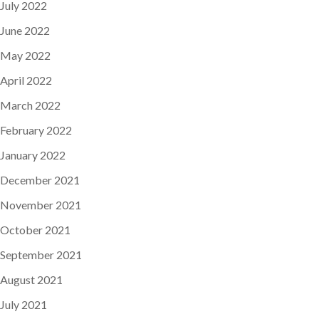
July 2022
June 2022
May 2022
April 2022
March 2022
February 2022
January 2022
December 2021
November 2021
October 2021
September 2021
August 2021
July 2021