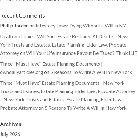
Recent Comments
Phillip Jordan
on
Intestacy Laws: Dying Without a Will in NY
Death and Taxes: Will Your Estate Be Taxed At Death? - New
York Trusts and Estates, Estate Planning, Elder Law, Probate
Attorney
on
Will Your Life Insurance Payout Be Taxed? Think ILIT
Three "Must Have" Estate Planning Documents |
owndailyarticles.org
on
5 Reasons To Write A Will In New York
Three “Must Have” Estate Planning Documents - New York
Trusts and Estates, Estate Planning, Elder Law, Probate Attorney
:: New York Trusts and Estates, Estate Planning, Elder Law,
Probate Attorney
on
5 Reasons To Write A Will In New York
Archives
July 2026