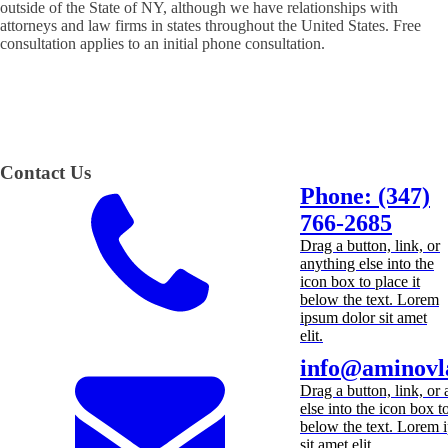
outside of the State of NY, although we have relationships with
attorneys and law firms in states throughout the United States. Free
consultation applies to an initial phone consultation.
Contact Us
Phone: (347)
766-2685
Drag a button, link, or
anything else into the
icon box to place it
below the text. Lorem
ipsum dolor sit amet
elit.
info@aminovl
Drag a button, link, or
else into the icon box to
below the text. Lorem 
sit amet elit.