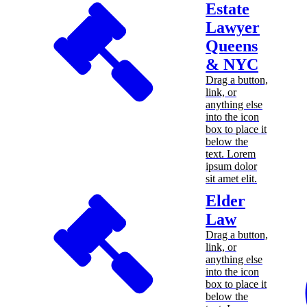
Estate
Lawyer
Queens
& NYC
Drag a button,
link, or
anything else
into the icon
box to place it
below the
text. Lorem
ipsum dolor
sit amet elit.
Elder
Law
Drag a button,
link, or
anything else
into the icon
box to place it
below the