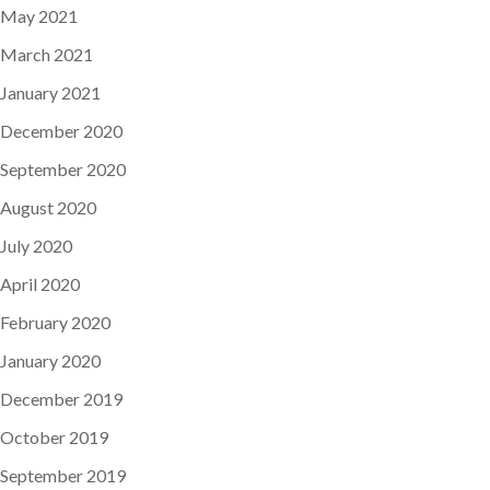
May 2021
March 2021
January 2021
December 2020
September 2020
August 2020
July 2020
April 2020
February 2020
January 2020
December 2019
October 2019
September 2019