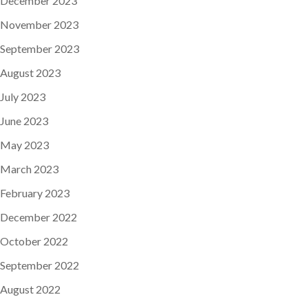
December 2023
November 2023
September 2023
August 2023
July 2023
June 2023
May 2023
March 2023
February 2023
December 2022
October 2022
September 2022
August 2022