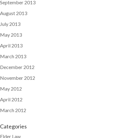
September 2013
August 2013
July 2013
May 2013
April 2013
March 2013
December 2012
November 2012
May 2012
April 2012
March 2012
Categories
Elder Law