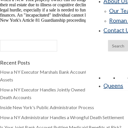
About Us
their real estate due to illness or cognitive decline, families often face a
Our Te
legal hurdle, especially if a sale is needed to fund care or manage
finances. An "incapacitated" individual cannot legally sell property.
Roman 
New York's Article 81 Guardianship proceeding provides the legal […]
Contact 
Recent Posts
How a NY Executor Marshals Bank Accounts and Brokerage
Assets
Queens
How a NY Executor Handles Jointly Owned and Payable-on-
Death Accounts
Inside New York's Public Administrator Process
How a NY Administrator Handles a Wrongful Death Settlement
Is Your Joint Bank Account Putting Medicaid Benefits at Risk?