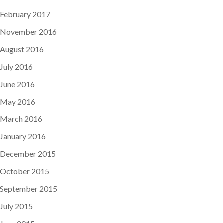
February 2017
November 2016
August 2016
July 2016
June 2016
May 2016
March 2016
January 2016
December 2015
October 2015
September 2015
July 2015