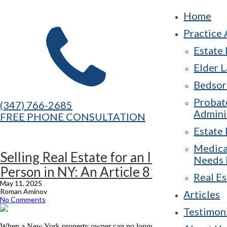
Home
Practice 
Estate
Elder 
Bedsor
Probat
(347) 766-2685
Admini
FREE PHONE CONSULTATION
Estate 
Medica
Selling Real Estate for an Incapacitated
Needs 
Person in NY: An Article 81 Guide
Real Es
May 11, 2025
Roman Aminov
Articles
No Comments
Testimon
When a New York property owner can no longer make decisions about