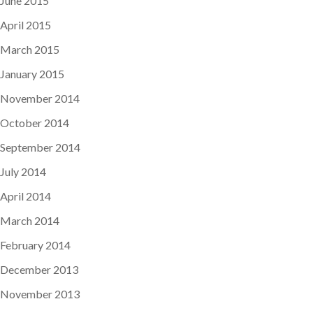
June 2015
April 2015
March 2015
January 2015
November 2014
October 2014
September 2014
July 2014
April 2014
March 2014
February 2014
December 2013
November 2013