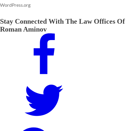
WordPress.org
Stay Connected With The Law Offices Of
Roman Aminov