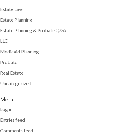
Estate Law
Estate Planning
Estate Planning & Probate Q&A
LLC
Medicaid Planning
Probate
Real Estate
Uncategorized
Meta
Log in
Entries feed
Comments feed