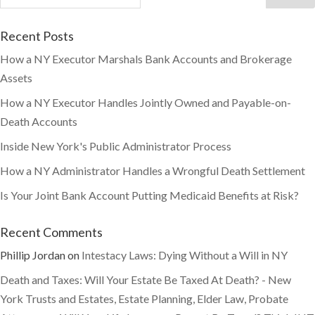
Recent Posts
How a NY Executor Marshals Bank Accounts and Brokerage
Assets
How a NY Executor Handles Jointly Owned and Payable-on-
Death Accounts
Inside New York's Public Administrator Process
How a NY Administrator Handles a Wrongful Death Settlement
Is Your Joint Bank Account Putting Medicaid Benefits at Risk?
Recent Comments
Phillip Jordan
on
Intestacy Laws: Dying Without a Will in NY
Death and Taxes: Will Your Estate Be Taxed At Death? - New
York Trusts and Estates, Estate Planning, Elder Law, Probate