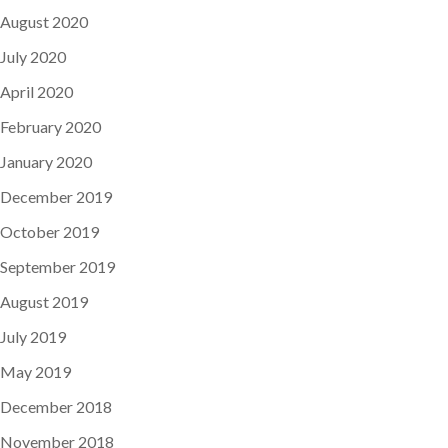
August 2020
July 2020
April 2020
February 2020
January 2020
December 2019
October 2019
September 2019
August 2019
July 2019
May 2019
December 2018
November 2018