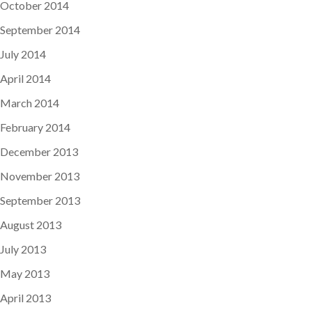
October 2014
September 2014
July 2014
April 2014
March 2014
February 2014
December 2013
November 2013
September 2013
August 2013
July 2013
May 2013
April 2013