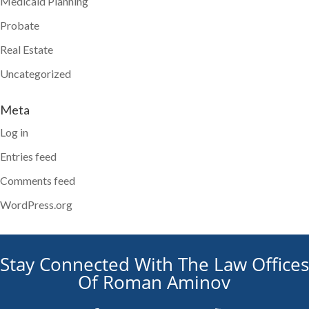
Medicaid Planning
Probate
Real Estate
Uncategorized
Meta
Log in
Entries feed
Comments feed
WordPress.org
Stay Connected With The Law Offices
Of Roman Aminov