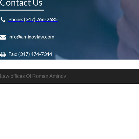
Contact Us
Phone: (347) 766-2685
info@aminovlaw.com
Fax: (347) 474-7344
Law offices Of Roman Aminov