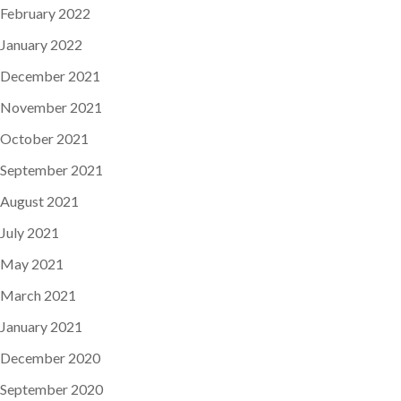
February 2022
January 2022
December 2021
November 2021
October 2021
September 2021
August 2021
July 2021
May 2021
March 2021
January 2021
December 2020
September 2020