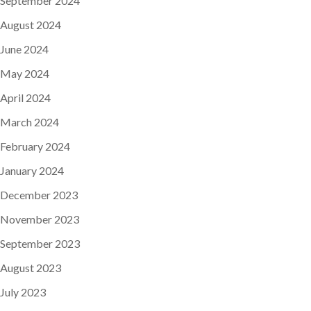
September 2024
August 2024
June 2024
May 2024
April 2024
March 2024
February 2024
January 2024
December 2023
November 2023
September 2023
August 2023
July 2023