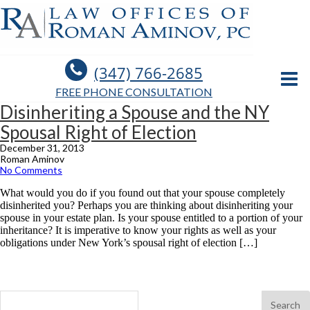
(347) 766-2685
FREE PHONE CONSULTATION
Disinheriting a Spouse and the NY
Spousal Right of Election
December 31, 2013
Roman Aminov
No Comments
What would you do if you found out that your spouse completely
disinherited you? Perhaps you are thinking about disinheriting your
spouse in your estate plan. Is your spouse entitled to a portion of your
inheritance? It is imperative to know your rights as well as your
obligations under New York’s spousal right of election […]