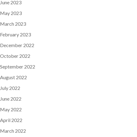
June 2023
May 2023
March 2023
February 2023
December 2022
October 2022
September 2022
August 2022
July 2022
June 2022
May 2022
April 2022
March 2022