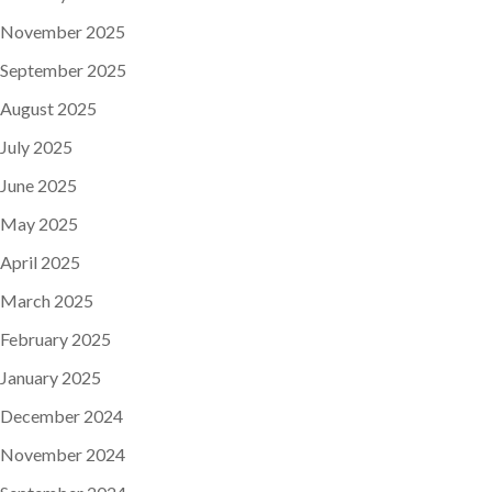
November 2025
September 2025
August 2025
July 2025
June 2025
May 2025
April 2025
March 2025
February 2025
January 2025
December 2024
November 2024