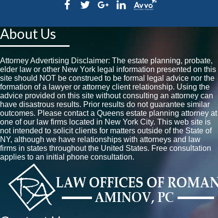
About Us
Attorney Advertising Disclaimer: The estate planning, probate,
elder law or other New York legal information presented on this
site should NOT be construed to be formal legal advice nor the
formation of a lawyer or attorney client relationship. Using the
advice provided on this site without consulting an attorney can
have disastrous results. Prior results do not guarantee similar
outcomes. Please contact a Queens estate planning attorney at
one of our law firms located in New York City. This web site is
not intended to solicit clients for matters outside of the State of
NY, although we have relationships with attorneys and law
firms in states throughout the United States. Free consultation
applies to an initial phone consultation.