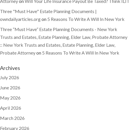
Attorney
on
Will Your Life Insurance Payout Be Taxed? Think ILIT
Three "Must Have" Estate Planning Documents |
owndailyarticles.org
on
5 Reasons To Write A Will In New York
Three “Must Have” Estate Planning Documents - New York
Trusts and Estates, Estate Planning, Elder Law, Probate Attorney
:: New York Trusts and Estates, Estate Planning, Elder Law,
Probate Attorney
on
5 Reasons To Write A Will In New York
Archives
July 2026
June 2026
May 2026
April 2026
March 2026
February 2026