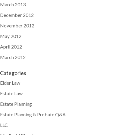
March 2013
December 2012
November 2012
May 2012
April 2012
March 2012
Categories
Elder Law
Estate Law
Estate Planning
Estate Planning & Probate Q&A
LLC