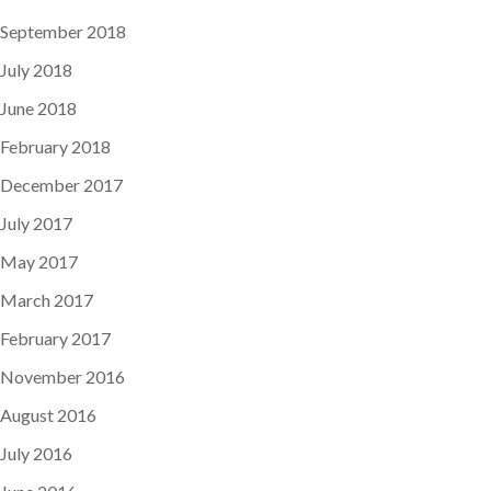
September 2018
July 2018
June 2018
February 2018
December 2017
July 2017
May 2017
March 2017
February 2017
November 2016
August 2016
July 2016