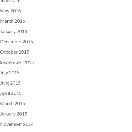
June 2016
May 2016
March 2016
January 2016
December 2015
October 2015
September 2015
July 2015
June 2015
April 2015
March 2015
January 2015
November 2014