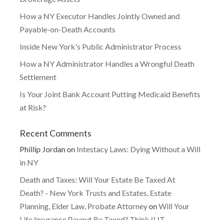
How a NY Executor Handles Jointly Owned and
Payable-on-Death Accounts
Inside New York's Public Administrator Process
How a NY Administrator Handles a Wrongful Death
Settlement
Is Your Joint Bank Account Putting Medicaid Benefits
at Risk?
Recent Comments
Phillip Jordan
on
Intestacy Laws: Dying Without a Will
in NY
Death and Taxes: Will Your Estate Be Taxed At
Death? - New York Trusts and Estates, Estate
Planning, Elder Law, Probate Attorney
on
Will Your
Life Insurance Payout Be Taxed? Think ILIT