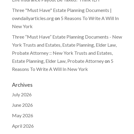
Three "Must Have" Estate Planning Documents |
owndailyarticles.org
on
5 Reasons To Write A Will In
New York
Three “Must Have” Estate Planning Documents - New
York Trusts and Estates, Estate Planning, Elder Law,
Probate Attorney :: New York Trusts and Estates,
Estate Planning, Elder Law, Probate Attorney
on
5
Reasons To Write A Will In New York
Archives
July 2026
June 2026
May 2026
April 2026