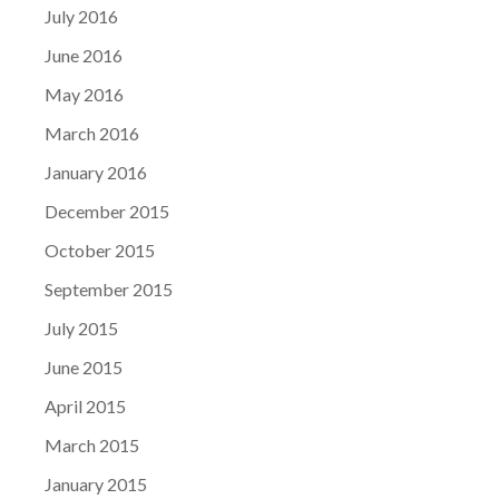
July 2016
June 2016
May 2016
March 2016
January 2016
December 2015
October 2015
September 2015
July 2015
June 2015
April 2015
March 2015
January 2015