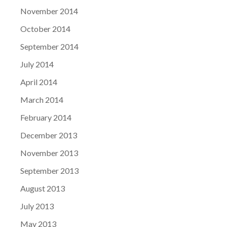
November 2014
October 2014
September 2014
July 2014
April 2014
March 2014
February 2014
December 2013
November 2013
September 2013
August 2013
July 2013
May 2013