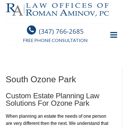
(347) 766-2685
FREE PHONE CONSULTATION
South Ozone Park
Custom Estate Planning Law
Solutions For Ozone Park
When planning an estate the needs of one person
are very different then the next. We understand that