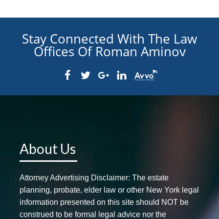
Stay Connected With The Law
Offices Of Roman Aminov
About Us
Attorney Advertising Disclaimer: The estate
planning, probate, elder law or other New York legal
information presented on this site should NOT be
construed to be formal legal advice nor the