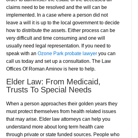
claims need to be resolved and the will can be
implemented. In a case where a person did not
leave a will it is up to the local government to decide
how to distribute the assets. Either process can be
very difficult and time consuming and one will
usually need legal representation. If you need to
speak with an
Ozone Park probate lawyer
you can
call us today and set up a consultation. The Law
Offices Of Roman Aminov is here to help.
Elder Law: From Medicaid,
Trusts To Special Needs
When a person approaches their golden years they
must protect themselves from health related issues
that may arise. Elder law attorneys can help you
understand more about long term health care
through private or state funded sources. People who