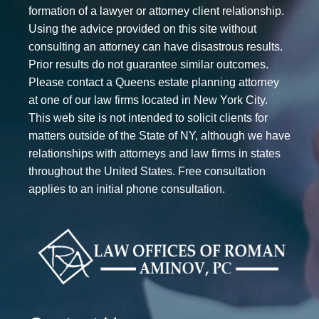
formation of a lawyer or attorney client relationship.
Using the advice provided on this site without
consulting an attorney can have disastrous results.
Prior results do not guarantee similar outcomes.
Please contact a Queens estate planning attorney
at one of our law firms located in New York City.
This web site is not intended to solicit clients for
matters outside of the State of NY, although we have
relationships with attorneys and law firms in states
throughout the United States. Free consultation
applies to an initial phone consultation.