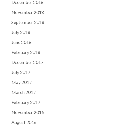
December 2018
November 2018
September 2018
July 2018
June 2018
February 2018
December 2017
July 2017
May 2017
March 2017
February 2017
November 2016
August 2016