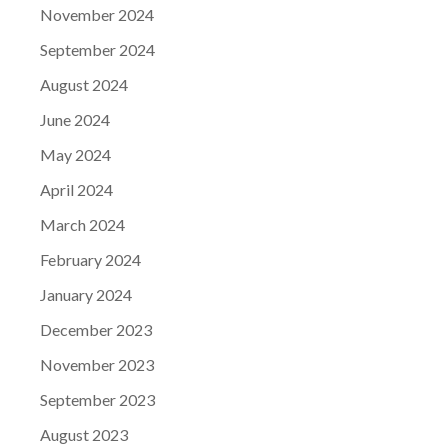
November 2024
September 2024
August 2024
June 2024
May 2024
April 2024
March 2024
February 2024
January 2024
December 2023
November 2023
September 2023
August 2023