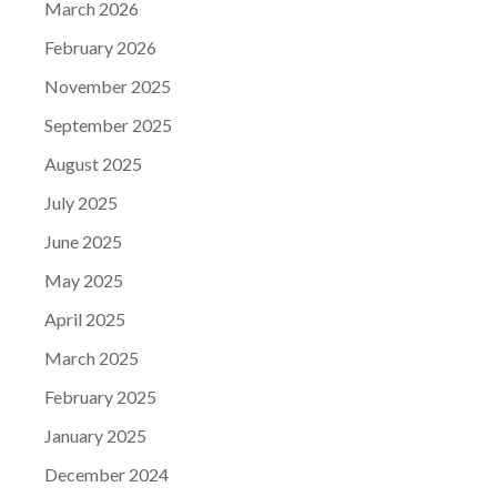
March 2026
February 2026
November 2025
September 2025
August 2025
July 2025
June 2025
May 2025
April 2025
March 2025
February 2025
January 2025
December 2024