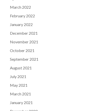
March 2022
February 2022
January 2022
December 2021
November 2021
October 2021
September 2021
August 2021
July 2021
May 2021
March 2021
January 2021