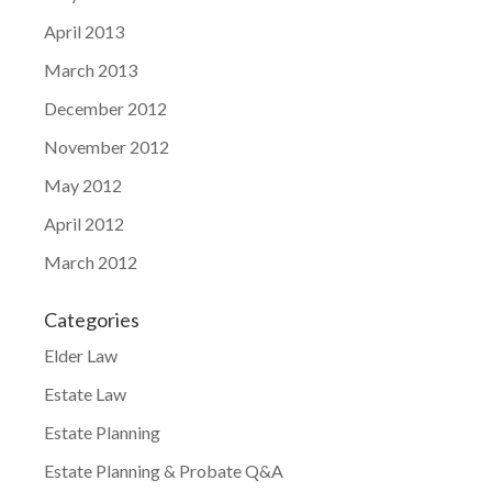
April 2013
March 2013
December 2012
November 2012
May 2012
April 2012
March 2012
Categories
Elder Law
Estate Law
Estate Planning
Estate Planning & Probate Q&A