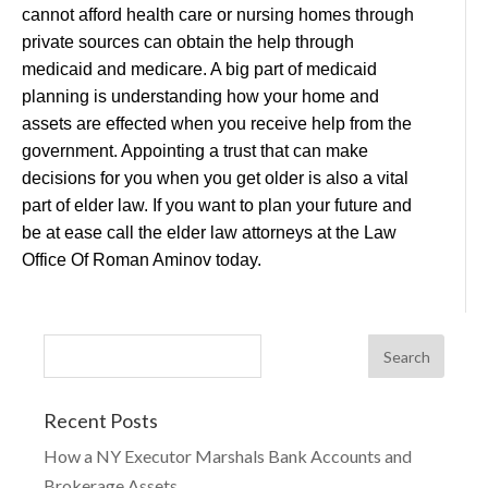
cannot afford health care or nursing homes through
private sources can obtain the help through
medicaid and medicare. A big part of medicaid
planning is understanding how your home and
assets are effected when you receive help from the
government. Appointing a trust that can make
decisions for you when you get older is also a vital
part of elder law. If you want to plan your future and
be at ease call the elder law attorneys at the Law
Office Of Roman Aminov today.
Recent Posts
How a NY Executor Marshals Bank Accounts and
Brokerage Assets