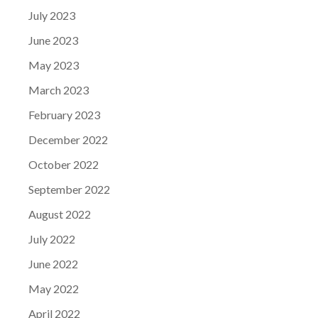
July 2023
June 2023
May 2023
March 2023
February 2023
December 2022
October 2022
September 2022
August 2022
July 2022
June 2022
May 2022
April 2022