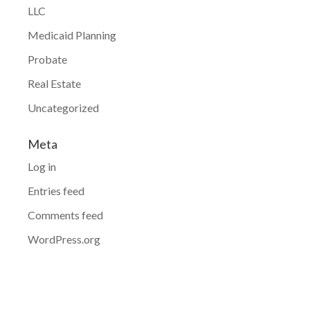
LLC
Medicaid Planning
Probate
Real Estate
Uncategorized
Meta
Log in
Entries feed
Comments feed
WordPress.org