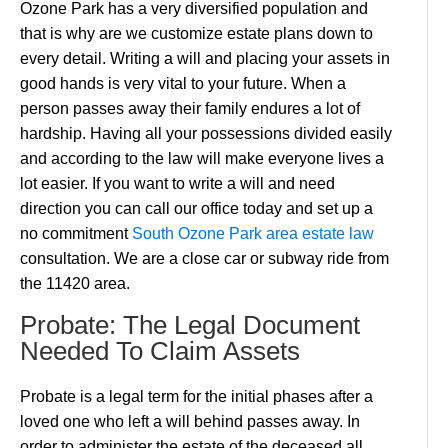
Ozone Park has a very diversified population and
that is why are we customize estate plans down to
every detail. Writing a will and placing your assets in
good hands is very vital to your future. When a
person passes away their family endures a lot of
hardship. Having all your possessions divided easily
and according to the law will make everyone lives a
lot easier. If you want to write a will and need
direction you can call our office today and set up a
no commitment
South Ozone Park area estate law
consultation. We are a close car or subway ride from
the 11420 area.
Probate: The Legal Document
Needed To Claim Assets
Probate is a legal term for the initial phases after a
loved one who left a will behind passes away. In
order to administer the estate of the deceased all