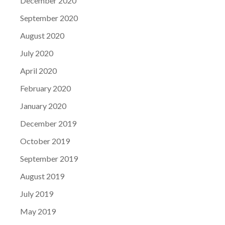
December 2020
September 2020
August 2020
July 2020
April 2020
February 2020
January 2020
December 2019
October 2019
September 2019
August 2019
July 2019
May 2019